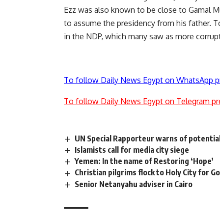
Ezz was also known to be close to Gamal M
to assume the presidency from his father. To
in the NDP, which many saw as more corrupt
To follow Daily News Egypt on WhatsApp p
To follow Daily News Egypt on Telegram pr
UN Special Rapporteur warns of potential
Islamists call for media city siege
Yemen: In the name of Restoring ‘Hope’
Christian pilgrims flock to Holy City for G
Senior Netanyahu adviser in Cairo