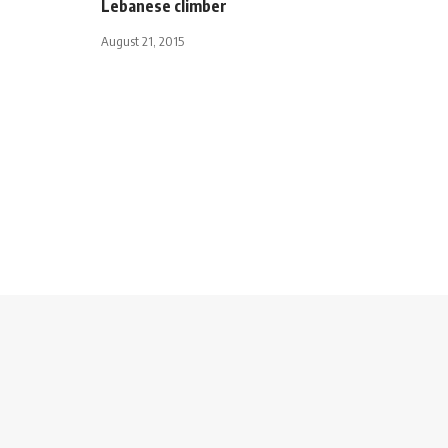
Lebanese climber
August 21, 2015