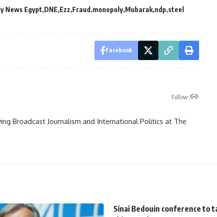
ly News Egypt
DNE
Ezz
Fraud
monopoly
Mubarak
ndp
steel
Facebook
Follow:
ying Broadcast Journalism and International Politics at The
Sinai Bedouin conference to t