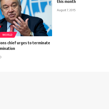
this month
August 7, 2015
WORLD
ons chief urges to terminate
imination
20