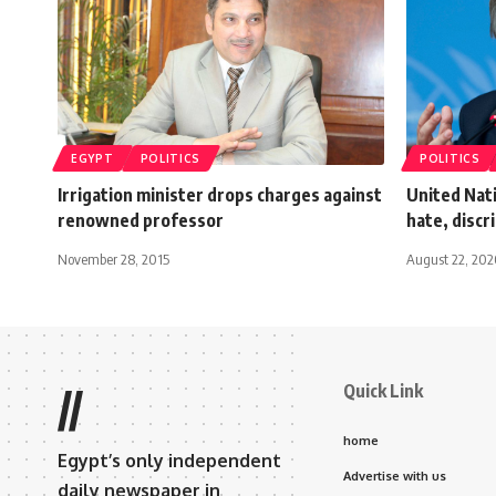
EGYPT
POLITICS
POLITICS
Irrigation minister drops charges against
United Nati
renowned professor
hate, discr
November 28, 2015
August 22, 20
Quick Link
//
home
Egypt’s only independent
Advertise with us
daily newspaper in