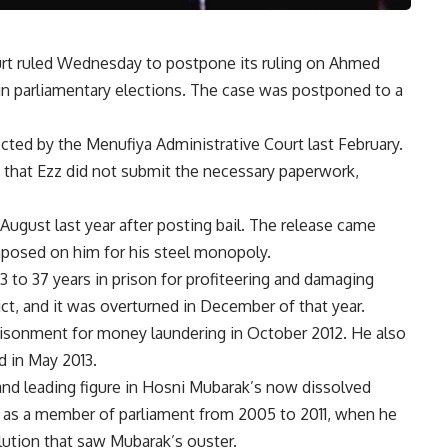
urt ruled Wednesday to postpone its ruling on Ahmed
 in parliamentary elections. The case was postponed to a
cted by the Menufiya Administrative Court last February.
 that Ezz did not submit the necessary paperwork,
 August last year after posting bail. The release came
mposed on him for his steel monopoly.
 to 37 years in prison for profiteering and damaging
ct, and it was overturned in December of that year.
isonment for money laundering in October 2012. He also
d in May 2013.
nd leading figure in Hosni Mubarak’s now dissolved
 as a member of parliament from 2005 to 2011, when he
ution that saw Mubarak’s ouster.