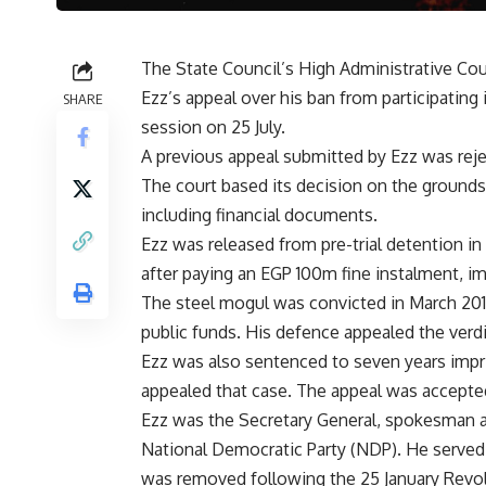
The State Council’s High Administrative Co
Ezz’s appeal over his ban from participating
SHARE
session on 25 July.
A previous appeal submitted by Ezz was reje
The court based its decision on the grounds
including financial documents.
Ezz was released from pre-trial detention in
after paying an EGP 100m fine instalment, i
The steel mogul was convicted in March 2013
public funds. His defence appealed the verdi
Ezz was also sentenced to seven years impr
appealed that case. The appeal was accepte
Ezz was the Secretary General, spokesman a
National Democratic Party (NDP). He served
was removed following the 25 January Revol