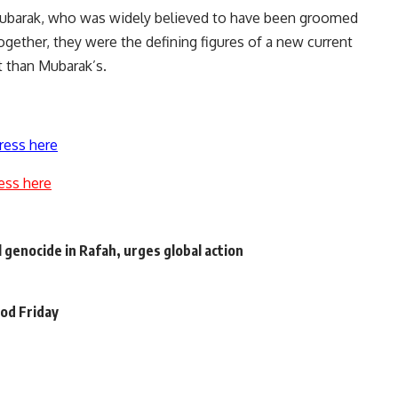
ubarak, who was widely believed to have been groomed
gether, they were the defining figures of a new current
 than Mubarak’s.
ress here
ess here
 genocide in Rafah, urges global action
ood Friday