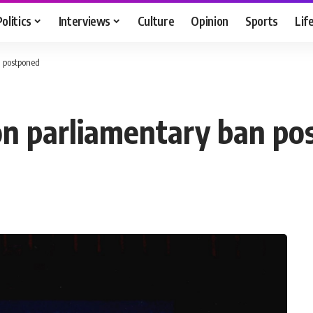
Politics
Interviews
Culture
Opinion
Sports
Lif
n postponed
on parliamentary ban po