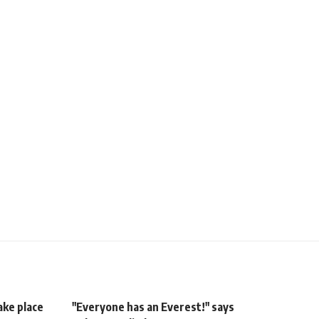
ake place
"Everyone has an Everest!" says