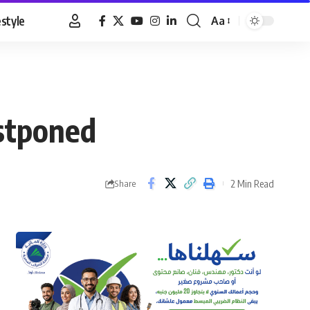
estyle
Aa
Font
Resizer
stponed
2 Min Read
Share