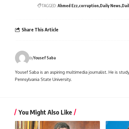
TAGGED:
Ahmed Ezz
corruption
Daily News
Dai
Share This Article
Yousef Saba
By
Yousef Saba is an aspiring multimedia journalist. He is stud
Pennsylvania State University.
You Might Also Like