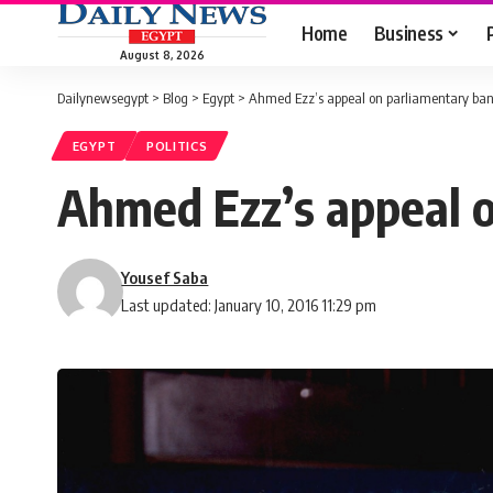
Home
Business
August 8, 2026
Dailynewsegypt
>
Blog
>
Egypt
>
Ahmed Ezz’s appeal on parliamentary ba
EGYPT
POLITICS
Ahmed Ezz’s appeal 
Yousef Saba
Last updated: January 10, 2016 11:29 pm