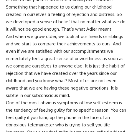
Something that happened to us during our childhood,
created in ourselves a feeling of rejection and distress. So,
we developed a sense of belief that no matter what we do
it will not be good enough. That’s what Adler meant.
And when we grow older, we look at our friends or siblings
and we start to compare their achievements to ours. And
even if we are satisfied with our accomplishments we
immediately feel a great sense of unworthiness as soon as
we compare ourselves to anyone else. It is just the habit of
rejection that we have created over the years since our
childhood and you know what? Most of us are not even
aware that we are having these negative emotions. It is
subtle in our subconscious mind.
One of the most obvious symptoms of low self-esteem is
the tendency of feeling guilty for no specific reason. You can
feel guilty if you hang up the phone in the face of an
obnoxious telemarketer who is trying to sell you life