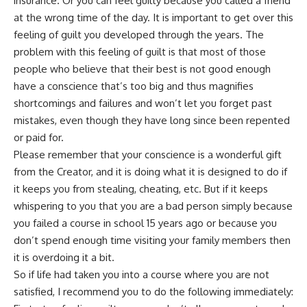
insurance. Or you can feel guilty because you called a friend
at the wrong time of the day. It is important to get over this
feeling of guilt you developed through the years. The
problem with this feeling of guilt is that most of those
people who believe that their best is not good enough
have a conscience that’s too big and thus magnifies
shortcomings and failures and won’t let you forget past
mistakes, even though they have long since been repented
or paid for.
Please remember that your conscience is a wonderful gift
from the Creator, and it is doing what it is designed to do if
it keeps you from stealing, cheating, etc. But if it keeps
whispering to you that you are a bad person simply because
you failed a course in school 15 years ago or because you
don’t spend enough time visiting your family members then
it is overdoing it a bit.
So if life had taken you into a course where you are not
satisfied, I recommend you to do the following immediately: