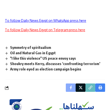
To follow Daily News Egypt on WhatsApp press here
To follow Daily News Egypt on Telegram press here
Symmetry of spiritualism
Oil and Natural Gas in Egypt
"I like this violence" US peace envoy says
Shoukry meets Kerry, discusses ‘confronting terrorism’
Army role eyed as election campaign begins