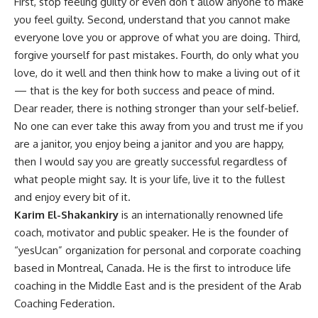
First, stop feeling guilty or even don’t allow anyone to make
you feel guilty. Second, understand that you cannot make
everyone love you or approve of what you are doing. Third,
forgive yourself for past mistakes. Fourth, do only what you
love, do it well and then think how to make a living out of it
— that is the key for both success and peace of mind.
Dear reader, there is nothing stronger than your self-belief.
No one can ever take this away from you and trust me if you
are a janitor, you enjoy being a janitor and you are happy,
then I would say you are greatly successful regardless of
what people might say. It is your life, live it to the fullest
and enjoy every bit of it.
Karim El-Shakankiry
is an internationally renowned life
coach, motivator and public speaker. He is the founder of
“yesUcan” organization for personal and corporate coaching
based in Montreal, Canada. He is the first to introduce life
coaching in the Middle East and is the president of the Arab
Coaching Federation.