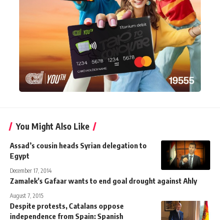
You Might Also Like
Assad’s cousin heads Syrian delegation to
Egypt
December 17, 2014
Zamalek's Gafaar wants to end goal drought against Ahly
August 7, 2015
Despite protests, Catalans oppose
independence from Spain: Spanish