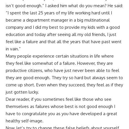
isn’t good enough.” I asked him what do you mean? He said:
“I spent the last 25 years of my life working hard until I
became a department manager in a big multinational
company and I did my best to provide my kids with a good
education and today after seeing all my old friends, I just
feel like a failure and that all the years that have past went
in vain.”
Many people experience certain situations in life where
they feel like somewhat of a failure. However, they are
productive citizens, who have just never been able to feel
they are good enough. They try so hard but always seem to
come up short. Even when they succeed, they feel as if they
just gotten lucky.
Dear reader, if you sometimes feel like those who see
themselves as failures whose best is not good enough I
have to congratulate you as you have developed a great
healthy self-image.
Now, let’s try to change these false beliefs about yourself