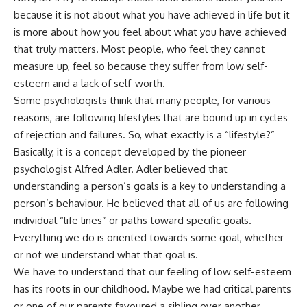
because it is not about what you have achieved in life but it
is more about how you feel about what you have achieved
that truly matters. Most people, who feel they cannot
measure up, feel so because they suffer from low self-
esteem and a lack of self-worth.
Some psychologists think that many people, for various
reasons, are following lifestyles that are bound up in cycles
of rejection and failures. So, what exactly is a “lifestyle?”
Basically, it is a concept developed by the pioneer
psychologist Alfred Adler. Adler believed that
understanding a person’s goals is a key to understanding a
person’s behaviour. He believed that all of us are following
individual “life lines” or paths toward specific goals.
Everything we do is oriented towards some goal, whether
or not we understand what that goal is.
We have to understand that our feeling of low self-esteem
has its roots in our childhood. Maybe we had critical parents
or one of our parents favoured a sibling over another.