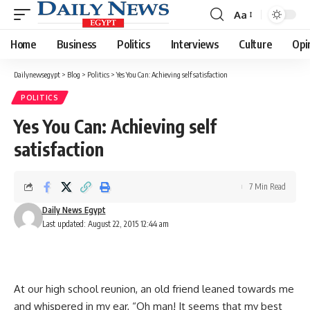
Aa
Font
Resizer
Home
Business
Politics
Interviews
Culture
Opi
Dailynewsegypt
>
Blog
>
Politics
>
Yes You Can: Achieving self satisfaction
POLITICS
Yes You Can: Achieving self
satisfaction
7 Min Read
Daily News Egypt
Last updated: August 22, 2015 12:44 am
At our high school reunion, an old friend leaned towards me
and whispered in my ear, “Oh man! It seems that my best