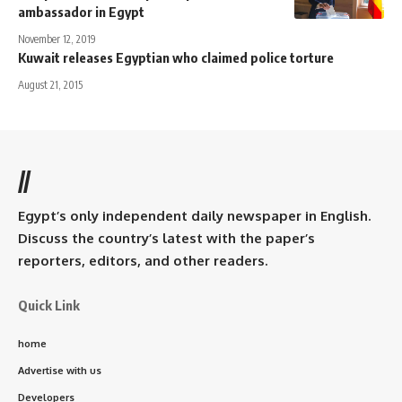
ambassador in Egypt
November 12, 2019
Kuwait releases Egyptian who claimed police torture
August 21, 2015
//
Egypt’s only independent daily newspaper in English.
Discuss the country’s latest with the paper’s
reporters, editors, and other readers.
Quick Link
home
Advertise with us
Developers