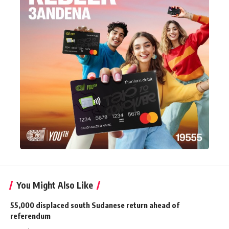
You Might Also Like
55,000 displaced south Sudanese return ahead of
referendum