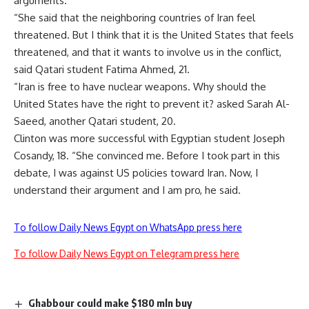
arguments.
“She said that the neighboring countries of Iran feel
threatened. But I think that it is the United States that feels
threatened, and that it wants to involve us in the conflict,
said Qatari student Fatima Ahmed, 21.
“Iran is free to have nuclear weapons. Why should the
United States have the right to prevent it? asked Sarah Al-
Saeed, another Qatari student, 20.
Clinton was more successful with Egyptian student Joseph
Cosandy, 18. “She convinced me. Before I took part in this
debate, I was against US policies toward Iran. Now, I
understand their argument and I am pro, he said.
To follow Daily News Egypt on WhatsApp press here
To follow Daily News Egypt on Telegram press here
Ghabbour could make $180 mln buy