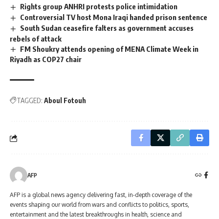
Rights group ANHRI protests police intimidation
Controversial TV host Mona Iraqi handed prison sentence
South Sudan ceasefire falters as government accuses
rebels of attack
FM Shoukry attends opening of MENA Climate Week in
Riyadh as COP27 chair
TAGGED:
Aboul Fotouh
AFP
AFP is a global news agency delivering fast, in-depth coverage of the
events shaping our world from wars and conflicts to politics, sports,
entertainment and the latest breakthroughs in health, science and