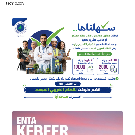
technology.