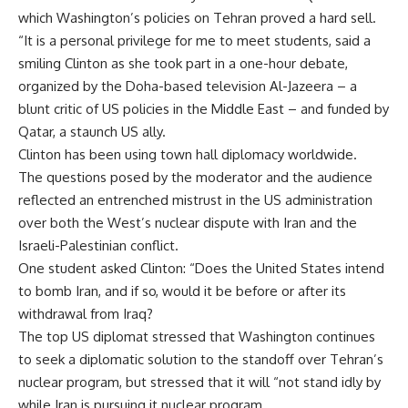
which Washington’s policies on Tehran proved a hard sell.
“It is a personal privilege for me to meet students, said a
smiling Clinton as she took part in a one-hour debate,
organized by the Doha-based television Al-Jazeera – a
blunt critic of US policies in the Middle East – and funded by
Qatar, a staunch US ally.
Clinton has been using town hall diplomacy worldwide.
The questions posed by the moderator and the audience
reflected an entrenched mistrust in the US administration
over both the West’s nuclear dispute with Iran and the
Israeli-Palestinian conflict.
One student asked Clinton: “Does the United States intend
to bomb Iran, and if so, would it be before or after its
withdrawal from Iraq?
The top US diplomat stressed that Washington continues
to seek a diplomatic solution to the standoff over Tehran’s
nuclear program, but stressed that it will “not stand idly by
while Iran is pursuing it nuclear program.