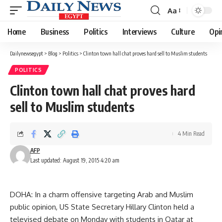
Aa
Font
Resizer
Home
Business
Politics
Interviews
Culture
Opi
Dailynewsegypt
>
Blog
>
Politics
>
Clinton town hall chat proves hard sell to Muslim students
POLITICS
Clinton town hall chat proves hard
sell to Muslim students
4 Min Read
AFP
Last updated: August 19, 2015 4:20 am
DOHA: In a charm offensive targeting Arab and Muslim
public opinion, US State Secretary Hillary Clinton held a
televised debate on Monday with students in Qatar at