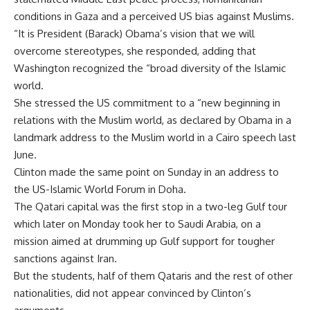
conditions in Gaza and a perceived US bias against Muslims.
“It is President (Barack) Obama’s vision that we will
overcome stereotypes, she responded, adding that
Washington recognized the “broad diversity of the Islamic
world.
She stressed the US commitment to a “new beginning in
relations with the Muslim world, as declared by Obama in a
landmark address to the Muslim world in a Cairo speech last
June.
Clinton made the same point on Sunday in an address to
the US-Islamic World Forum in Doha.
The Qatari capital was the first stop in a two-leg Gulf tour
which later on Monday took her to Saudi Arabia, on a
mission aimed at drumming up Gulf support for tougher
sanctions against Iran.
But the students, half of them Qataris and the rest of other
nationalities, did not appear convinced by Clinton’s