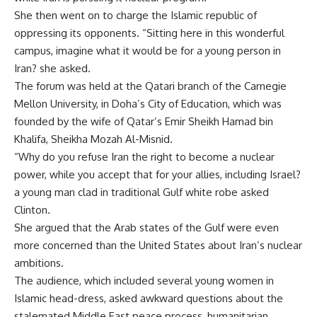
She then went on to charge the Islamic republic of
oppressing its opponents. “Sitting here in this wonderful
campus, imagine what it would be for a young person in
Iran? she asked.
The forum was held at the Qatari branch of the Carnegie
Mellon University, in Doha’s City of Education, which was
founded by the wife of Qatar’s Emir Sheikh Hamad bin
Khalifa, Sheikha Mozah Al-Misnid.
“Why do you refuse Iran the right to become a nuclear
power, while you accept that for your allies, including Israel?
a young man clad in traditional Gulf white robe asked
Clinton.
She argued that the Arab states of the Gulf were even
more concerned than the United States about Iran’s nuclear
ambitions.
The audience, which included several young women in
Islamic head-dress, asked awkward questions about the
stalemated Middle East peace process, humanitarian