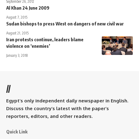
September 26, 2012
Al Khan 24 June 2009
August 7, 2015
Sudan bishops to press West on dangers of new civil war
August 21, 2015
Iran protests continue, leaders blame
violence on ‘enemies’
January 3, 2018
//
Egypt’s only independent daily newspaper in English.
Discuss the country’s latest with the paper’s
reporters, editors, and other readers.
Quick Link