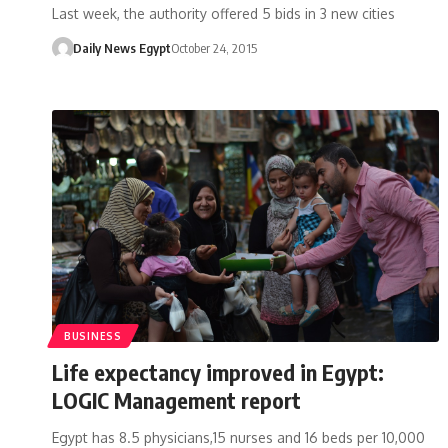
Last week, the authority offered 5 bids in 3 new cities
Daily News Egypt
October 24, 2015
BUSINESS
Life expectancy improved in Egypt:
LOGIC Management report
Egypt has 8.5 physicians,15 nurses and 16 beds per 10,000