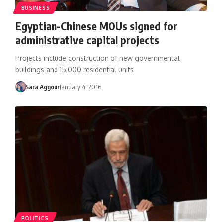
BUSINESS
Egyptian-Chinese MOUs signed for
administrative capital projects
Projects include construction of new governmental
buildings and 15,000 residential units
Sara Aggour
January 4, 2016
POLITICS