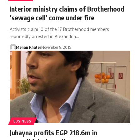
Interior ministry claims of Brotherhood
‘sewage cell’ come under fire
Activists claim 10 of the 17 Brotherhood members
reportedly arrested in Alexandria…
Menan Khater
November 8, 2015
BUSINESS
Juhayna profits EGP 218.6m in