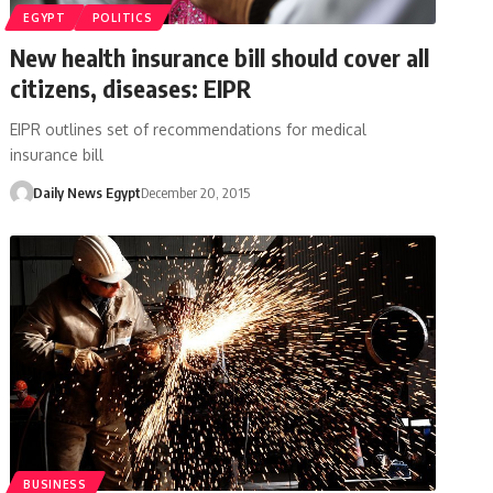
EGYPT
POLITICS
New health insurance bill should cover all
citizens, diseases: EIPR
EIPR outlines set of recommendations for medical
insurance bill
Daily News Egypt
December 20, 2015
BUSINESS