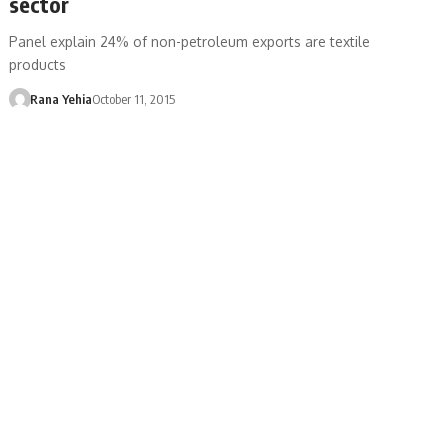
sector
Panel explain 24% of non-petroleum exports are textile
products
Rana Yehia
October 11, 2015