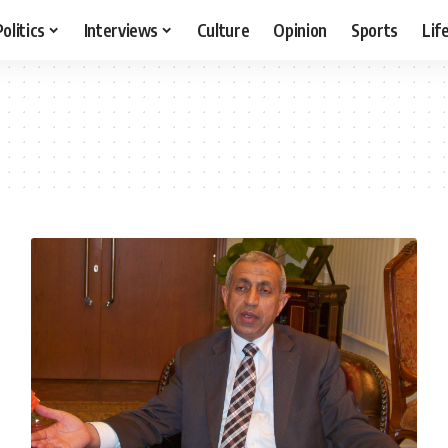
Politics
Interviews
Culture
Opinion
Sports
Lif