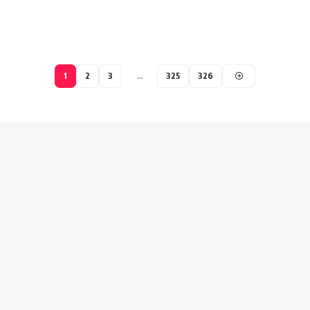
1
2
3
…
325
326