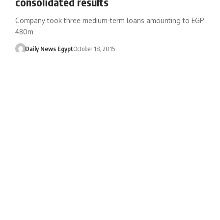
consolidated results
Company took three medium-term loans amounting to EGP
480m
Daily News Egypt
October 18, 2015