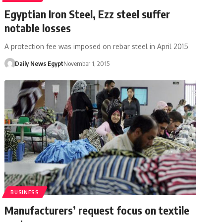
Egyptian Iron Steel, Ezz steel suffer
notable losses
A protection fee was imposed on rebar steel in April 2015
Daily News Egypt
November 1, 2015
BUSINESS
Manufacturers’ request focus on textile