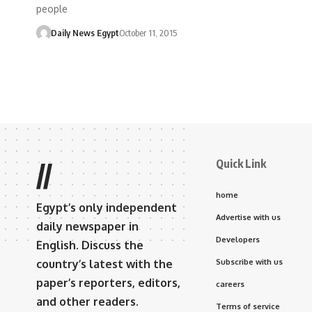
people
Daily News Egypt
October 11, 2015
Quick Link
//
home
Egypt’s only independent
Advertise with us
daily newspaper in
Developers
English. Discuss the
country’s latest with the
Subscribe with us
paper’s reporters, editors,
careers
and other readers.
Terms of service