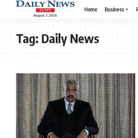
Home
Business
August 7, 2026
Tag:
Daily News