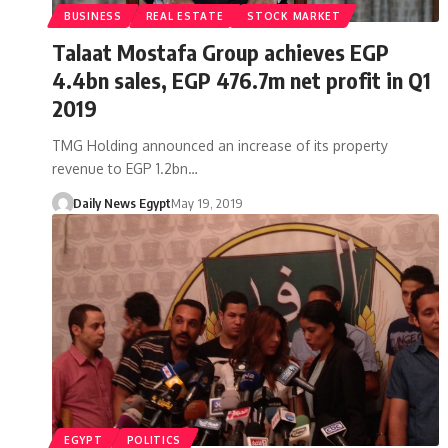
BUSINESS
REAL ESTATE
STOCK MARKET
Talaat Mostafa Group achieves EGP
4.4bn sales, EGP 476.7m net profit in Q1
2019
TMG Holding announced an increase of its property
revenue to EGP 1.2bn…
Daily News Egypt
May 19, 2019
EGYPT
POLITICS