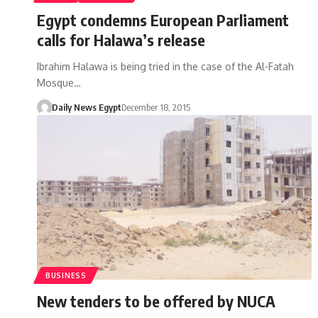
Egypt condemns European Parliament
calls for Halawa’s release
Ibrahim Halawa is being tried in the case of the Al-Fatah
Mosque…
Daily News Egypt
December 18, 2015
BUSINESS
New tenders to be offered by NUCA