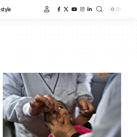
estyle