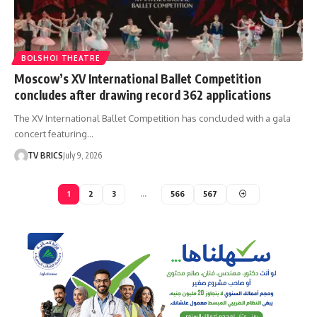
BOLSHOI THEATRE
Moscow’s XV International Ballet Competition
concludes after drawing record 362 applications
The XV International Ballet Competition has concluded with a gala
concert featuring…
TV BRICS
July 9, 2026
1
2
3
…
566
567