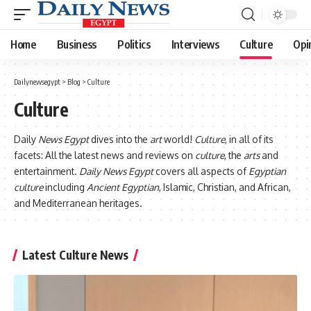
Home
Business
Politics
Interviews
Culture
Opi
Dailynewsegypt
>
Blog
>
Culture
Culture
Daily
News Egypt
dives into the
art
world!
Culture
, in all of its
facets: All the latest news and reviews on
culture
, the
arts
and
entertainment.
Daily News Egypt
covers all aspects of
Egyptian
culture
including
Ancient Egyptian
, Islamic, Christian, and African,
and Mediterranean heritages.
Latest Culture News