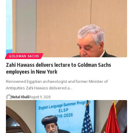
GOLDMAN SACHS
Zahi Hawass delivers lecture to Goldman Sachs
employees in New York
Renowned Egyptian archaeologist and former Minister of
Antiquities Zahi Hawass delivered a…
Nehal Khalil
August 9, 2026