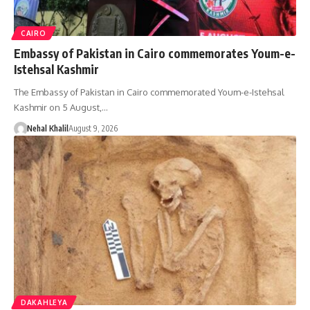
CAIRO
Embassy of Pakistan in Cairo commemorates Youm-e-
Istehsal Kashmir
The Embassy of Pakistan in Cairo commemorated Youm-e-Istehsal
Kashmir on 5 August,…
Nehal Khalil
August 9, 2026
DAKAHLEYA