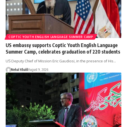
COPTIC YOUTH ENGLISH LANGUAGE SUMMER CAMP
US embassy supports Coptic Youth English Language
Summer Camp, celebrates graduation of 220 students
US Deputy Chief of Mission Eric Gaudiosi, in the presence of His…
Nehal Khalil
August 9, 2026