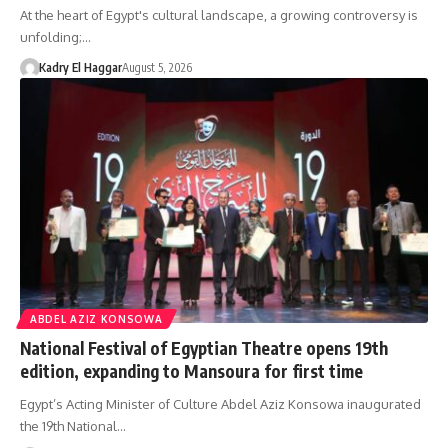
At the heart of Egypt's cultural landscape, a growing controversy is
unfolding;…
Kadry El Haggar
August 5, 2026
ABDEL AZIZ KONSOWA
National Festival of Egyptian Theatre opens 19th
edition, expanding to Mansoura for first time
Egypt’s Acting Minister of Culture Abdel Aziz Konsowa inaugurated
the 19th National…