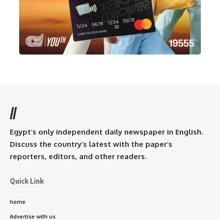
//
Egypt’s only independent daily newspaper in English.
Discuss the country’s latest with the paper’s
reporters, editors, and other readers.
Quick Link
home
Advertise with us