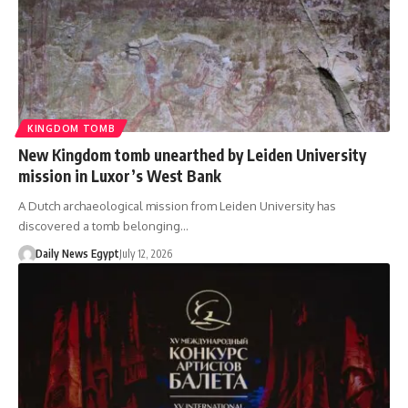
KINGDOM TOMB
New Kingdom tomb unearthed by Leiden University
mission in Luxor’s West Bank
A Dutch archaeological mission from Leiden University has
discovered a tomb belonging…
Daily News Egypt
July 12, 2026