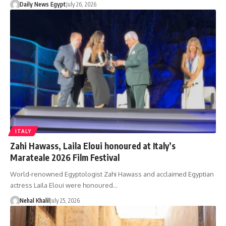
Daily News Egypt
July 26, 2026
ITALY
Zahi Hawass, Laila Eloui honoured at Italy’s
Marateale 2026 Film Festival
World-renowned Egyptologist Zahi Hawass and acclaimed Egyptian
actress Laila Eloui were honoured…
Nehal Khalil
July 25, 2026