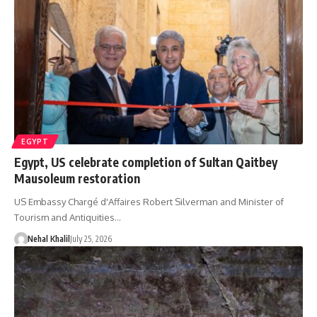
EGYPT
Egypt, US celebrate completion of Sultan Qaitbey
Mausoleum restoration
US Embassy Chargé d'Affaires Robert Silverman and Minister of
Tourism and Antiquities…
Nehal Khalil
July 25, 2026