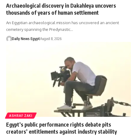
Archaeological discovery in Dakahleya uncovers
thousands of years of human settlement
An Egyptian archaeological mission has uncovered an ancient
cemetery spanning the Predynastic…
Daily News Egypt
August 8, 2026
ASHRAF ZAKI
Egypt’s public performance rights debate pits
creators’ entitlements against industry stability