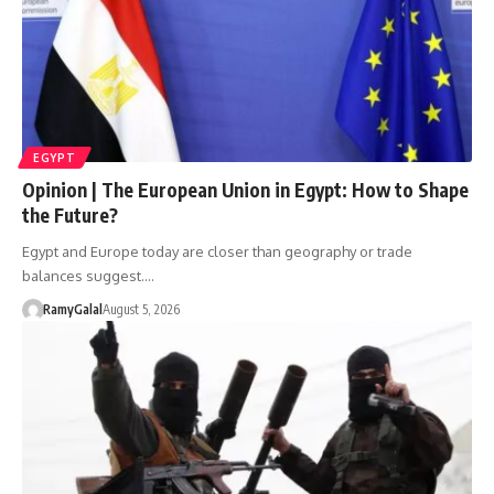
EGYPT
Opinion | The European Union in Egypt: How to Shape
the Future?
Egypt and Europe today are closer than geography or trade
balances suggest.…
RamyGalal
August 5, 2026