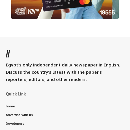
//
Egypt’s only independent daily newspaper in English.
Discuss the country’s latest with the paper’s
reporters, editors, and other readers.
Quick Link
home
Advertise with us
Developers