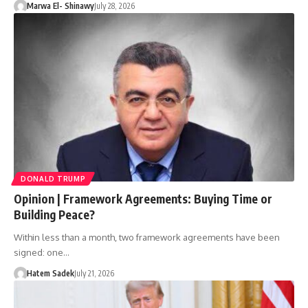
Marwa El- Shinawy
July 28, 2026
DONALD TRUMP
Opinion | Framework Agreements: Buying Time or
Building Peace?
Within less than a month, two framework agreements have been
signed: one…
Hatem Sadek
July 21, 2026