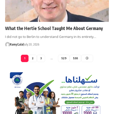
What the Hertie School Taught Me About Germany
I did not go to Berlin to understand Germany in its entirety.…
RamyGalal
July 20, 2026
1
2
3
…
529
530