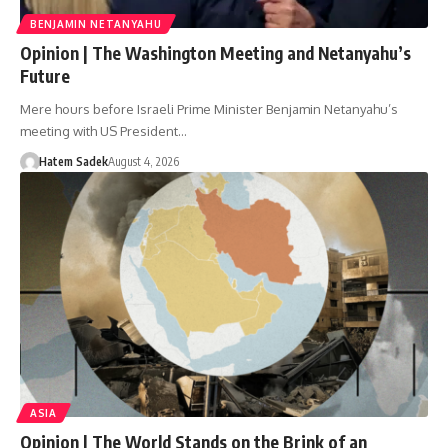
BENJAMIN NETANYAHU
Opinion | The Washington Meeting and Netanyahu’s
Future
Mere hours before Israeli Prime Minister Benjamin Netanyahu’s
meeting with US President…
Hatem Sadek
August 4, 2026
ASIA
Opinion | The World Stands on the Brink of an