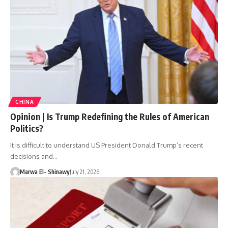
CHINA
Opinion | Is Trump Redefining the Rules of American
Politics?
It is difficult to understand US President Donald Trump’s recent
decisions and…
Marwa El- Shinawy
July 21, 2026