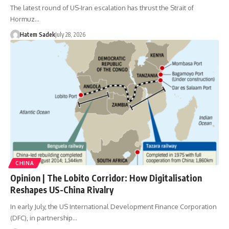
The latest round of US-Iran escalation has thrust the Strait of
Hormuz…
Hatem Sadek
July 28, 2026
CHINA
Opinion | The Lobito Corridor: How Digitalisation
Reshapes US-China Rivalry
In early July, the US International Development Finance Corporation
(DFC), in partnership…