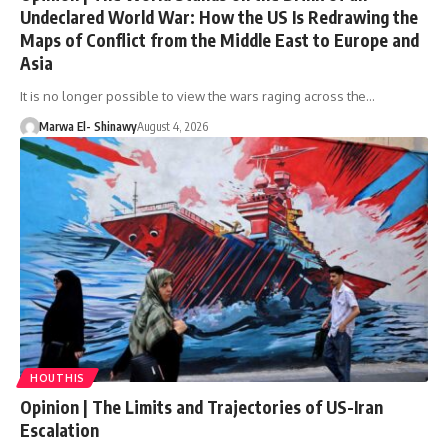
Undeclared World War: How the US Is Redrawing the
Maps of Conflict from the Middle East to Europe and
Asia
It is no longer possible to view the wars raging across the…
Marwa El- Shinawy
August 4, 2026
HOUTHIS
Opinion | The Limits and Trajectories of US-Iran
Escalation