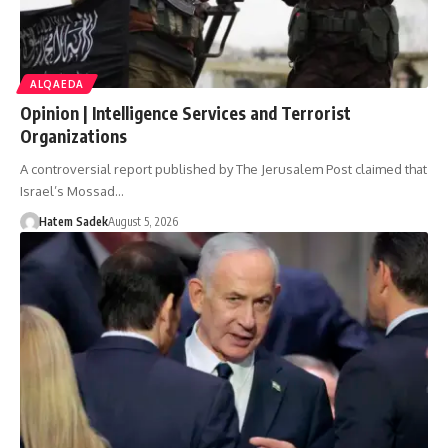
ALQAEDA
Opinion | Intelligence Services and Terrorist
Organizations
A controversial report published by The Jerusalem Post claimed that
Israel’s Mossad…
Hatem Sadek
August 5, 2026