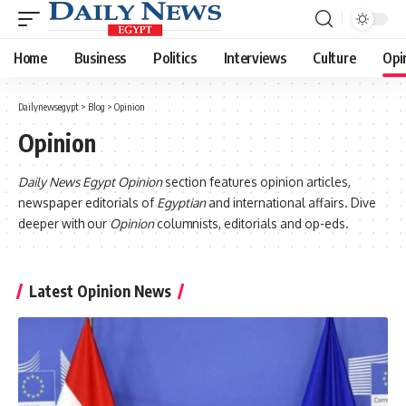
Home
Business
Politics
Interviews
Culture
Opi
Dailynewsegypt
>
Blog
>
Opinion
Opinion
Daily News Egypt Opinion
section features opinion articles,
newspaper editorials of
Egyptian
and international affairs. Dive
deeper with our
Opinion
columnists, editorials and op-eds.
Latest Opinion News