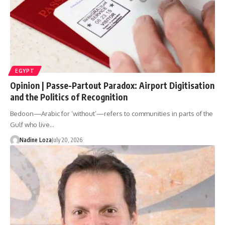
EGYPT
Opinion | Passe-Partout Paradox: Airport Digitisation
and the Politics of Recognition
Bedoon—Arabic for ‘without’—refers to communities in parts of the
Gulf who live…
Nadine Loza
July 20, 2026