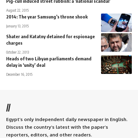
Pig-cull induced street rubbish: a 'national scandal'
August 22, 2015
2014: The year Samsung’s throne shook
January 13, 2015
Shater and Katatny detained for espionage
charges
October 22, 2013
Heads of two Libyan parliaments demand
delay in ‘unity’ deal
December 16, 2015
//
Egypt’s only independent daily newspaper in English.
Discuss the country’s latest with the paper’s
reporters, editors, and other readers.