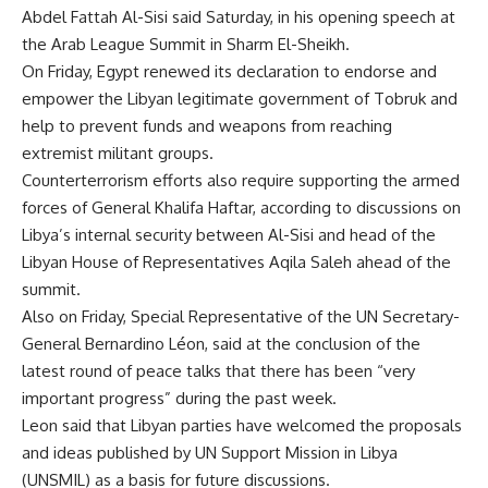
Abdel Fattah Al-Sisi said Saturday, in his opening speech at
the Arab League Summit in Sharm El-Sheikh.
On Friday, Egypt renewed its declaration to endorse and
empower the Libyan legitimate government of Tobruk and
help to prevent funds and weapons from reaching
extremist militant groups.
Counterterrorism efforts also require supporting the armed
forces of
General Khalifa Haftar
, according to discussions on
Libya’s internal security between Al-Sisi and head of the
Libyan House of Representatives Aqila Saleh ahead of the
summit.
Also on Friday, Special Representative of the UN Secretary-
General Bernardino Léon, said at the conclusion of the
latest round of peace talks that there has been “very
important progress” during the past week.
Leon said that Libyan parties have welcomed the proposals
and ideas published by UN Support Mission in Libya
(UNSMIL) as a basis for future discussions.