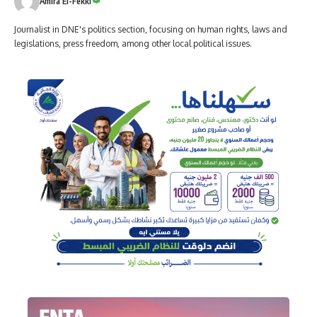
Amira El-Fekki
Journalist in DNE's politics section, focusing on human rights, laws and
legislations, press freedom, among other local political issues.