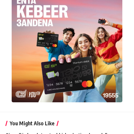
You Might Also Like