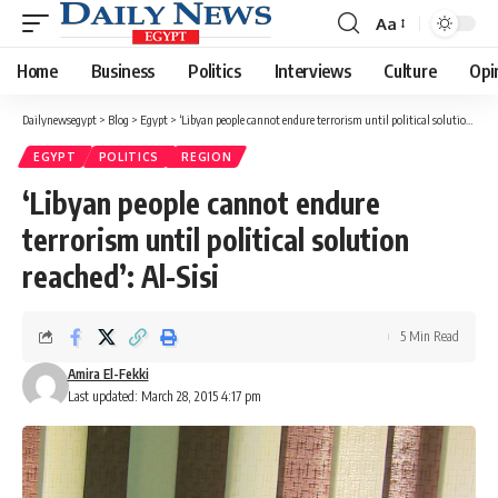
Aa
Font
Resizer
Home
Business
Politics
Interviews
Culture
Opi
Dailynewsegypt
>
Blog
>
Egypt
>
‘Libyan people cannot endure terrorism until political solution reached’: Al-Sisi
EGYPT
POLITICS
REGION
‘Libyan people cannot endure
terrorism until political solution
reached’: Al-Sisi
5 Min Read
Amira El-Fekki
Last updated: March 28, 2015 4:17 pm