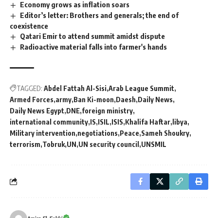
Economy grows as inflation soars
Editor’s letter: Brothers and generals; the end of
coexistence
Qatari Emir to attend summit amidst dispute
Radioactive material falls into farmer's hands
TAGGED:
Abdel Fattah Al-Sisi
Arab League Summit
Armed Forces
army
Ban Ki-moon
Daesh
Daily News
Daily News Egypt
DNE
foreign ministry
international community
IS
ISIL
ISIS
Khalifa Haftar
libya
Military intervention
negotiations
Peace
Sameh Shoukry
terrorism
Tobruk
UN
UN security council
UNSMIL