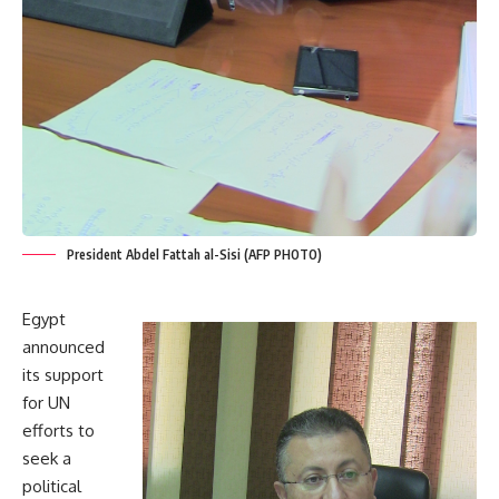
President Abdel Fattah al-Sisi (AFP PHOTO)
Egypt
announced
its support
for UN
efforts to
seek a
political