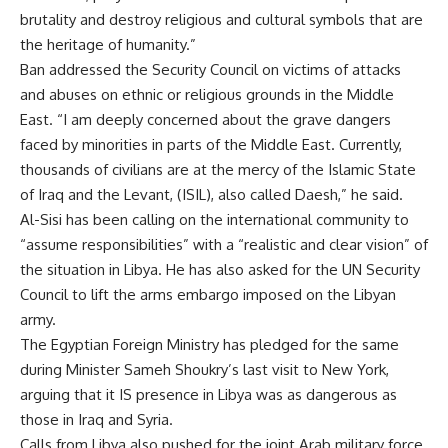
brutality and destroy religious and cultural symbols that are
the heritage of humanity.”
Ban addressed the Security Council on victims of attacks
and abuses on ethnic or religious grounds in the Middle
East. “I am deeply concerned about the grave dangers
faced by minorities in parts of the Middle East. Currently,
thousands of civilians are at the mercy of the Islamic State
of Iraq and the Levant, (ISIL), also called Daesh,” he said.
Al-Sisi has been
calling on
the international community to
“assume responsibilities” with a “realistic and clear vision” of
the situation in Libya. He has also asked for the UN Security
Council to lift the arms embargo imposed on the Libyan
army.
The Egyptian Foreign Ministry has pledged for the same
during Minister Sameh Shoukry’s
last visit
to New York,
arguing that it IS presence in Libya was as dangerous as
those in Iraq and Syria.
Calls from Libya also pushed for the joint Arab military force