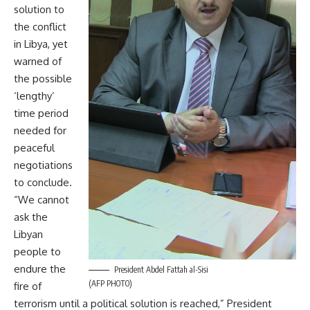
solution to
the conflict
in Libya, yet
warned of
the possible
‘lengthy’
time period
needed for
peaceful
negotiations
to conclude.
“We cannot
ask the
Libyan
people to
endure the
President Abdel Fattah al-Sisi
(AFP PHOTO)
fire of
terrorism until a political solution is reached,” President