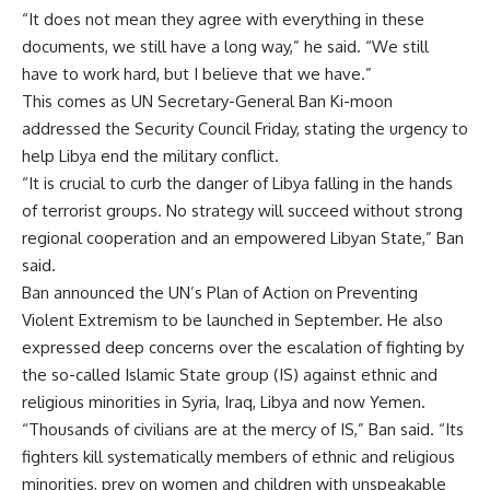
“It does not mean they agree with everything in these
documents, we still have a long way,” he said. “We still
have to work hard, but I believe that we have.”
This comes as UN Secretary-General Ban Ki-moon
addressed the Security Council Friday, stating the urgency to
help Libya end the military conflict.
“It is crucial to curb the danger of Libya falling in the hands
of terrorist groups. No strategy will succeed without strong
regional cooperation and an empowered Libyan State,” Ban
said.
Ban announced the UN’s Plan of Action on Preventing
Violent Extremism to be launched in September. He also
expressed deep concerns over the escalation of fighting by
the so-called Islamic State group (IS) against ethnic and
religious minorities in Syria, Iraq, Libya and now Yemen.
“Thousands of civilians are at the mercy of IS,” Ban said. “Its
fighters kill systematically members of ethnic and religious
minorities, prey on women and children with unspeakable