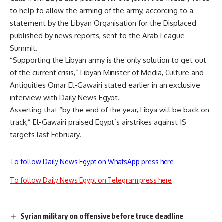
to help to allow the arming of the army, according to a
statement by the Libyan Organisation for the Displaced
published by news reports, sent to the Arab League
Summit.
“Supporting the Libyan army is the only solution to get out
of the current crisis,” Libyan Minister of Media, Culture and
Antiquities Omar El-Gawairi stated earlier in an
exclusive
interview
with Daily News Egypt.
Asserting that “by the end of the year, Libya will be back on
track,” El-Gawairi praised Egypt’s
airstrikes
against IS
targets last February.
To follow Daily News Egypt on WhatsApp press here
To follow Daily News Egypt on Telegram press here
Syrian military on offensive before truce deadline