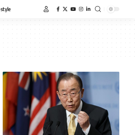
estyle