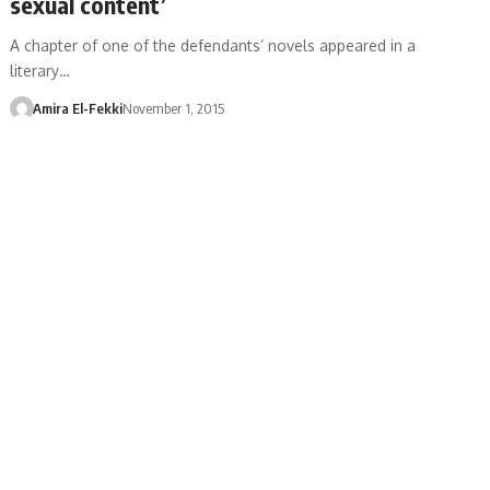
sexual content’
A chapter of one of the defendants’ novels appeared in a
literary…
Amira El-Fekki
November 1, 2015