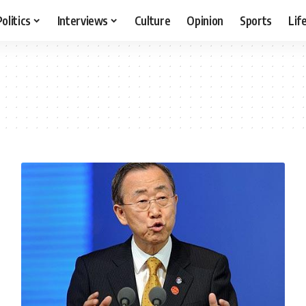
Politics
Interviews
Culture
Opinion
Sports
Lif