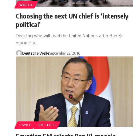
WORLD
Choosing the next UN chief is ‘intensely
political’
Deciding who will lead the United Nations after Ban Ki-
moon is a…
Deutsche Welle
September 22, 2016
EGYPT
POLITICS
Egyptian FM rejects Ban Ki-moon’s