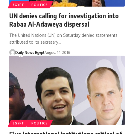
EGYPT
POLITICS
UN denies calling for investigation into
Rabaa Al-Adaweya dispersal
The United Nations (UN) on Saturday denied statements
attributed to its secretary…
Daily News Egypt
August 14, 2016
EGYPT
POLITICS
Five international institutions critical of