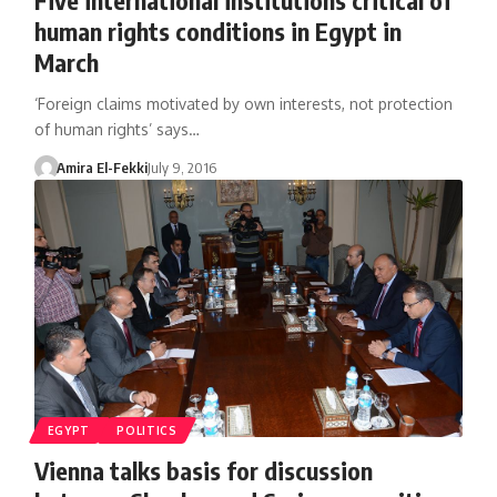
human rights conditions in Egypt in
March
‘Foreign claims motivated by own interests, not protection
of human rights’ says…
Amira El-Fekki
July 9, 2016
EGYPT
POLITICS
Vienna talks basis for discussion