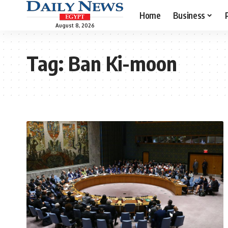
Home
Business
August 8, 2026
Tag:
Ban Ki-moon