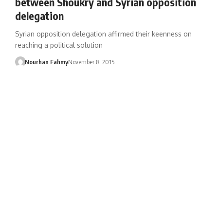
between Shoukry and Syrian opposition
delegation
Syrian opposition delegation affirmed their keenness on
reaching a political solution
Nourhan Fahmy
November 8, 2015