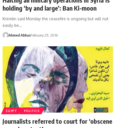
holding ‘by and large’: Ban Ki-moon
Kremlin said Monday the ceasefire is ongoing but will not
easily be…
Ahmed Abbas
February 29, 2016
EGYPT
POLITICS
Journalists referred to court for ‘obscene