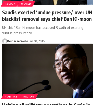
REGION
WORLD
Saudis exerted ‘undue pressure,’ over UN
blacklist removal says chief Ban Ki-moon
UN chief Ban Ki-moon has accused Riyadh of exerting
"undue pressure" to…
Deutsche Welle
June 10, 2016
POLITICS
REGION
Halting all military operations in Syria is