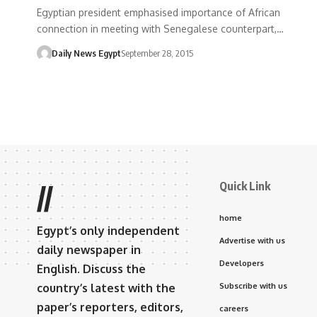
Egyptian president emphasised importance of African
connection in meeting with Senegalese counterpart,…
Daily News Egypt
September 28, 2015
Quick Link
//
home
Egypt’s only independent
Advertise with us
daily newspaper in
Developers
English. Discuss the
country’s latest with the
Subscribe with us
paper’s reporters, editors,
careers