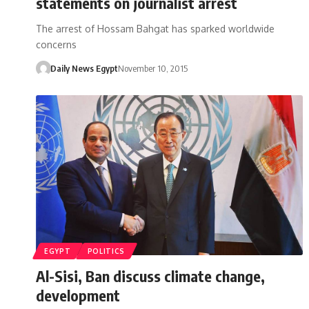
statements on journalist arrest
The arrest of Hossam Bahgat has sparked worldwide
concerns
Daily News Egypt
November 10, 2015
EGYPT
POLITICS
Al-Sisi, Ban discuss climate change,
development