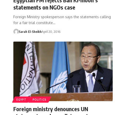
statements on NGOs case
Foreign Ministry spokesperson says the statements calling
for a fair trial constitute…
Sarah El-Sheikh
April 20, 2016
EGYPT
POLITICS
Foreign ministry denounces UN