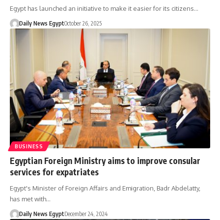
Egypt has launched an initiative to make it easier for its citizens…
Daily News Egypt
October 26, 2025
BUSINESS
Egyptian Foreign Ministry aims to improve consular
services for expatriates
Egypt's Minister of Foreign Affairs and Emigration, Badr Abdelatty,
has met with…
Daily News Egypt
December 24, 2024