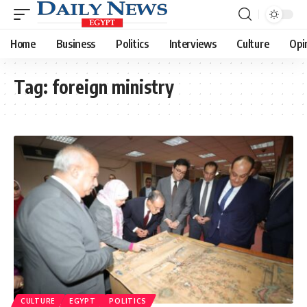
Home
Business
Politics
Interviews
Culture
Opi
Tag:
foreign ministry
CULTURE
EGYPT
POLITICS