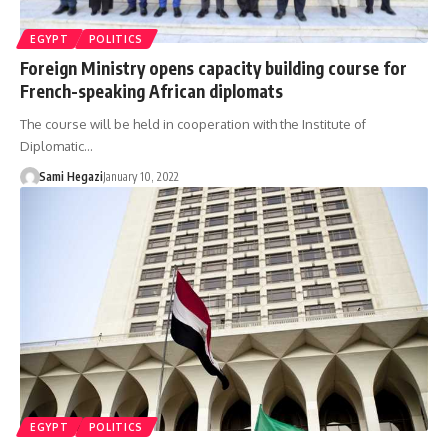
EGYPT
POLITICS
Foreign Ministry opens capacity building course for
French-speaking African diplomats
The course will be held in cooperation with the Institute of
Diplomatic…
Sami Hegazi
January 10, 2022
EGYPT
POLITICS