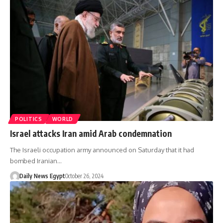
POLITICS
WORLD
Israel attacks Iran amid Arab condemnation
The Israeli occupation army announced on Saturday that it had
bombed Iranian…
Daily News Egypt
October 26, 2024