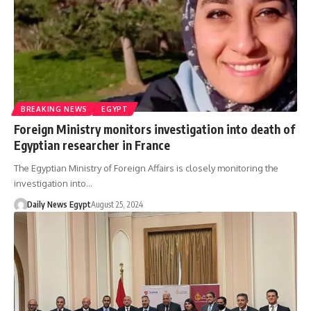
BREAKING NEWS
EGYPT
Foreign Ministry monitors investigation into death of
Egyptian researcher in France
The Egyptian Ministry of Foreign Affairs is closely monitoring the
investigation into…
Daily News Egypt
August 25, 2024