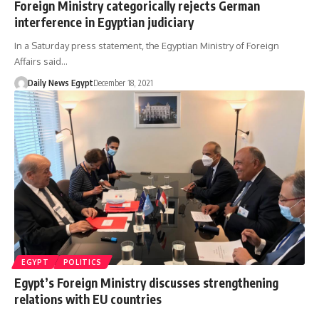
Foreign Ministry categorically rejects German
interference in Egyptian judiciary
In a Saturday press statement, the Egyptian Ministry of Foreign
Affairs said…
Daily News Egypt
December 18, 2021
EGYPT
POLITICS
Egypt’s Foreign Ministry discusses strengthening
relations with EU countries