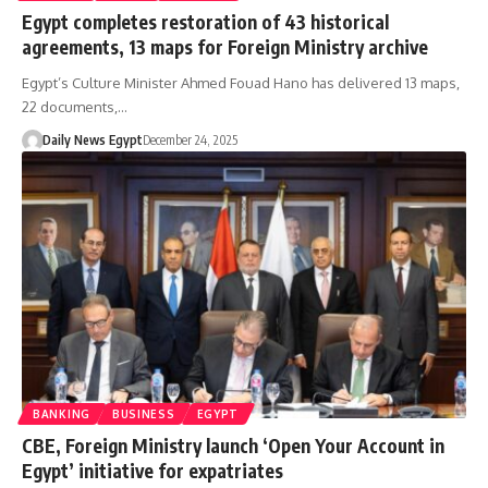
Egypt completes restoration of 43 historical
agreements, 13 maps for Foreign Ministry archive
Egypt’s Culture Minister Ahmed Fouad Hano has delivered 13 maps,
22 documents,…
Daily News Egypt
December 24, 2025
BANKING
BUSINESS
EGYPT
CBE, Foreign Ministry launch ‘Open Your Account in
Egypt’ initiative for expatriates