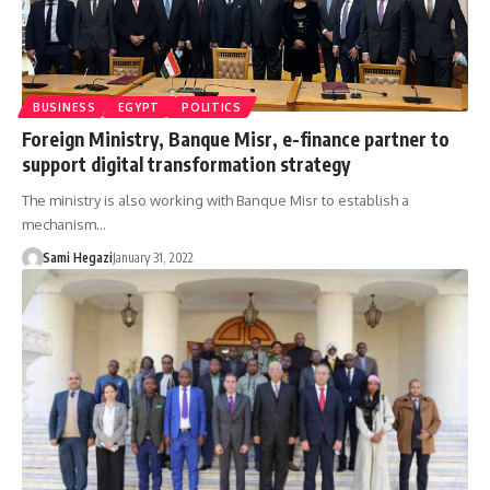
BUSINESS
EGYPT
POLITICS
Foreign Ministry, Banque Misr, e-finance partner to
support digital transformation strategy
The ministry is also working with Banque Misr to establish a
mechanism…
Sami Hegazi
January 31, 2022