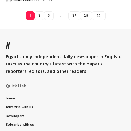
1
2
3
…
27
28
//
Egypt’s only independent daily newspaper in English.
Discuss the country’s latest with the paper’s
reporters, editors, and other readers.
Quick Link
home
Advertise with us
Developers
Subscribe with us