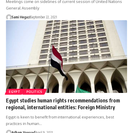
Meetings come on sidelines of current session of United Nations
General Assembly
Sami Hegazi
September 22, 2021
EGYPT
POLITICS
Egypt studies human rights recommendations from
regional, international entities: Foreign Ministry
Egypt is keen to benefit from international experiences, best
practices in human…
Adham Youssef
April 9, 2021