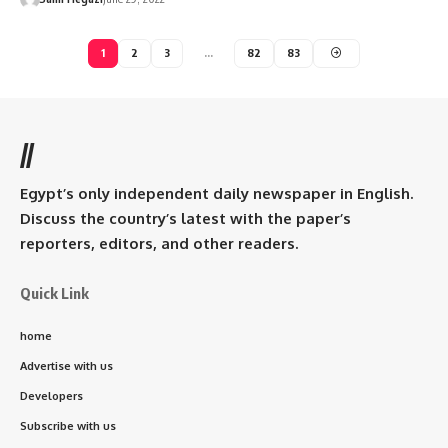
1
2
3
…
82
83
//
Egypt’s only independent daily newspaper in English.
Discuss the country’s latest with the paper’s
reporters, editors, and other readers.
Quick Link
home
Advertise with us
Developers
Subscribe with us