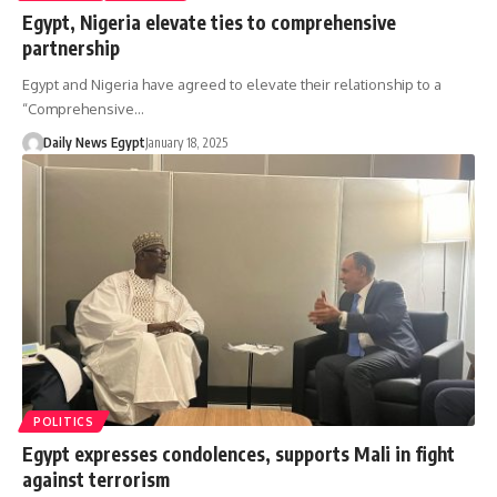
Egypt, Nigeria elevate ties to comprehensive
partnership
Egypt and Nigeria have agreed to elevate their relationship to a
“Comprehensive…
Daily News Egypt
January 18, 2025
POLITICS
Egypt expresses condolences, supports Mali in fight
against terrorism