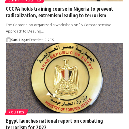
EGYPT
POLITICS
CCCPA holds training course in Nigeria to prevent
radicalization, extremism leading to terrorism
The Center also organized a workshop on "A Comprehensive
Approach to Dealing…
Sami Hegazi
December 19, 2022
POLITICS
Egypt launches national report on combating
terrorism for 2022