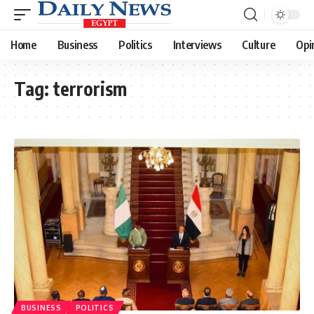
Home
Business
Politics
Interviews
Culture
Opi
Tag:
terrorism
BUSINESS
POLITICS