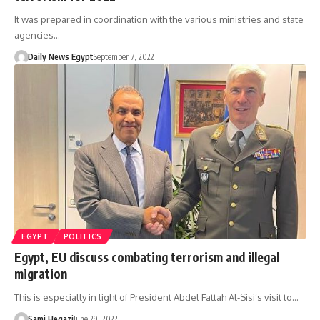
It was prepared in coordination with the various ministries and state
agencies…
Daily News Egypt
September 7, 2022
EGYPT
POLITICS
Egypt, EU discuss combating terrorism and illegal
migration
This is especially in light of President Abdel Fattah Al-Sisi’s visit to…
Sami Hegazi
June 29, 2022