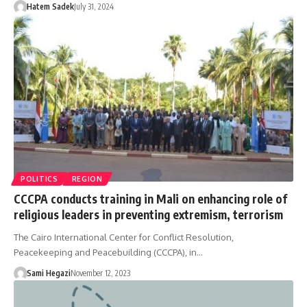
Hatem Sadek
July 31, 2024
POLITICS
REGION
CCCPA conducts training in Mali on enhancing role of
religious leaders in preventing extremism, terrorism
The Cairo International Center for Conflict Resolution,
Peacekeeping and Peacebuilding (CCCPA), in…
Sami Hegazi
November 12, 2023