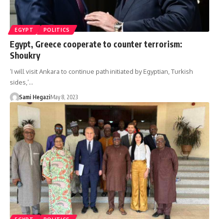
EGYPT
POLITICS
Egypt, Greece cooperate to counter terrorism:
Shoukry
‘I will visit Ankara to continue path initiated by Egyptian, Turkish
sides,’…
Sami Hegazi
May 8, 2023