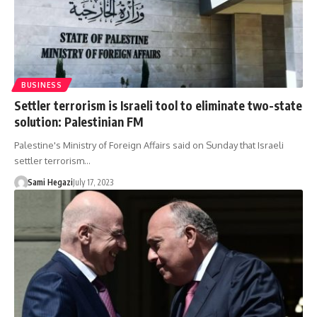
BUSINESS
Settler terrorism is Israeli tool to eliminate two-state
solution: Palestinian FM
Palestine's Ministry of Foreign Affairs said on Sunday that Israeli
settler terrorism…
Sami Hegazi
July 17, 2023