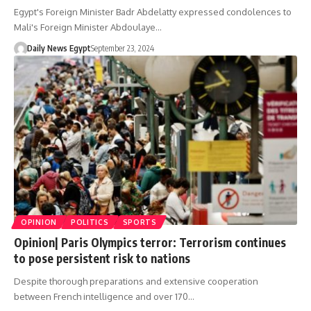
Egypt's Foreign Minister Badr Abdelatty expressed condolences to
Mali's Foreign Minister Abdoulaye…
Daily News Egypt
September 23, 2024
OPINION
POLITICS
SPORTS
Opinion| Paris Olympics terror: Terrorism continues
to pose persistent risk to nations
Despite thorough preparations and extensive cooperation
between French intelligence and over 170…