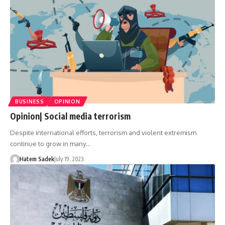
BUSINESS
OPINION
Opinion| Social media terrorism
Despite international efforts, terrorism and violent extremism
continue to grow in many…
Hatem Sadek
July 19, 2023