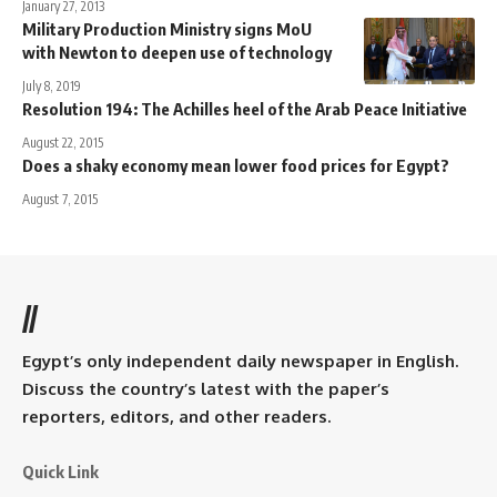
January 27, 2013
Military Production Ministry signs MoU
with Newton to deepen use of technology
July 8, 2019
Resolution 194: The Achilles heel of the Arab Peace Initiative
August 22, 2015
Does a shaky economy mean lower food prices for Egypt?
August 7, 2015
//
Egypt’s only independent daily newspaper in English.
Discuss the country’s latest with the paper’s
reporters, editors, and other readers.
Quick Link