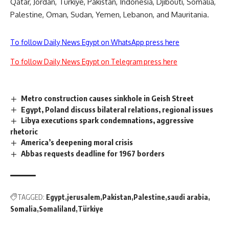
Qatar, Jordan, Türkiye, Pakistan, Indonesia, Djibouti, Somalia,
Palestine, Oman, Sudan, Yemen, Lebanon, and Mauritania.
To follow Daily News Egypt on WhatsApp press here
To follow Daily News Egypt on Telegram press here
Metro construction causes sinkhole in Geish Street
Egypt, Poland discuss bilateral relations, regional issues
Libya executions spark condemnations, aggressive
rhetoric
America’s deepening moral crisis
Abbas requests deadline for 1967 borders
TAGGED:
Egypt
jerusalem
Pakistan
Palestine
saudi arabia
Somalia
Somaliland
Türkiye