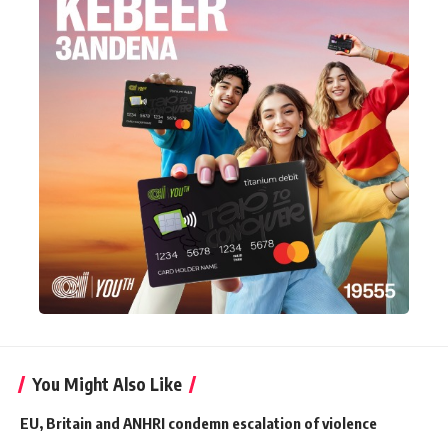
You Might Also Like
EU, Britain and ANHRI condemn escalation of violence