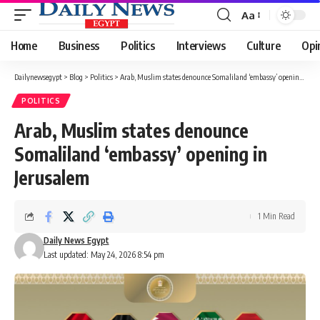
Aa
Font
Resizer
Home
Business
Politics
Interviews
Culture
Opi
Dailynewsegypt
>
Blog
>
Politics
>
Arab, Muslim states denounce Somaliland ‘embassy’ opening in Jerusalem
POLITICS
Arab, Muslim states denounce
Somaliland ‘embassy’ opening in
Jerusalem
1 Min Read
Daily News Egypt
Last updated: May 24, 2026 8:54 pm