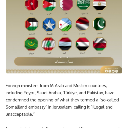
Foreign ministers from 16 Arab and Muslim countries,
including Egypt, Saudi Arabia, Türkiye, and Pakistan, have
condemned the opening of what they termed a “so‑called
Somaliland embassy” in Jerusalem, calling it “illegal and
unacceptable.”