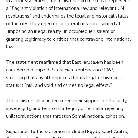
In a joint statement, the ministers said the move represents
a “flagrant violation of international law and relevant UN
resolutions” and undermines the legal and historical status
of the city. They rejected unilateral measures aimed at
“imposing an illegal reality” in occupied Jerusalem or
granting legitimacy to entities that contravene international
law.
The statement reaffirmed that East Jerusalem has been
considered occupied Palestinian territory since 1967,
stressing that any attempt to alter its legal or historical
status is “null and void and carries no legal effect.”
The ministers also underscored their support for the unity,
sovereignty, and territorial integrity of Somalia, rejecting
unilateral actions that threaten Somali national cohesion.
Signatories to the statement included Egypt, Saudi Arabia,