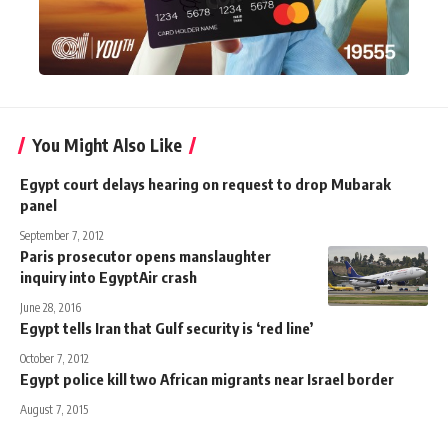
You Might Also Like
Egypt court delays hearing on request to drop Mubarak
panel
September 7, 2012
Paris prosecutor opens manslaughter
inquiry into EgyptAir crash
June 28, 2016
Egypt tells Iran that Gulf security is ‘red line’
October 7, 2012
Egypt police kill two African migrants near Israel border
August 7, 2015