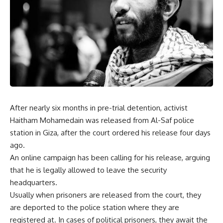
After nearly six months in pre-trial detention, activist
Haitham Mohamedain was released from Al-Saf police
station in Giza, after the court ordered his release four days
ago.
An online campaign has been calling for his release, arguing
that he is legally allowed to leave the security
headquarters.
Usually when prisoners are released from the court, they
are deported to the police station where they are
registered at. In cases of political prisoners, they await the