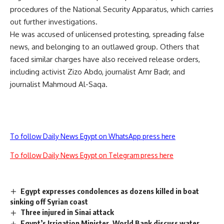
procedures of the National Security Apparatus, which carries
out further investigations.
He was accused of unlicensed protesting, spreading false
news, and belonging to an outlawed group. Others that
faced similar charges have also received release orders,
including activist Zizo Abdo, journalist Amr Badr, and
journalist Mahmoud Al-Saqa.
To follow Daily News Egypt on WhatsApp press here
To follow Daily News Egypt on Telegram press here
Egypt expresses condolences as dozens killed in boat
sinking off Syrian coast
Three injured in Sinai attack
Egypt’s Irrigation Minister, World Bank discuss water