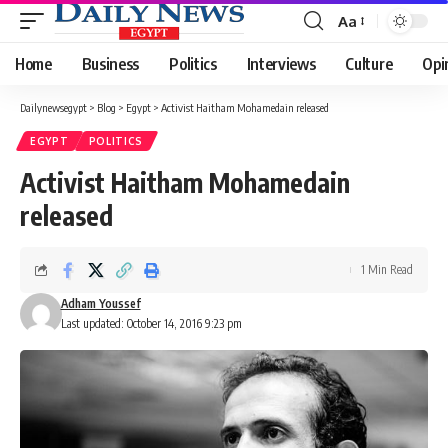
Aa
Font
Resizer
Home
Business
Politics
Interviews
Culture
Opi
Dailynewsegypt
>
Blog
>
Egypt
>
Activist Haitham Mohamedain released
EGYPT
POLITICS
Activist Haitham Mohamedain
released
1 Min Read
Adham Youssef
Last updated: October 14, 2016 9:23 pm