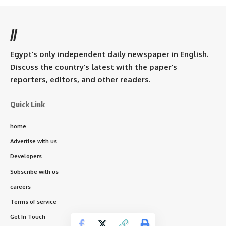
//
Egypt’s only independent daily newspaper in English.
Discuss the country’s latest with the paper’s
reporters, editors, and other readers.
Quick Link
home
Advertise with us
Developers
Subscribe with us
careers
Terms of service
Get In Touch