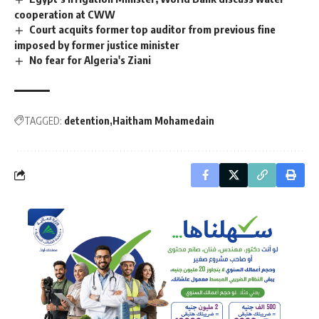
cooperation at CWW
Court acquits former top auditor from previous fine
imposed by former justice minister
No fear for Algeria's Ziani
TAGGED:
detention
Haitham Mohamedain