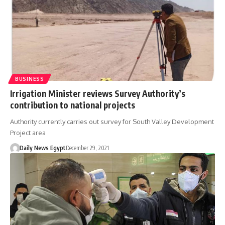
BUSINESS
Irrigation Minister reviews Survey Authority’s
contribution to national projects
Authority currently carries out survey for South Valley Development
Project area
Daily News Egypt
December 29, 2021