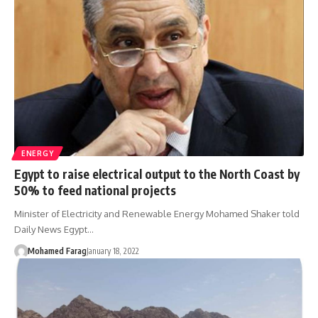
ENERGY
Egypt to raise electrical output to the North Coast by
50% to feed national projects
Minister of Electricity and Renewable Energy Mohamed Shaker told
Daily News Egypt…
Mohamed Farag
January 18, 2022