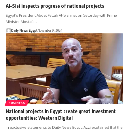
Al-Sisi inspects progress of national projects
Egypt’s President Abdel Fattah Al-Sisi met on Saturday with Prime
Minister Mostafa…
Daily News Egypt
November 9, 2024
BUSINESS
National projects in Egypt create great investment
opportunities: Western Digital
In exclusive statements to Daily News Egypt, Azzi explained that the