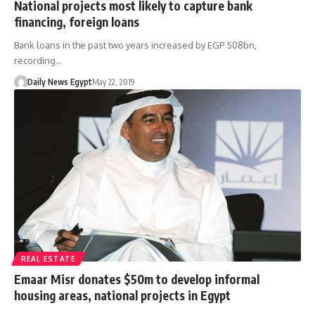
National projects most likely to capture bank
financing, foreign loans
Bank loans in the past two years increased by EGP 508bn,
recording…
Daily News Egypt
May 22, 2019
REAL ESTATE
Emaar Misr donates $50m to develop informal
housing areas, national projects in Egypt