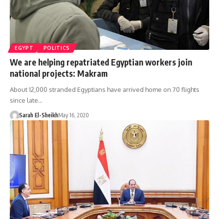
EGYPT
POLITICS
We are helping repatriated Egyptian workers join
national projects: Makram
About 12,000 stranded Egyptians have arrived home on 70 flights
since late…
Sarah El-Sheikh
May 16, 2020