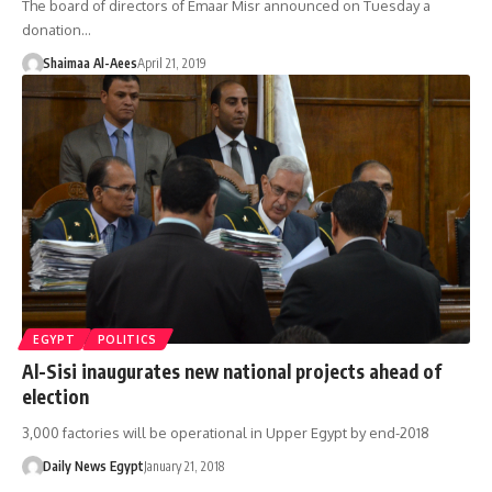
The board of directors of Emaar Misr announced on Tuesday a
donation…
Shaimaa Al-Aees
April 21, 2019
EGYPT
POLITICS
Al-Sisi inaugurates new national projects ahead of
election
3,000 factories will be operational in Upper Egypt by end-2018
Daily News Egypt
January 21, 2018