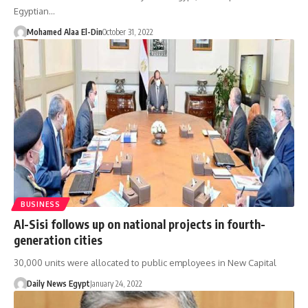
Egyptian…
Mohamed Alaa El-Din
October 31, 2022
BUSINESS
Al-Sisi follows up on national projects in fourth-
generation cities
30,000 units were allocated to public employees in New Capital
Daily News Egypt
January 24, 2022