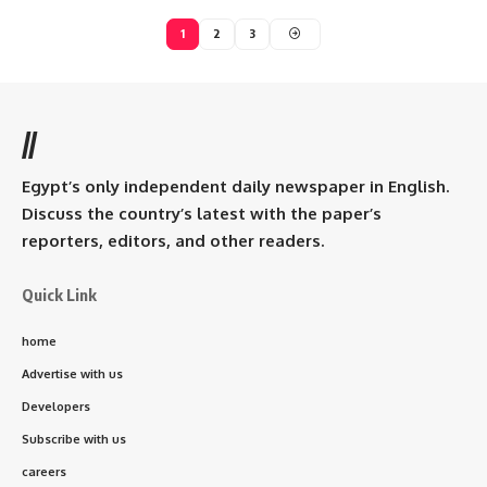
1
2
3
//
Egypt’s only independent daily newspaper in English.
Discuss the country’s latest with the paper’s
reporters, editors, and other readers.
Quick Link
home
Advertise with us
Developers
Subscribe with us
careers