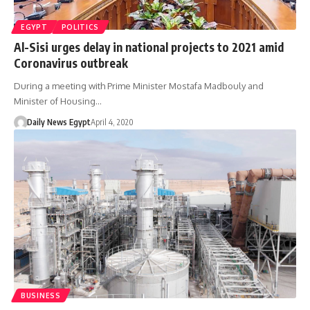
EGYPT
POLITICS
Al-Sisi urges delay in national projects to 2021 amid
Coronavirus outbreak
During a meeting with Prime Minister Mostafa Madbouly and
Minister of Housing…
Daily News Egypt
April 4, 2020
BUSINESS