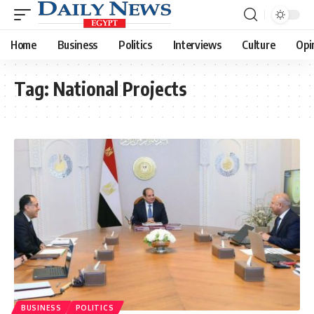
Home
Business
Politics
Interviews
Culture
Opi
Tag:
National Projects
BUSINESS
POLITICS