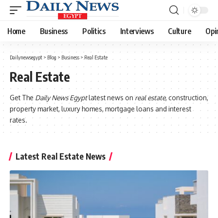
Home
Business
Politics
Interviews
Culture
Opi
Dailynewsegypt
>
Blog
>
Business
>
Real Estate
Real Estate
Get The
Daily News Egypt
latest news on
real estate
, construction,
property market, luxury homes, mortgage loans and interest
rates.
Latest Real Estate News