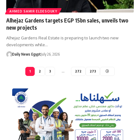
AHMED SAMIR ELDESOUKY
Alhejaz Gardens targets EGP 15bn sales, unveils two
new projects
Alhejaz Gardens Real Estate is preparing to launch two new
developments while…
Daily News Egypt
July 26, 2026
1
2
3
…
272
273