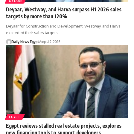
DEYAAR
Deyaar, Westway, and Harva surpass H1 2026 sales
targets by more than 120%
Deyaar for Construction and Development, Westway, and Harva
exceeded their sales targets…
Daily News Egypt
August 2, 2026
EGYPT
Egypt reviews stalled real estate projects, explores
new financing tools to support developers