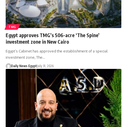
TMG
Egypt approves TMG’s 506-acre ‘The Spine’
investment zone in New Cairo
Egypt’s Cabinet has approved the establishment of a special
investment zone, The…
Daily News Egypt
July 31, 2026