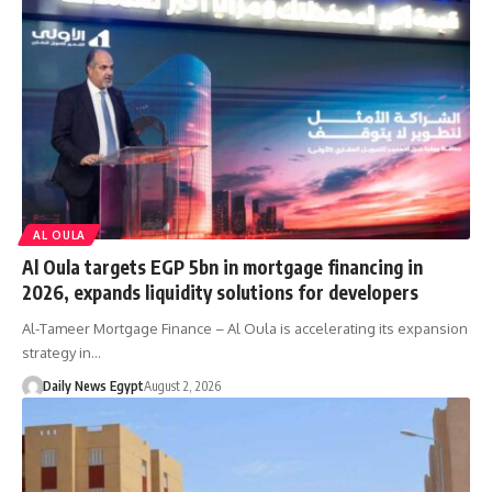
AL OULA
Al Oula targets EGP 5bn in mortgage financing in
2026, expands liquidity solutions for developers
Al-Tameer Mortgage Finance – Al Oula is accelerating its expansion
strategy in…
Daily News Egypt
August 2, 2026