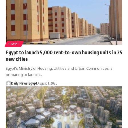
EGYPT
Egypt to launch 5,000 rent-to-own housing units in 25
new cities
Egypt's Ministry of Housing, Utilities and Urban Communities is
preparing to launch…
Daily News Egypt
August 1, 2026