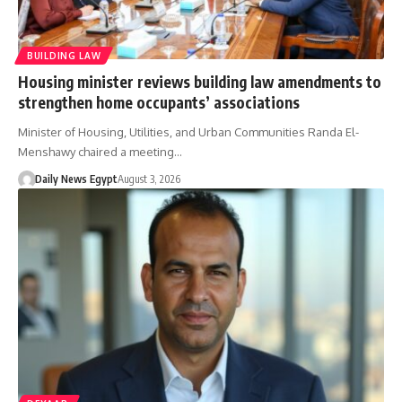
BUILDING LAW
Housing minister reviews building law amendments to
strengthen home occupants’ associations
Minister of Housing, Utilities, and Urban Communities Randa El-
Menshawy chaired a meeting…
Daily News Egypt
August 3, 2026