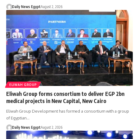
Daily News Egypt
August 2, 2026
ELIWAH GROUP
Eliwah Group forms consortium to deliver EGP 2bn
medical projects in New Capital, New Cairo
Eliwah Group Development has formed a consortium with a group
of Egyptian…
Daily News Egypt
August 2, 2026