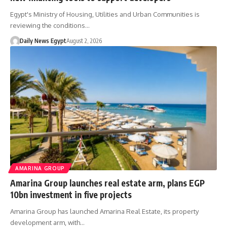
Egypt's Ministry of Housing, Utilities and Urban Communities is
reviewing the conditions…
Daily News Egypt
August 2, 2026
AMARINA GROUP
Amarina Group launches real estate arm, plans EGP
10bn investment in five projects
Amarina Group has launched Amarina Real Estate, its property
development arm, with…