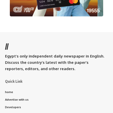
//
Egypt’s only independent daily newspaper in English.
Discuss the country’s latest with the paper’s
reporters, editors, and other readers.
Quick Link
home
Advertise with us
Developers