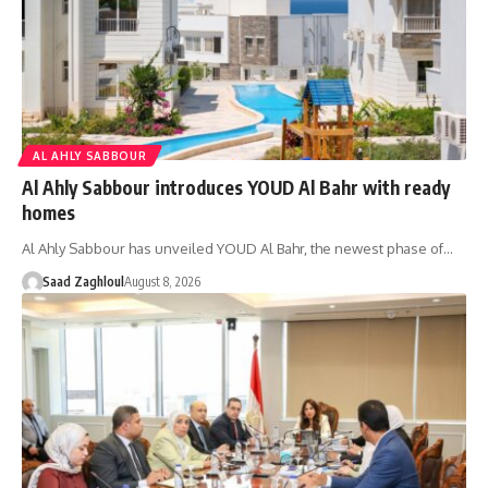
AL AHLY SABBOUR
Al Ahly Sabbour introduces YOUD Al Bahr with ready
homes
Al Ahly Sabbour has unveiled YOUD Al Bahr, the newest phase of…
Saad Zaghloul
August 8, 2026