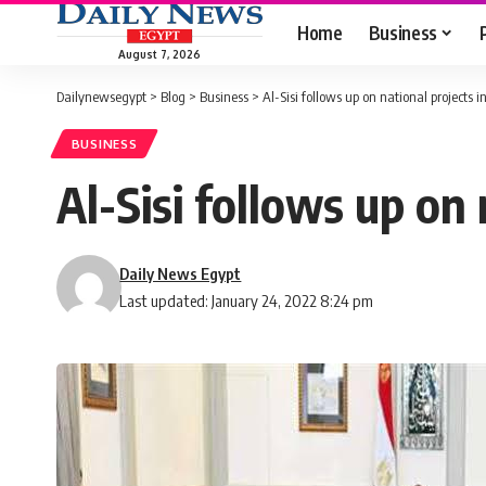
Home
Business
August 7, 2026
Dailynewsegypt
>
Blog
>
Business
>
Al-Sisi follows up on national projects i
BUSINESS
Al-Sisi follows up on 
Daily News Egypt
Last updated: January 24, 2022 8:24 pm