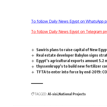
To follow Daily News Egypt on WhatsApp p
To follow Daily News Egypt on Telegram pr
Sawiris plans to raise capital of New E
Real estate developer Babylon signs strat
Egypt’s agricultural exports amount 5.2 m
thyssenkrupp’s to build new fertilizer c
TFTA to enter into force by end-2019: 
TAGGED:
Al-sisi
National Projects