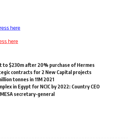
ress here
ess here
gypt to $230m after 20% purchase of Hermes
egic contracts for 2 New Capital projects
illion tonnes in 11M 2021
omplex in Egypt for NCIC by 2022: Country CEO
COMESA secretary-general