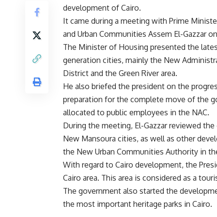
development of Cairo.
It came during a meeting with Prime Ministe
and Urban Communities Assem El-Gazzar o
The Minister of Housing presented the late
generation cities, mainly the New Administra
District and the Green River area.
He also briefed the president on the progre
preparation for the complete move of the 
allocated to public employees in the NAC.
During the meeting, El-Gazzar reviewed the 
New Mansoura cities, as well as other devel
the New Urban Communities Authority in the 
With regard to Cairo development, the Presi
Cairo area. This area is considered as a touri
The government also started the developmen
the most important heritage parks in Cairo.