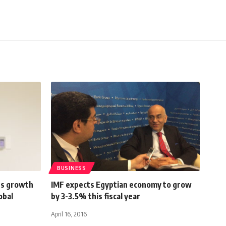
BUSINESS
us growth
IMF expects Egyptian economy to grow
obal
by 3-3.5% this fiscal year
April 16, 2016