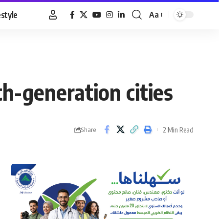
estyle
Aa
Font
Resizer
th-generation cities
2 Min Read
Share