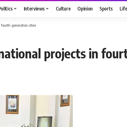
Politics
Interviews
Culture
Opinion
Sports
Lif
n fourth-generation cities
national projects in four