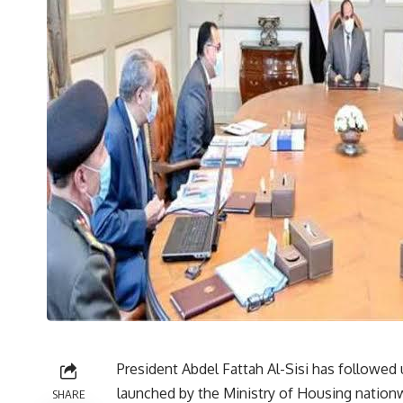
President Abdel Fattah Al-Sisi has followed 
launched by the Ministry of Housing nationwi
SHARE