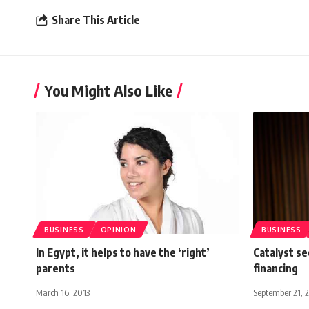
Share This Article
You Might Also Like
BUSINESS
OPINION
BUSINESS
In Egypt, it helps to have the ‘right’
Catalyst s
parents
financing
March 16, 2013
September 21, 