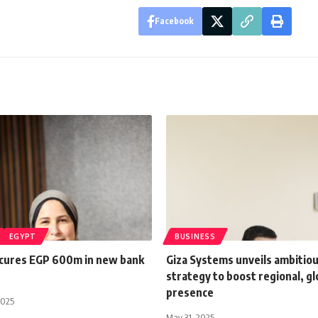
Facebook
EGYPT
BUSINESS
ecures EGP 600m in new bank
Giza Systems unveils ambitio
strategy to boost regional, gl
presence
2025
May 31, 2025