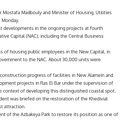
r Mostafa Madbouly and Minister of Housing, Utilities
n Monday.
st developments in the ongoing projects at fourth
tive Capital (NAC), including the Central Business
ss of housing public employees in the New Capital, in
government to the NAC. About 30,000 units were
construction progress of facilities in New Alamein and
opment projects in Ras El Bar under the supervision of
context of developing this distinguished coastal spot.
dent was briefed on the restoration of the Khedivial
st attraction.
t of the Azbakeya Park to restore its position as one of