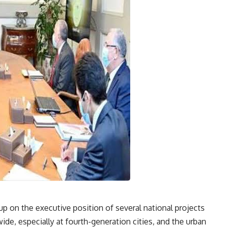
up on the executive position of several national projects
de, especially at fourth-generation cities, and the urban