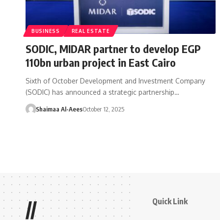
BUSINESS
REAL ESTATE
SODIC, MIDAR partner to develop EGP
110bn urban project in East Cairo
Sixth of October Development and Investment Company
(SODIC) has announced a strategic partnership…
Shaimaa Al-Aees
October 12, 2025
Quick Link
//