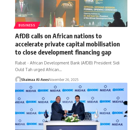
BUSINESS
AfDB calls on African nations to
accelerate private capital mobilisation
to close development financing gap
Rabat - African Development Bank (AfDB) President Sidi
Ould Tah urged African…
Shaimaa Al-Aees
November 26, 2025