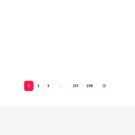
1
2
3
…
257
258