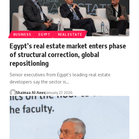
BUSINESS
EGYPT
REAL ESTATE
Egypt’s real estate market enters phase
of structural correction, global
repositioning
Senior executives from Egypt’s leading real estate
developers say the sector is…
Shaimaa Al-Aees
January 27, 2026