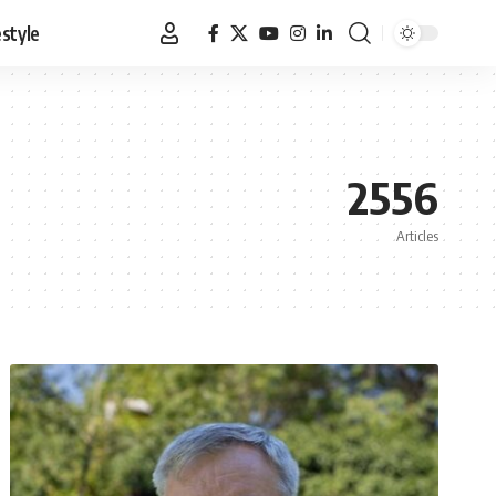
estyle
2556
Articles