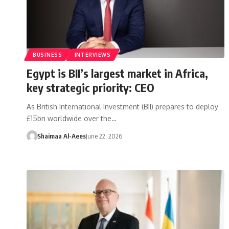
BUSINESS
INTERVIEWS
Egypt is BII’s largest market in Africa,
key strategic priority: CEO
As British International Investment (BII) prepares to deploy
£15bn worldwide over the…
Shaimaa Al-Aees
June 22, 2026