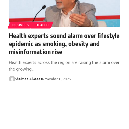
BUSINESS
HEALTH
Health experts sound alarm over lifestyle
epidemic as smoking, obesity and
misinformation rise
Health experts across the region are raising the alarm over
the growing…
Shaimaa Al-Aees
November 11, 2025