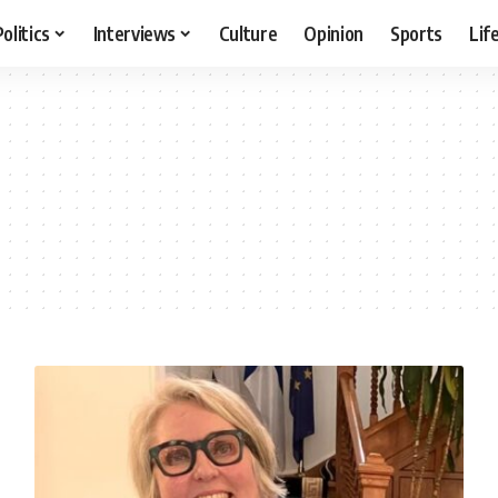
Politics
Interviews
Culture
Opinion
Sports
Lif