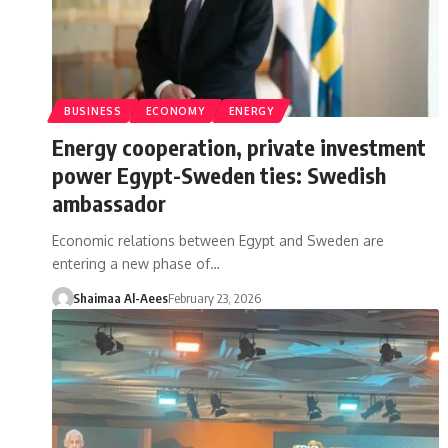
BUSINESS
ECONOMY
ENERGY
Energy cooperation, private investment
power Egypt-Sweden ties: Swedish
ambassador
Economic relations between Egypt and Sweden are
entering a new phase of…
Shaimaa Al-Aees
February 23, 2026