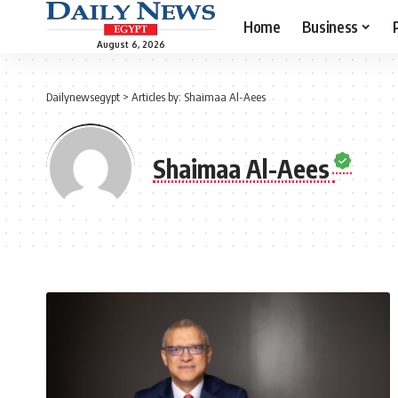
Home
Business
August 6, 2026
Dailynewsegypt
>
Articles by: Shaimaa Al-Aees
Shaimaa Al-Aees