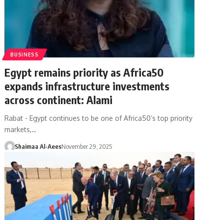
BUSINESS
Egypt remains priority as Africa50
expands infrastructure investments
across continent: Alami
Rabat - Egypt continues to be one of Africa50’s top priority
markets,…
Shaimaa Al-Aees
November 29, 2025