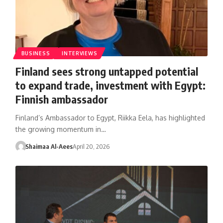
BUSINESS
INTERVIEWS
Finland sees strong untapped potential
to expand trade, investment with Egypt:
Finnish ambassador
Finland’s Ambassador to Egypt, Riikka Eela, has highlighted
the growing momentum in…
Shaimaa Al-Aees
April 20, 2026