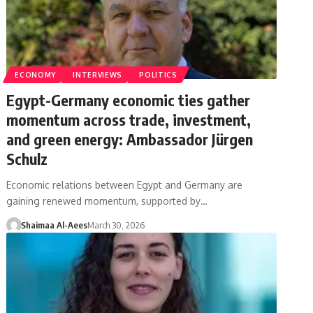
ECONOMY
INTERVIEWS
POLITICS
Egypt-Germany economic ties gather
momentum across trade, investment,
and green energy: Ambassador Jürgen
Schulz
Economic relations between Egypt and Germany are
gaining renewed momentum, supported by…
Shaimaa Al-Aees
March 30, 2026