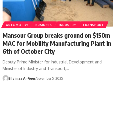
AUTOMOTIVE
BUSINESS
INDUSTRY
TRANSPORT
Mansour Group breaks ground on $150m
MAC for Mobility Manufacturing Plant in
6th of October City
Deputy Prime Minister for Industrial Development and
Minister of Industry and Transport,…
Shaimaa Al-Aees
November 5, 2025