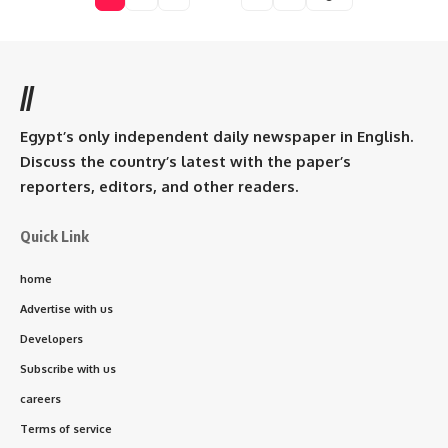
//
Egypt’s only independent daily newspaper in English.
Discuss the country’s latest with the paper’s
reporters, editors, and other readers.
Quick Link
home
Advertise with us
Developers
Subscribe with us
careers
Terms of service