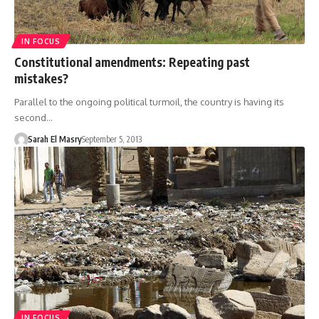
IN FOCUS
Constitutional amendments: Repeating past
mistakes?
Parallel to the ongoing political turmoil, the country is having its
second…
Sarah El Masry
September 5, 2013
IN FOCUS