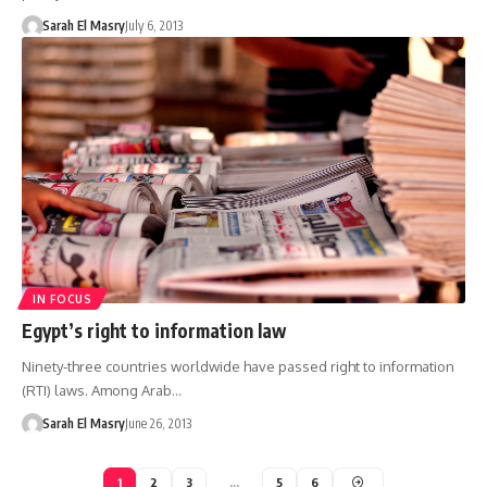
Sarah El Masry
July 6, 2013
IN FOCUS
Egypt’s right to information law
Ninety-three countries worldwide have passed right to information
(RTI) laws. Among Arab…
Sarah El Masry
June 26, 2013
1
2
3
…
5
6