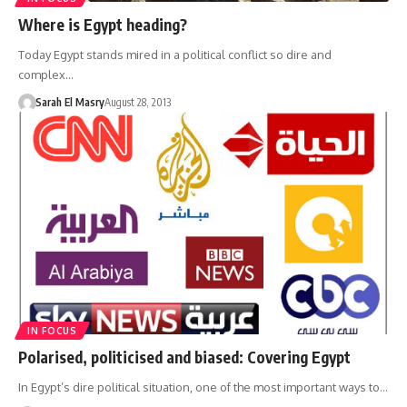
Where is Egypt heading?
Today Egypt stands mired in a political conflict so dire and
complex…
Sarah El Masry
August 28, 2013
IN FOCUS
Polarised, politicised and biased: Covering Egypt
In Egypt’s dire political situation, one of the most important ways to…