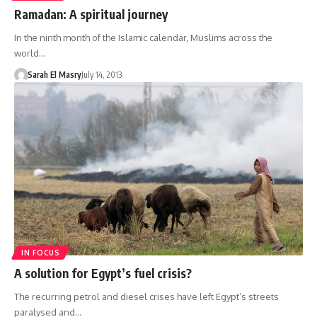
Ramadan: A spiritual journey
In the ninth month of the Islamic calendar, Muslims across the
world…
Sarah El Masry
July 14, 2013
IN FOCUS
A solution for Egypt’s fuel crisis?
The recurring petrol and diesel crises have left Egypt’s streets
paralysed and…