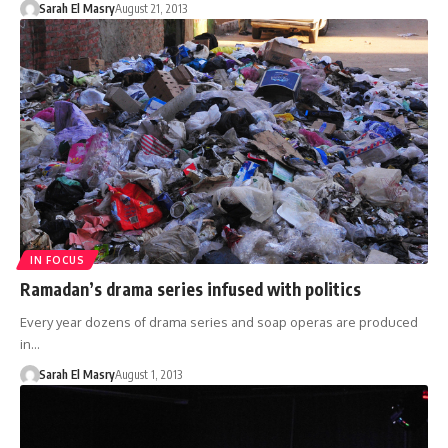
Sarah El Masry
August 21, 2013
IN FOCUS
Ramadan’s drama series infused with politics
Every year dozens of drama series and soap operas are produced
in…
Sarah El Masry
August 1, 2013