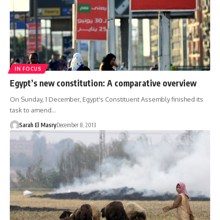
IN FOCUS
Egypt’s new constitution: A comparative overview
On Sunday, 1 December, Egypt's Constituent Assembly finished its
task to amend…
Sarah El Masry
December 8, 2013