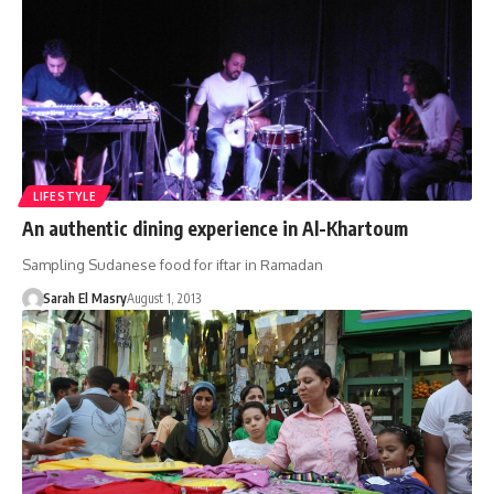
LIFESTYLE
An authentic dining experience in Al-Khartoum
Sampling Sudanese food for iftar in Ramadan
Sarah El Masry
August 1, 2013