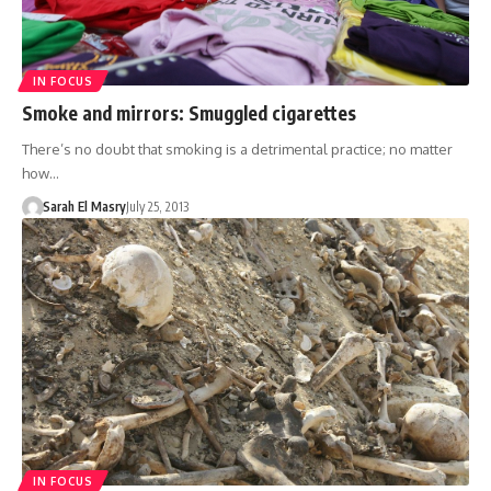
IN FOCUS
Smoke and mirrors: Smuggled cigarettes
There’s no doubt that smoking is a detrimental practice; no matter
how…
Sarah El Masry
July 25, 2013
IN FOCUS