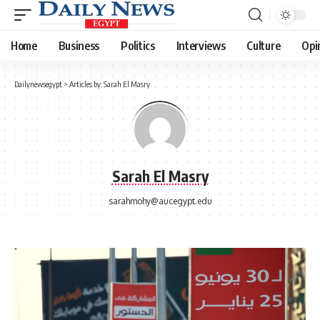
Home
Business
Politics
Interviews
Culture
Opi
Dailynewsegypt
>
Articles by: Sarah El Masry
Sarah El Masry
sarahmohy@aucegypt.edu