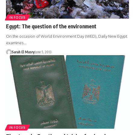
IN FOCUS
Egypt: The question of the environment
On the occasion of World Environment Day (WED), Daily New Egypt
examines…
Sarah El Masry
June 5, 2013
IN FOCUS