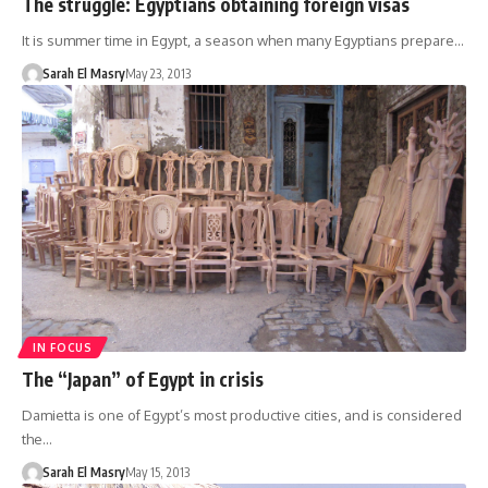
The struggle: Egyptians obtaining foreign visas
It is summer time in Egypt, a season when many Egyptians prepare…
Sarah El Masry
May 23, 2013
IN FOCUS
The “Japan” of Egypt in crisis
Damietta is one of Egypt’s most productive cities, and is considered
the…
Sarah El Masry
May 15, 2013