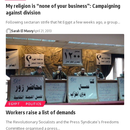
My religion is “none of your business”: Campaigning
against division
Following sectarian strife that hit Egypt a few weeks ago, a group…
Sarah El Masry
April 21, 2013
EGYPT
POLITICS
Workers raise a list of demands
The Revolutionary Socialists and the Press Syndicate’s Freedoms
Committee organised a press…