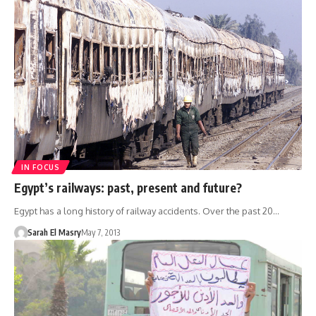
IN FOCUS
Egypt’s railways: past, present and future?
Egypt has a long history of railway accidents. Over the past 20…
Sarah El Masry
May 7, 2013