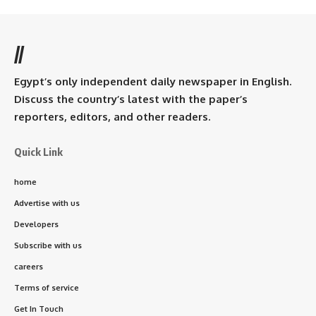
//
Egypt’s only independent daily newspaper in English.
Discuss the country’s latest with the paper’s
reporters, editors, and other readers.
Quick Link
home
Advertise with us
Developers
Subscribe with us
careers
Terms of service
Get In Touch