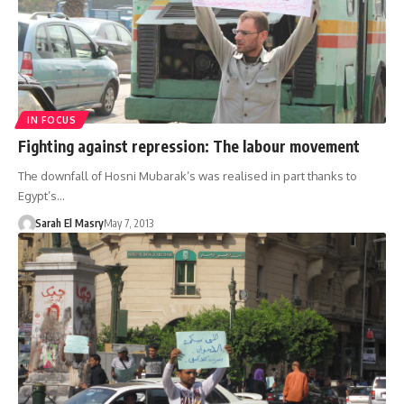
IN FOCUS
Fighting against repression: The labour movement
The downfall of Hosni Mubarak’s was realised in part thanks to
Egypt’s…
Sarah El Masry
May 7, 2013