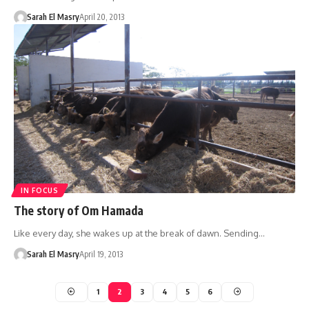
Sarah El Masry
April 20, 2013
IN FOCUS
The story of Om Hamada
Like every day, she wakes up at the break of dawn. Sending…
Sarah El Masry
April 19, 2013
1
2
3
4
5
6