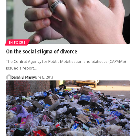
IN FOCUS
On the social stigma of divorce
The Central Agency for Public Mobilisation and Statistics (CAPMAS)
issued a report…
Sarah El Masry
June 12, 2013