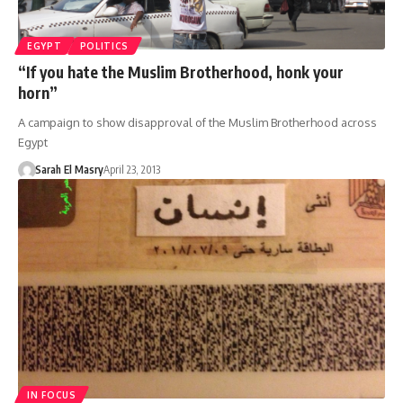
EGYPT
POLITICS
“If you hate the Muslim Brotherhood, honk your
horn”
A campaign to show disapproval of the Muslim Brotherhood across
Egypt
Sarah El Masry
April 23, 2013
IN FOCUS