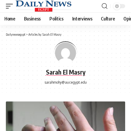
Home
Business
Politics
Interviews
Culture
Opi
Dailynewsegypt
>
Articles by: Sarah El Masry
Sarah El Masry
sarahmohy@aucegypt.edu