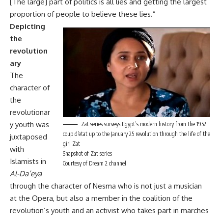
[The large] part of politics is all lies and getting the largest
proportion of people to believe these lies.”
Depicting
the
revolution
ary
The
character of
the
revolutionar
y youth was
Zat series surveys Egypt’s modern history from the 1952
coup d’etat up to the January 25 revolution through the life of the
juxtaposed
girl Zat
with
Snapshot of Zat series
Islamists in
Courtesy of Dream 2 channel
Al-Da’eya
through the character of Nesma who is not just a musician
at the Opera, but also a member in the coalition of the
revolution’s youth and an activist who takes part in marches