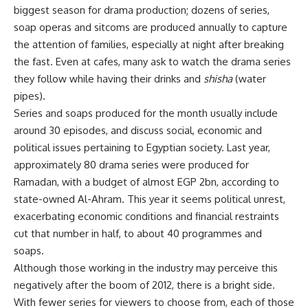
biggest season for drama production; dozens of series,
soap operas and sitcoms are produced annually to capture
the attention of families, especially at night after breaking
the fast. Even at cafes, many ask to watch the drama series
they follow while having their drinks and
shisha
(water
pipes).
Series and soaps produced for the month usually include
around 30 episodes, and discuss social, economic and
political issues pertaining to Egyptian society. Last year,
approximately 80 drama series were produced for
Ramadan, with a budget of almost EGP 2bn, according to
state-owned Al-Ahram. This year it seems political unrest,
exacerbating economic conditions and financial restraints
cut that number in half, to about 40 programmes and
soaps.
Although those working in the industry may perceive this
negatively after the boom of 2012, there is a bright side.
With fewer series for viewers to choose from, each of those