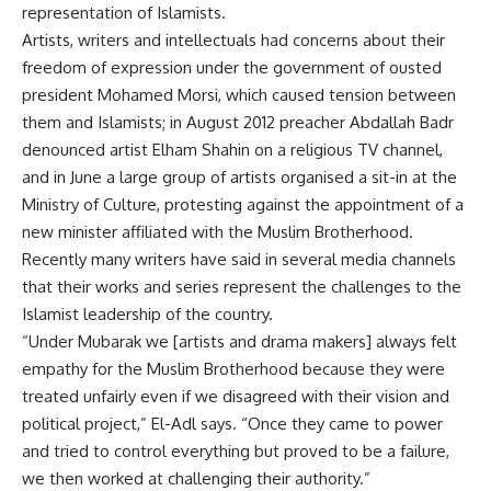
representation of Islamists.
Artists, writers and intellectuals had concerns about their
freedom of expression under the government of ousted
president Mohamed Morsi, which caused tension between
them and Islamists; in August 2012 preacher Abdallah Badr
denounced artist Elham Shahin on a religious TV channel,
and in June a large group of artists organised a sit-in at the
Ministry of Culture, protesting against the appointment of a
new minister affiliated with the Muslim Brotherhood.
Recently many writers have said in several media channels
that their works and series represent the challenges to the
Islamist leadership of the country.
“Under Mubarak we [artists and drama makers] always felt
empathy for the Muslim Brotherhood because they were
treated unfairly even if we disagreed with their vision and
political project,” El-Adl says. “Once they came to power
and tried to control everything but proved to be a failure,
we then worked at challenging their authority.”