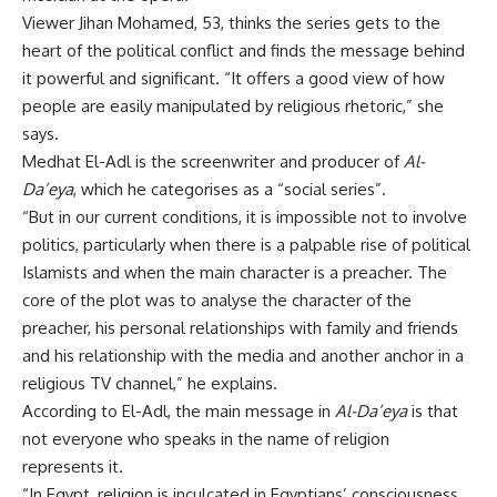
Viewer Jihan Mohamed, 53, thinks the series gets to the
heart of the political conflict and finds the message behind
it powerful and significant. “It offers a good view of how
people are easily manipulated by religious rhetoric,” she
says.
Medhat El-Adl is the screenwriter and producer of
Al-
Da’eya
, which he categorises as a “social series”.
“But in our current conditions, it is impossible not to involve
politics, particularly when there is a palpable rise of political
Islamists and when the main character is a preacher. The
core of the plot was to analyse the character of the
preacher, his personal relationships with family and friends
and his relationship with the media and another anchor in a
religious TV channel,” he explains.
According to El-Adl, the main message in
Al-Da’eya
is that
not everyone who speaks in the name of religion
represents it.
“In Egypt, religion is inculcated in Egyptians’ consciousness,