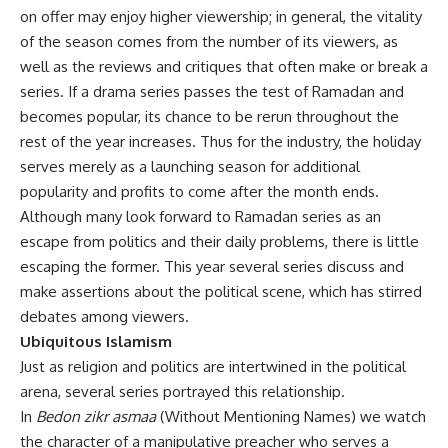
on offer may enjoy higher viewership; in general, the vitality
of the season comes from the number of its viewers, as
well as the reviews and critiques that often make or break a
series. If a drama series passes the test of Ramadan and
becomes popular, its chance to be rerun throughout the
rest of the year increases. Thus for the industry, the holiday
serves merely as a launching season for additional
popularity and profits to come after the month ends.
Although many look forward to Ramadan series as an
escape from politics and their daily problems, there is little
escaping the former. This year several series discuss and
make assertions about the political scene, which has stirred
debates among viewers.
Ubiquitous Islamism
Just as religion and politics are intertwined in the political
arena, several series portrayed this relationship.
In
Bedon zikr asmaa
(Without Mentioning Names) we watch
the character of a manipulative preacher who serves a