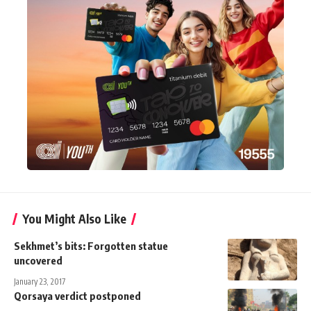
You Might Also Like
Sekhmet’s bits: Forgotten statue
uncovered
January 23, 2017
Qorsaya verdict postponed