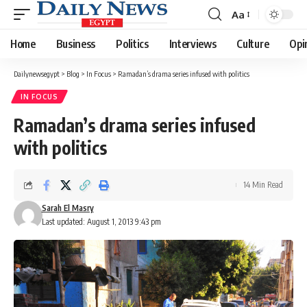
Aa
Font
Resizer
Home
Business
Politics
Interviews
Culture
Opi
Dailynewsegypt
>
Blog
>
In Focus
>
Ramadan’s drama series infused with politics
IN FOCUS
Ramadan’s drama series infused
with politics
14 Min Read
Sarah El Masry
Last updated: August 1, 2013 9:43 pm