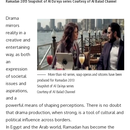
Ramadan 2013 Snapshot of Al Da’eya series Courtesy of Al Balad Channel
Drama
mirrors
reality in a
creative and
entertaining
way, as both
an
expression
More than 40 series, soap operas and sitcoms have been
of societal
produced for Ramadan 2013
issues and
Snapshot of Al Da’eya series
aspirations,
Courtesy of Al Balad Channel
and a
powerful means of shaping perceptions. There is no doubt
that drama production, when strong, is a tool of cultural and
political influence across borders.
In Egypt and the Arab world,
Ramadan
has become the