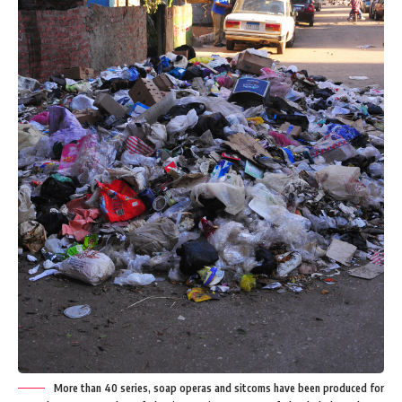
More than 40 series, soap operas and sitcoms have been produced for