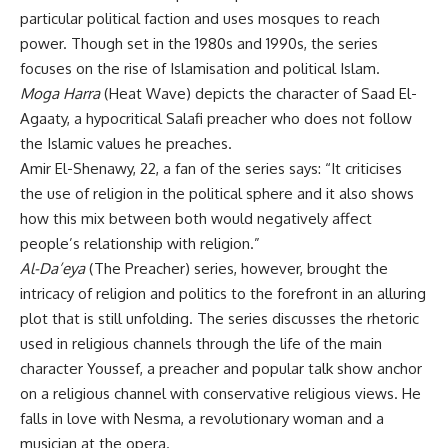
particular political faction and uses mosques to reach
power. Though set in the 1980s and 1990s, the series
focuses on the rise of Islamisation and political Islam.
Moga Harra
(Heat Wave) depicts the character of Saad El-
Agaaty, a hypocritical Salafi preacher who does not follow
the Islamic values he preaches.
Amir El-Shenawy, 22, a fan of the series says: “It criticises
the use of religion in the political sphere and it also shows
how this mix between both would negatively affect
people’s relationship with religion.”
Al-Da’eya
(The Preacher) series, however, brought the
intricacy of religion and politics to the forefront in an alluring
plot that is still unfolding. The series discusses the rhetoric
used in religious channels through the life of the main
character Youssef, a preacher and popular talk show anchor
on a religious channel with conservative religious views. He
falls in love with Nesma, a revolutionary woman and a
musician at the opera.