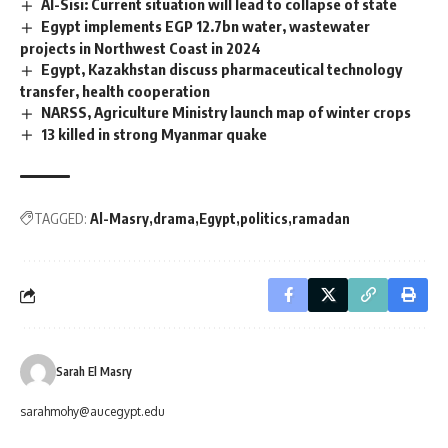
Al-Sisi: Current situation will lead to collapse of state
Egypt implements EGP 12.7bn water, wastewater
projects in Northwest Coast in 2024
Egypt, Kazakhstan discuss pharmaceutical technology
transfer, health cooperation
NARSS, Agriculture Ministry launch map of winter crops
13 killed in strong Myanmar quake
TAGGED:
Al-Masry
drama
Egypt
politics
ramadan
Sarah El Masry
sarahmohy@aucegypt.edu