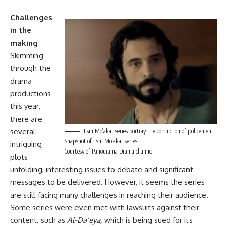
Challenges
in the
making
Skimming
through the
drama
productions
this year,
there are
several
Esm Mo’akat series portray the corruption of policemen
Snapshot of Esm Mo’akat series
intriguing
Courtesy of Panourama Drama channel
plots
unfolding, interesting issues to debate and significant
messages to be delivered. However, it seems the series
are still facing many challenges in reaching their audience.
Some series were even met with lawsuits against their
content, such as
Al-Da’eya,
which is being sued for its