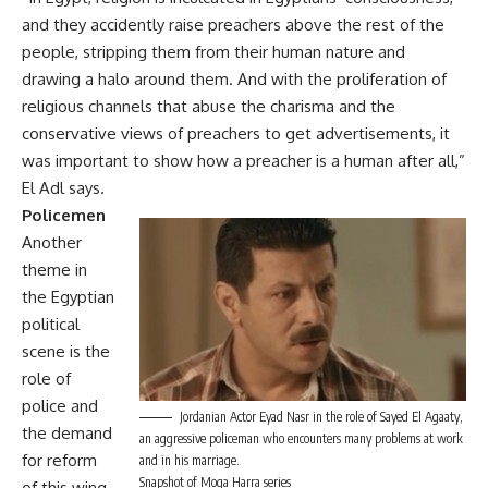
and they accidently raise preachers above the rest of the
people, stripping them from their human nature and
drawing a halo around them. And with the proliferation of
religious channels that abuse the charisma and the
conservative views of preachers to get advertisements, it
was important to show how a preacher is a human after all,”
El Adl says.
Policemen
Another
theme in
the Egyptian
political
scene is the
role of
police and
Jordanian Actor Eyad Nasr in the role of Sayed El Agaaty,
the demand
an aggressive policeman who encounters many problems at work
for reform
and in his marriage.
Snapshot of Moga Harra series
of this wing