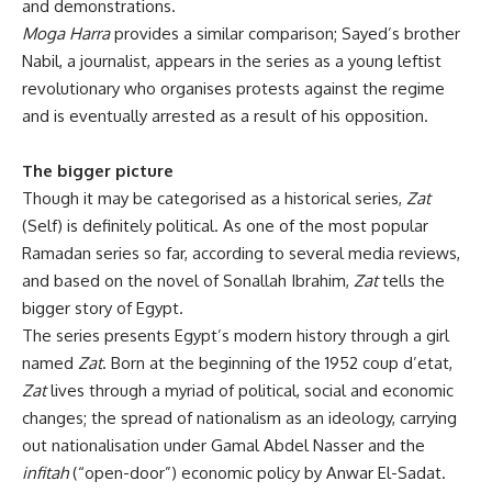
and demonstrations.
Moga Harra
provides a similar comparison; Sayed’s brother
Nabil, a journalist, appears in the series as a young leftist
revolutionary who organises protests against the regime
and is eventually arrested as a result of his opposition.
The bigger picture
Though it may be categorised as a historical series,
Zat
(Self) is definitely political. As one of the most popular
Ramadan series so far, according to several media reviews,
and based on the novel of Sonallah Ibrahim,
Zat
tells the
bigger story of Egypt.
The series presents Egypt’s modern history through a girl
named
Zat
. Born at the beginning of the 1952 coup d’etat,
Zat
lives through a myriad of political, social and economic
changes; the spread of nationalism as an ideology, carrying
out nationalisation under Gamal Abdel Nasser and the
infitah
(“open-door”) economic policy by Anwar El-Sadat.