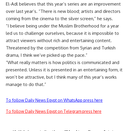
El-Adl believes that this year’s series are an improvement
over last year’s. “There is new blood; artists and directors
coming from the cinema to the silver screen,” he says.
“I believe being under the Muslim Brotherhood for a year
led us to challenge ourselves, because it is impossible to
attract viewers without rich and entertaining content.
Threatened by the competition from Syrian and Turkish
drama, I think we’ve picked up the pace.”
“What really matters is how politics is communicated and
presented. Unless it is presented in an entertaining form, it
won’t be attractive, but I think many of this year’s works
manage to do that.”
To follow Daily News Egypt on WhatsApp press here
To follow Daily News Egypt on Telegram press here