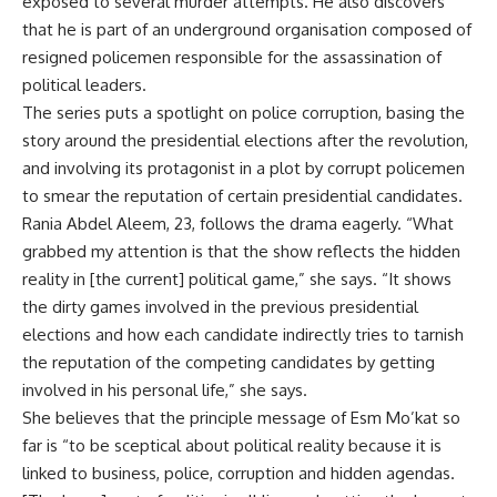
exposed to several murder attempts. He also discovers
that he is part of an underground organisation composed of
resigned policemen responsible for the assassination of
political leaders.
The series puts a spotlight on police corruption, basing the
story around the presidential elections after the revolution,
and involving its protagonist in a plot by corrupt policemen
to smear the reputation of certain presidential candidates.
Rania Abdel Aleem, 23, follows the drama eagerly. “What
grabbed my attention is that the show reflects the hidden
reality in [the current] political game,” she says. “It shows
the dirty games involved in the previous presidential
elections and how each candidate indirectly tries to tarnish
the reputation of the competing candidates by getting
involved in his personal life,” she says.
She believes that the principle message of Esm Mo’kat so
far is “to be sceptical about political reality because it is
linked to business, police, corruption and hidden agendas.