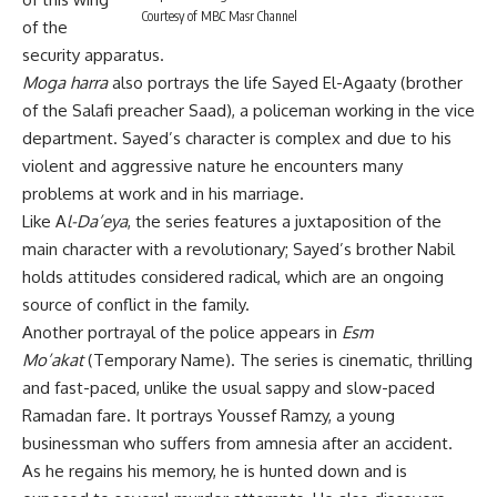
Courtesy of MBC Masr Channel
of the
security apparatus.
Moga harra
also portrays the life Sayed El-Agaaty (brother
of the Salafi preacher Saad), a policeman working in the vice
department. Sayed’s character is complex and due to his
violent and aggressive nature he encounters many
problems at work and in his marriage.
Like A
l-Da’eya
, the series features a juxtaposition of the
main character with a revolutionary; Sayed’s brother Nabil
holds attitudes considered radical, which are an ongoing
source of conflict in the family.
Another portrayal of the police appears in
Esm
Mo’akat
(Temporary Name). The series is cinematic, thrilling
and fast-paced, unlike the usual sappy and slow-paced
Ramadan fare. It portrays Youssef Ramzy, a young
businessman who suffers from amnesia after an accident.
As he regains his memory, he is hunted down and is