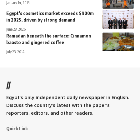
January 14, 2013
Egypt’s cosmetics market exceeds $900m
in 2025, driven by strong demand
June 28, 2026
Ramadan beneath the surface: Cinnamon
baasto and gingered coffee
July 23, 2014
//
Egypt’s only independent daily newspaper in English.
Discuss the country’s latest with the paper’s
reporters, editors, and other readers.
Quick Link