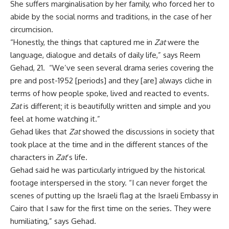
She suffers marginalisation by her family, who forced her to
abide by the social norms and traditions, in the case of her
circumcision.
“Honestly, the things that captured me in
Zat
were the
language, dialogue and details of daily life,” says Reem
Gehad, 21. “We’ve seen several drama series covering the
pre and post-1952 [periods] and they [are] always cliche in
terms of how people spoke, lived and reacted to events.
Zat
is different; it is beautifully written and simple and you
feel at home watching it.”
Gehad likes that
Zat
showed the discussions in society that
took place at the time and in the different stances of the
characters in
Zat
’s life.
Gehad said he was particularly intrigued by the historical
footage interspersed in the story. “I can never forget the
scenes of putting up the Israeli flag at the Israeli Embassy in
Cairo that I saw for the first time on the series. They were
humiliating,” says Gehad.