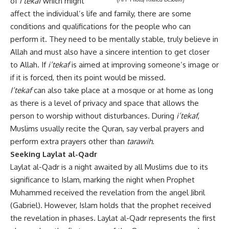
of
i’tekaf
which might
affect the individual’s life and family, there are some
conditions and qualifications for the people who can
perform it. They need to be mentally stable, truly believe in
Allah and must also have a sincere intention to get closer
to Allah. If
i’tekaf
is aimed at improving someone’s image or
if it is forced, then its point would be missed.
I’tekaf
can also take place at a mosque or at home as long
as there is a level of privacy and space that allows the
person to worship without disturbances. During
i’tekaf
,
Muslims usually recite the Quran, say verbal prayers and
perform extra prayers other than
tarawih
.
Seeking Laylat al-Qadr
Laylat al-Qadr is a night awaited by all Muslims due to its
significance to Islam, marking the night when Prophet
Muhammed received the revelation from the angel Jibril
(Gabriel). However, Islam holds that the prophet received
the revelation in phases. Laylat al-Qadr represents the first