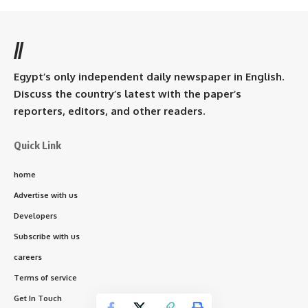
//
Egypt’s only independent daily newspaper in English.
Discuss the country’s latest with the paper’s
reporters, editors, and other readers.
Quick Link
home
Advertise with us
Developers
Subscribe with us
careers
Terms of service
Get In Touch