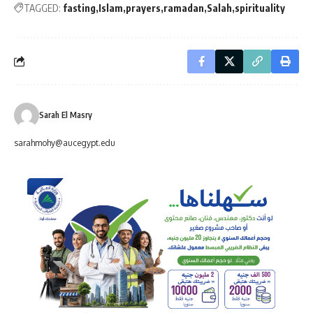
TAGGED:
fasting
Islam
prayers
ramadan
Salah
spirituality
Sarah El Masry
sarahmohy@aucegypt.edu