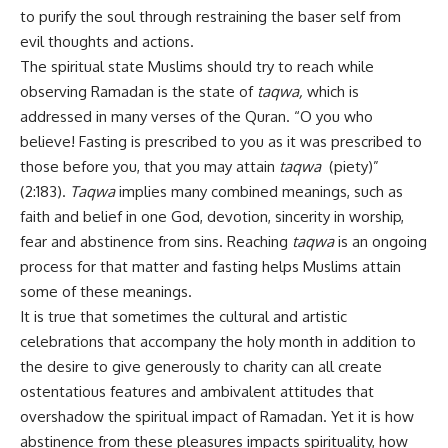
to purify the soul through restraining the baser self from
evil thoughts and actions.
The spiritual state Muslims should try to reach while
observing Ramadan is the state of
taqwa,
which is
addressed in many verses of the Quran. “O you who
believe! Fasting is prescribed to you as it was prescribed to
those before you, that you may attain
taqwa
(piety)”
(2:183).
Taqwa
implies many combined meanings, such as
faith and belief in one God, devotion, sincerity in worship,
fear and abstinence from sins. Reaching
taqwa
is an ongoing
process for that matter and fasting helps Muslims attain
some of these meanings.
It is true that sometimes the cultural and artistic
celebrations that accompany the holy month in addition to
the desire to give generously to charity can all create
ostentatious features and ambivalent attitudes that
overshadow the spiritual impact of Ramadan. Yet it is how
abstinence from these pleasures impacts spirituality, how