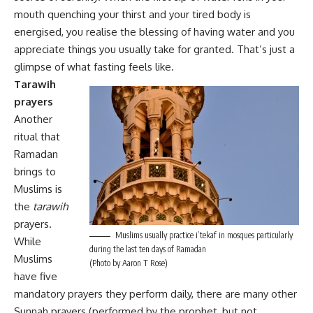
mouth quenching your thirst and your tired body is
energised, you realise the blessing of having water and you
appreciate things you usually take for granted. That’s just a
glimpse of what fasting feels like.
Tarawih
prayers
Another
ritual that
Ramadan
brings to
Muslims is
the
tarawih
prayers.
Muslims usually practice i’tekaf in mosques particularly
While
during the last ten days of Ramadan
Muslims
(Photo by Aaron T Rose)
have five
mandatory prayers they perform daily, there are many other
Sunnah prayers (performed by the prophet, but not