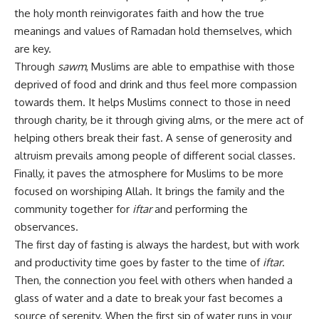
the holy month reinvigorates faith and how the true
meanings and values of Ramadan hold themselves, which
are key.
Through
sawm
, Muslims are able to empathise with those
deprived of food and drink and thus feel more compassion
towards them. It helps Muslims connect to those in need
through charity, be it through giving alms, or the mere act of
helping others break their fast. A sense of generosity and
altruism prevails among people of different social classes.
Finally, it paves the atmosphere for Muslims to be more
focused on worshiping Allah. It brings the family and the
community together for
iftar
and performing the
observances.
The first day of fasting is always the hardest, but with work
and productivity time goes by faster to the time of
iftar
.
Then, the connection you feel with others when handed a
glass of water and a date to break your fast becomes a
source of serenity. When the first sip of water runs in your