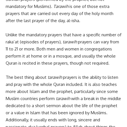
mandatory for Muslims).
Tarawih
is one of those extra
prayers that are carried out every day of the holy month
after the last prayer of the day, al-isha.
Unlike the mandatory prayers that have a specific number of
raka’at (episodes of prayers),
tarawih
prayers can vary from
11 to 21 or more. Both men and women in congregations
perform it at home or in a mosque, and usually the whole
Quran is recited in these prayers, though not required.
The best thing about
tarawih
prayers is the ability to listen
and pray with the whole Quran included. It is also teaches
more about Islam and the prophet, particularly since some
Muslim countries perform
tarawih
with a break in the middle
dedicated to a short sermon about the life of the prophet
or a value in Islam that has been ignored by Muslims.
Additionally, it usually ends with long, sincere and
passionate
dua
(verbal prayers) to Allah about things the