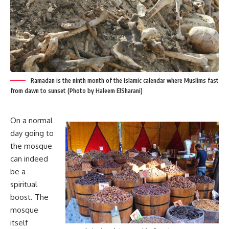
Ramadan is the ninth month of the Islamic calendar where Muslims fast
from dawn to sunset (Photo by Haleem ElSharani)
On a normal
day going to
the mosque
can indeed
be a
spiritual
boost. The
mosque
itself