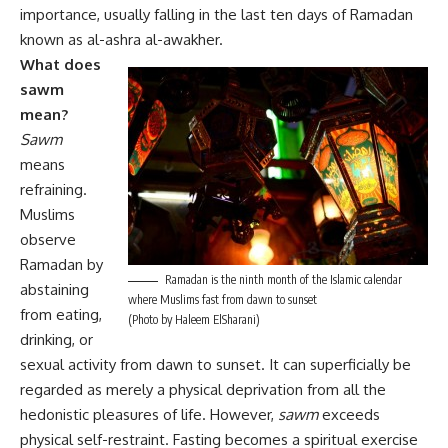
importance, usually falling in the last ten days of Ramadan
known as al-ashra al-awakher.
What does
sawm
mean?
Sawm
means
refraining.
Muslims
observe
Ramadan by
Ramadan is the ninth month of the Islamic calendar
abstaining
where Muslims fast from dawn to sunset
from eating,
(Photo by Haleem ElSharani)
drinking, or
sexual activity from dawn to sunset. It can superficially be
regarded as merely a physical deprivation from all the
hedonistic pleasures of life. However,
sawm
exceeds
physical self-restraint. Fasting becomes a spiritual exercise