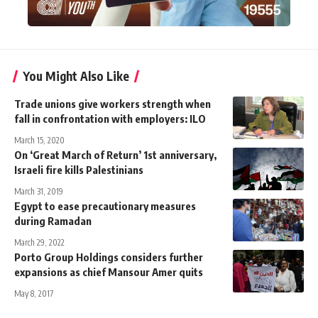
You Might Also Like
Trade unions give workers strength when
fall in confrontation with employers: ILO
March 15, 2020
On ‘Great March of Return’ 1st anniversary,
Israeli fire kills Palestinians
March 31, 2019
Egypt to ease precautionary measures
during Ramadan
March 29, 2022
Porto Group Holdings considers further
expansions as chief Mansour Amer quits
May 8, 2017