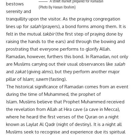
A street market prepared for Ramadan
bestows
(Photo By Hassan Ibrahim)
serenity and
tranquillity upon the visitor. As the praying congregation
lines up for
salah
(prayers), a bond forms among them. It is
felt in the mutual
takbir
(the first step of praying done by
raising the hands to the ears) and through the bowing and
prostrating that everyone performs to glorify Allah.
Ramadan, however, furthers this bond. In Ramadan, not only
are Muslims carrying out their usual observances like
salah
and
zakat
(giving alms), but they perform another major
pillar of Islam;
sawm
(fasting).
The historical significance of Ramadan comes from an event
during the time of Muhammed, the prophet of
Islam. Muslims believe that Prophet Muhammed received
the revelation from Allah at Hira cave (a cave in Mecca),
where he heard the first verses of the Quran on a night
known as Laylat Al Qadr (night of destiny). It is a night all
Muslims seek to recognise and experience due its spiritual