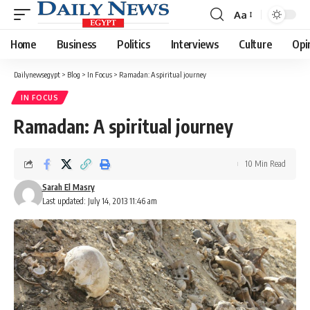
Aa
Font
Resizer
Home
Business
Politics
Interviews
Culture
Opi
Dailynewsegypt
>
Blog
>
In Focus
>
Ramadan: A spiritual journey
IN FOCUS
Ramadan: A spiritual journey
10 Min Read
Sarah El Masry
Last updated: July 14, 2013 11:46 am