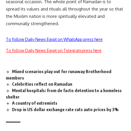
seasonal occasion. The whole point of Ramadan is to
spread its values and rituals all throughout the year so that
the Muslim nation is more spiritually elevated and
communally strengthened.
To follow Daily News Egypt on WhatsApp press here
To follow Daily News Egypt on Telegram press here
Mixed scenarios play out for runaway Brotherhood
members
Celebrities reflect on Ramadan
Mental hospitals: from de facto detention to a homeless
shelter
A country of extremists
Drop in US dollar exchange rate cuts auto prices by 3%