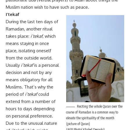
Muslim nation wish to have such as peace.
I’tekaf
During the last ten days of
Ramadan, another ritual
takes place:
i’tekaf
, which
means staying in once
place, isolating oneself
from the outside world.
Usually
i’tekaf
is a personal
decision and not by any
means obligatory for all
Muslims. That’s why the
period of
i’tekaf
could
extend from a number of
Reciting the whole Quran over the
hours to days depending
course of Ramadan is a common way to
on personal preference.
elevate the spirituality of the month
Due to the unusual nature
(picture of Quran)
(AFP Photo/ Khaled Desouki)