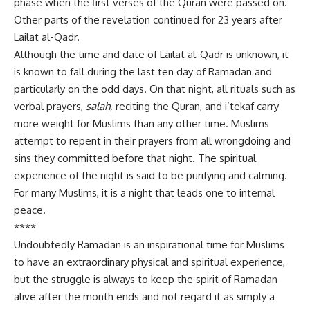
phase when the first verses of the Quran were passed on.
Other parts of the revelation continued for 23 years after
Lailat al-Qadr.
Although the time and date of Lailat al-Qadr is unknown, it
is known to fall during the last ten day of Ramadan and
particularly on the odd days. On that night, all rituals such as
verbal prayers,
salah,
reciting the Quran, and i’tekaf carry
more weight for Muslims than any other time. Muslims
attempt to repent in their prayers from all wrongdoing and
sins they committed before that night. The spiritual
experience of the night is said to be purifying and calming.
For many Muslims, it is a night that leads one to internal
peace.
****
Undoubtedly Ramadan is an inspirational time for Muslims
to have an extraordinary physical and spiritual experience,
but the struggle is always to keep the spirit of Ramadan
alive after the month ends and not regard it as simply a