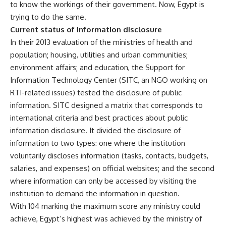
to know the workings of their government. Now, Egypt is
trying to do the same.
Current status of information disclosure
In their 2013
evaluation
of the ministries of health and
population; housing, utilities and urban communities;
environment affairs; and education, the Support for
Information Technology Center (SITC, an NGO working on
RTI-related issues) tested the disclosure of public
information. SITC designed a matrix that corresponds to
international criteria and best practices about public
information disclosure. It divided the disclosure of
information to two types: one where the institution
voluntarily discloses information (tasks, contacts, budgets,
salaries, and expenses) on official websites; and the second
where information can only be accessed by visiting the
institution to demand the information in question.
With 104 marking the maximum score any ministry could
achieve, Egypt’s highest was achieved by the ministry of