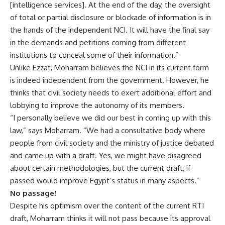
[intelligence services]. At the end of the day, the oversight
of total or partial disclosure or blockade of information is in
the hands of the independent NCI. It will have the final say
in the demands and petitions coming from different
institutions to conceal some of their information.”
Unlike Ezzat, Moharram believes the NCI in its current form
is indeed independent from the government. However, he
thinks that civil society needs to exert additional effort and
lobbying to improve the autonomy of its members.
“I personally believe we did our best in coming up with this
law,” says Moharram. “We had a consultative body where
people from civil society and the ministry of justice debated
and came up with a draft. Yes, we might have disagreed
about certain methodologies, but the current draft, if
passed would improve Egypt’s status in many aspects.”
No passage!
Despite his optimism over the content of the current RTI
draft, Moharram thinks it will not pass because its approval