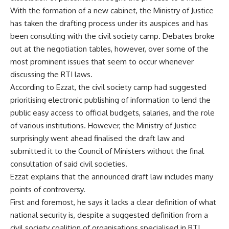
With the formation of a new cabinet, the Ministry of Justice
has taken the drafting process under its auspices and has
been consulting with the civil society camp. Debates broke
out at the negotiation tables, however, over some of the
most prominent issues that seem to occur whenever
discussing the RTI laws.
According to Ezzat, the civil society camp had suggested
prioritising electronic publishing of information to lend the
public easy access to official budgets, salaries, and the role
of various institutions. However, the Ministry of Justice
surprisingly went ahead finalised the draft law and
submitted it to the Council of Ministers without the final
consultation of said civil societies.
Ezzat explains that the announced draft law includes many
points of controversy.
First and foremost, he says it lacks a clear definition of what
national security is, despite a suggested definition from a
civil society coalition of organisations specialised in RTI