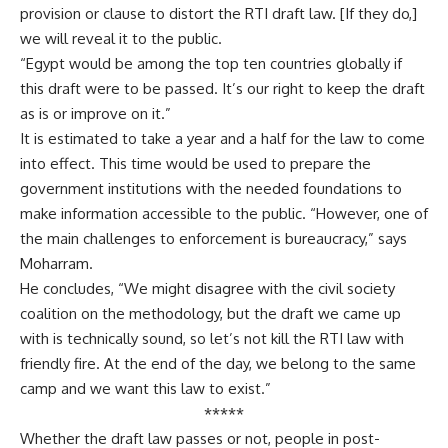
provision or clause to distort the RTI draft law. [If they do,]
we will reveal it to the public.
“Egypt would be among the top ten countries globally if
this draft were to be passed. It’s our right to keep the draft
as is or improve on it.”
It is estimated to take a year and a half for the law to come
into effect. This time would be used to prepare the
government institutions with the needed foundations to
make information accessible to the public. “However, one of
the main challenges to enforcement is bureaucracy,” says
Moharram.
He concludes, “We might disagree with the civil society
coalition on the methodology, but the draft we came up
with is technically sound, so let’s not kill the RTI law with
friendly fire. At the end of the day, we belong to the same
camp and we want this law to exist.”
*****
Whether the draft law passes or not, people in post-