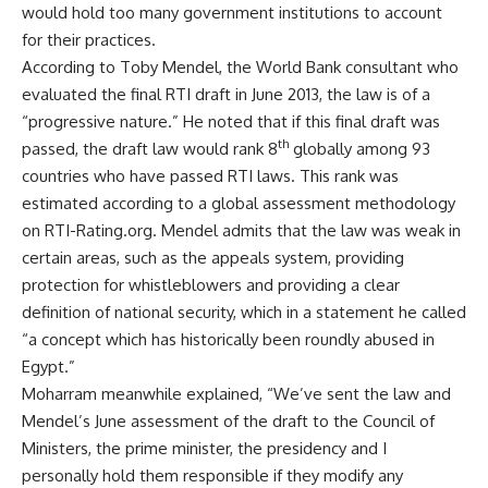
would hold too many government institutions to account
for their practices.
According to Toby Mendel, the World Bank consultant who
evaluated the final RTI draft in June 2013, the law is of a
“progressive nature.” He noted that if this final draft was
th
passed, the draft law would rank 8
globally among 93
countries who have passed RTI laws. This rank was
estimated according to a global assessment methodology
on RTI-Rating.org. Mendel admits that the law was weak in
certain areas, such as the appeals system, providing
protection for whistleblowers and providing a clear
definition of national security, which in a statement he called
“a concept which has historically been roundly abused in
Egypt.”
Moharram meanwhile explained, “We’ve sent the law and
Mendel’s June assessment of the draft to the Council of
Ministers, the prime minister, the presidency and I
personally hold them responsible if they modify any