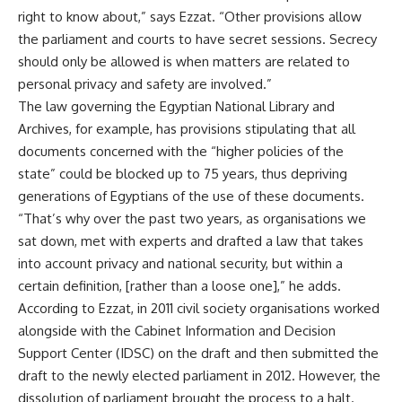
right to know about,” says Ezzat. “Other provisions allow
the parliament and courts to have secret sessions. Secrecy
should only be allowed is when matters are related to
personal privacy and safety are involved.”
The law governing the Egyptian National Library and
Archives, for example, has provisions stipulating that all
documents concerned with the “higher policies of the
state” could be blocked up to 75 years, thus depriving
generations of Egyptians of the use of these documents.
“That’s why over the past two years, as organisations we
sat down, met with experts and drafted a law that takes
into account privacy and national security, but within a
certain definition, [rather than a loose one],” he adds.
According to Ezzat, in 2011 civil society organisations worked
alongside with the Cabinet Information and Decision
Support Center (IDSC) on the draft and then submitted the
draft to the newly elected parliament in 2012. However, the
dissolution of parliament brought the process to a halt.