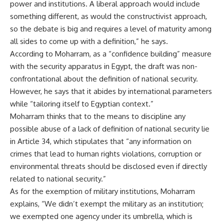
power and institutions. A liberal approach would include
something different, as would the constructivist approach,
so the debate is big and requires a level of maturity among
all sides to come up with a definition,” he says.
According to Moharram, as a “confidence building” measure
with the security apparatus in Egypt, the draft was non-
confrontational about the definition of national security.
However, he says that it abides by international parameters
while “tailoring itself to Egyptian context.”
Moharram thinks that to the means to discipline any
possible abuse of a lack of definition of national security lie
in Article 34, which stipulates that “any information on
crimes that lead to human rights violations, corruption or
environmental threats should be disclosed even if directly
related to national security.”
As for the exemption of military institutions, Moharram
explains, “We didn’t exempt the military as an institution;
we exempted one agency under its umbrella, which is