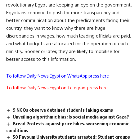
revolutionary Egypt are keeping an eye on the government.
Egyptians continue to push for more transparency and
better communication about the predicaments facing their
country; they want to know why there are huge
discrepancies in wages, how much leading officials are paid,
and what budgets are allocated for the operation of each
ministry. Sooner or later, they are likely to mobilise for
better access to this information.
To follow Daily News Egypt on WhatsApp press here
To follow Daily News Egypt on Telegram press here
9 NGOs observe detained students taking exams
Unveiling algorithmic bias: Is social media against Gaza?
Bread Protests against price hikes, worsening economic
conditions
50 Fayoum University students arrested: Student groups