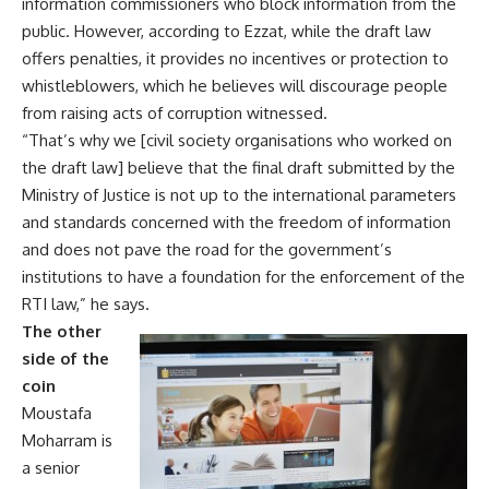
information commissioners who block information from the
public. However, according to Ezzat, while the draft law
offers penalties, it provides no incentives or protection to
whistleblowers, which he believes will discourage people
from raising acts of corruption witnessed.
“That’s why we [civil society organisations who worked on
the draft law] believe that the final draft submitted by the
Ministry of Justice is not up to the international parameters
and standards concerned with the freedom of information
and does not pave the road for the government’s
institutions to have a foundation for the enforcement of the
RTI law,” he says.
The other
side of the
coin
Moustafa
Moharram is
a senior