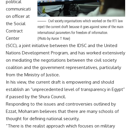
political
communicati
on officer at
Civil society organisations which worked on the RTI law
the Social
reject the current draft because it goes against some of the main
Contract
international parameters for freedom of information.
Center
(Photo by Aaron T Rose)
(SCC), a joint initiative between the IDSC and the United
Nations Development Program, and has worked extensively
on mediating the negotiations between the civil society
coalition and the government representatives, particularly
from the Ministry of Justice.
In his view, the current draft is empowering and should
establish an “unprecedented level of transparency in Egypt”
if passed by the Shura Council.
Responding to the issues and controversies outlined by
Ezzat, Moharram believes that there are many schools of
thought for defining national security.
“There is the realist approach which focuses on military