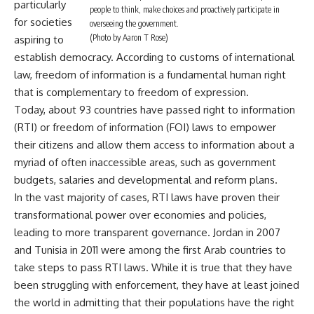
particularly
people to think, make choices and proactively participate in
for societies
overseeing the government.
(Photo by Aaron T Rose)
aspiring to
establish democracy. According to customs of international
law, freedom of information is a fundamental human right
that is complementary to freedom of expression.
Today, about 93 countries have passed right to information
(RTI) or freedom of information (FOI) laws to empower
their citizens and allow them access to information about a
myriad of often inaccessible areas, such as government
budgets, salaries and developmental and reform plans.
In the vast majority of cases, RTI laws have proven their
transformational power over economies and policies,
leading to more transparent governance. Jordan in 2007
and Tunisia in 2011 were among the first Arab countries to
take steps to pass RTI laws. While it is true that they have
been struggling with enforcement, they have at least joined
the world in admitting that their populations have the right