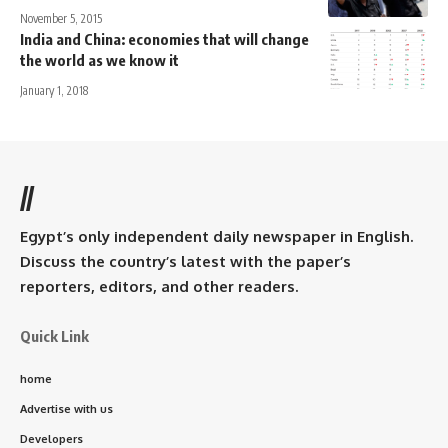
November 5, 2015
India and China: economies that will change
the world as we know it
January 1, 2018
//
Egypt’s only independent daily newspaper in English.
Discuss the country’s latest with the paper’s
reporters, editors, and other readers.
Quick Link
home
Advertise with us
Developers