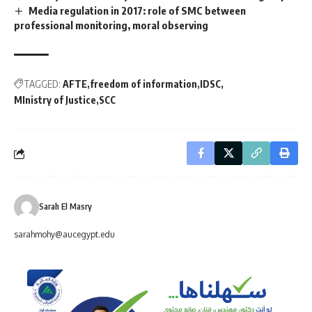
Media regulation in 2017: role of SMC between
professional monitoring, moral observing
TAGGED:
AFTE
freedom of information
IDSC
MInistry of Justice
SCC
Sarah El Masry
sarahmohy@aucegypt.edu