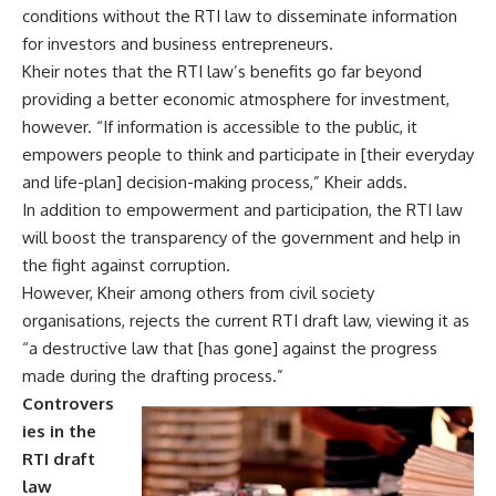
conditions without the RTI law to disseminate information
for investors and business entrepreneurs.
Kheir notes that the RTI law’s benefits go far beyond
providing a better economic atmosphere for investment,
however. “If information is accessible to the public, it
empowers people to think and participate in [their everyday
and life-plan] decision-making process,” Kheir adds.
In addition to empowerment and participation, the RTI law
will boost the transparency of the government and help in
the fight against corruption.
However, Kheir among others from civil society
organisations, rejects the current RTI draft law, viewing it as
“a destructive law that [has gone] against the progress
made during the drafting process.”
Controvers
ies in the
RTI draft
law