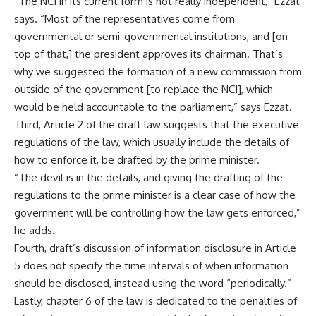
“The NCI in its current form is not really independent,” Ezzat
says. “Most of the representatives come from
governmental or semi-governmental institutions, and [on
top of that,] the president approves its chairman. That’s
why we suggested the formation of a new commission from
outside of the government [to replace the NCI], which
would be held accountable to the parliament,” says Ezzat.
Third, Article 2 of the draft law suggests that the executive
regulations of the law, which usually include the details of
how to enforce it, be drafted by the prime minister.
“The devil is in the details, and giving the drafting of the
regulations to the prime minister is a clear case of how the
government will be controlling how the law gets enforced,”
he adds.
Fourth, draft’s discussion of information disclosure in Article
5 does not specify the time intervals of when information
should be disclosed, instead using the word “periodically.”
Lastly, chapter 6 of the law is dedicated to the penalties of