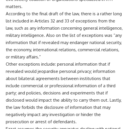
matters.
According to the final draft of the law, there is a rather long
list included in Articles 32 and 33 of exceptions from the
law, such as any information concerning general intelligence,
military intelligence. Also on the list of exceptions was “any
information that if revealed may endanger national security,
the economy, international relations, commercial relations,
or military affairs.”
Other exceptions include: personal information that if
revealed would jeopardise personal privacy; information
about bilateral agreements between institutions that
include commercial or professional information of a third
party; and policies, decisions and experiments that if
disclosed would impact the ability to carry them out. Lastly,
the law forbids the disclosure of information that may
negatively impact any investigation or hinder the
prosecution or arrest of defendants.
Ezzat assumes the security apparatus dealing with national