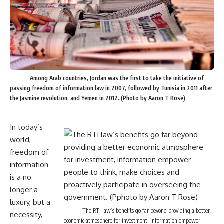
Among Arab countries, Jordan was the first to take the initiative of
passing freedom of information law in 2007, followed by Tunisia in 2011 after
the Jasmine revolution, and Yemen in 2012. (Photo by Aaron T Rose)
In today’s
world,
freedom of
information
is a no
longer a
luxury, but a
The RTI law’s benefits go far beyond providing a better
necessity,
economic atmosphere for investment, information empower