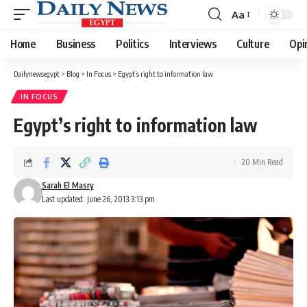
Aa
Font
Resizer
Home
Business
Politics
Interviews
Culture
Opi
Dailynewsegypt
>
Blog
>
In Focus
>
Egypt’s right to information law
IN FOCUS
Egypt’s right to information law
20 Min Read
Sarah El Masry
Last updated: June 26, 2013 3:13 pm