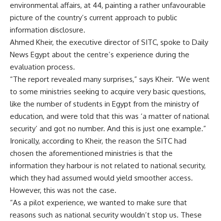
environmental affairs, at 44, painting a rather unfavourable
picture of the country’s current approach to public
information disclosure.
Ahmed Kheir, the executive director of SITC, spoke to Daily
News Egypt about the centre’s experience during the
evaluation process.
“The report revealed many surprises,” says Kheir. “We went
to some ministries seeking to acquire very basic questions,
like the number of students in Egypt from the ministry of
education, and were told that this was ‘a matter of national
security’ and got no number. And this is just one example.”
Ironically, according to Kheir, the reason the SITC had
chosen the aforementioned ministries is that the
information they harbour is not related to national security,
which they had assumed would yield smoother access.
However, this was not the case.
“As a pilot experience, we wanted to make sure that
reasons such as national security wouldn’t stop us. These