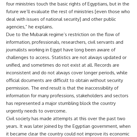
four ministries touch the basic rights of Egyptians, but in the
future we’ll evaluate the rest of ministries [even those who
deal with issues of national security] and other public
agencies,” he explains.
Due to the Mubarak regime’s restriction on the flow of
information, professionals, researchers, civil servants and
journalists working in Egypt have long been aware of
challenges to access. Statistics are not always updated or
unified, and sometimes do not exist at all. Records are
inconsistent and do not always cover longer periods, while
official documents are difficult to obtain without security
permission. The end result is that the inaccessibility of
information for many professions, stakeholders and sectors
has represented a major stumbling block the country
urgently needs to overcome.
Civil society has made attempts at this over the past two
years. It was later joined by the Egyptian government, when
it became clear the country could not improve its economic