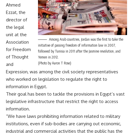
Ahmed
Ezzat, the
director of
the legal
unit at the
Among Arab countries, Jordan was the first to take the
Association
initiative of passing freedom of information law in 2007,
for Freedom
followed by Tunisia in 2011 after the Jasmine revolution, and
of Thought
Yemen in 2012.
(Photo by Aaron T Rose)
and
Expression, was among the civil society representatives
who worked on legislation to regulate the right to
information in Egypt.
Their goal has been to tackle the provisions in Egypt’s vast
legislative infrastructure that restrict the right to access
information.
“We have laws prohibiting information related to military
institutions, even if sub-bodies are carrying out economic,
industrial and commercial activities that the public has the