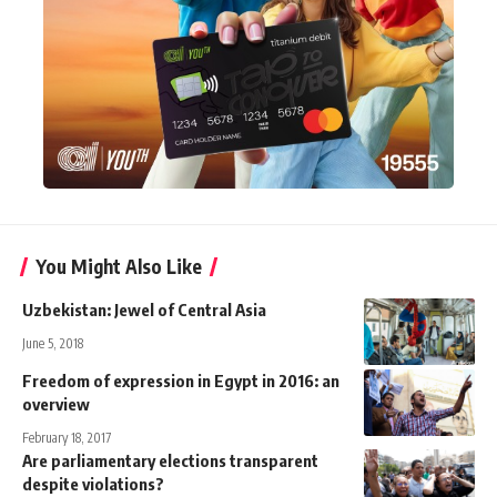
You Might Also Like
Uzbekistan: Jewel of Central Asia
June 5, 2018
Freedom of expression in Egypt in 2016: an
overview
February 18, 2017
Are parliamentary elections transparent
despite violations?