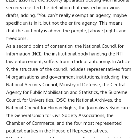
security rejected the definition that existed in previous
drafts, adding, “You can’t really exempt an agency; maybe
specific units in it, but not the entire agency. This means
that the authority is above the people, [above] rights and
freedoms.”
As a second point of contention, the National Council for
Information (NCI), the institutional body handling the RTI
law enforcement, suffers from a lack of autonomy. In Article
9, the structure of the council includes representatives from
14 organisations and government institutions, including: the
National Security Council, Ministry of Defense, the Central
Agency for Public Mobilisation and Statistics, the Supreme
Council for Universities, IDSC, the National Archives, the
National Council for Human Rights, the Journalists Syndicate,
the General Union for Civil Society Associations, the
Chamber of Commerce, and the four most represented
political parties in the House of Representatives.