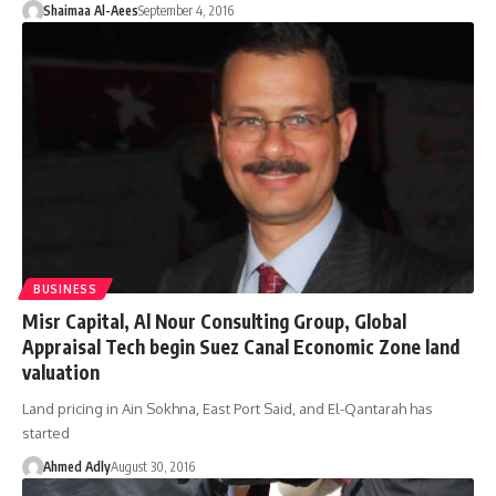
Shaimaa Al-Aees
September 4, 2016
BUSINESS
Misr Capital, Al Nour Consulting Group, Global
Appraisal Tech begin Suez Canal Economic Zone land
valuation
Land pricing in Ain Sokhna, East Port Said, and El-Qantarah has
started
Ahmed Adly
August 30, 2016