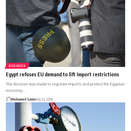
BUSINESS
Egypt refuses EU demand to lift import restrictions
The decision was made to regulate imports and protect the Egyptian
economy,…
Mohamed Samir
July 23, 2016