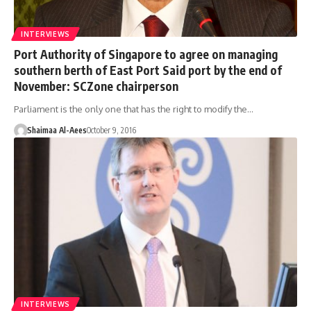
INTERVIEWS
Port Authority of Singapore to agree on managing
southern berth of East Port Said port by the end of
November: SCZone chairperson
Parliament is the only one that has the right to modify the…
Shaimaa Al-Aees
October 9, 2016
INTERVIEWS