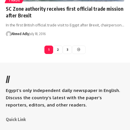
TRADE
SC Zone authority receives first official trade mission
after Brexit
In the first British official trade visit to Egypt after Brexit, chairperson…
Ahmed Adly
July 18, 2016
1
2
3
//
Egypt’s only independent daily newspaper in English.
Discuss the country’s latest with the paper’s
reporters, editors, and other readers.
Quick Link