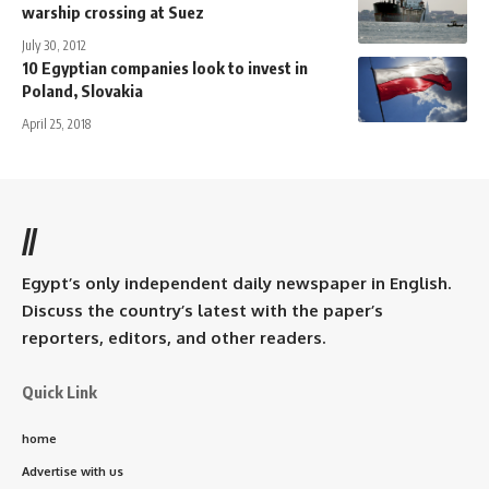
warship crossing at Suez
July 30, 2012
10 Egyptian companies look to invest in
Poland, Slovakia
April 25, 2018
//
Egypt’s only independent daily newspaper in English.
Discuss the country’s latest with the paper’s
reporters, editors, and other readers.
Quick Link
home
Advertise with us