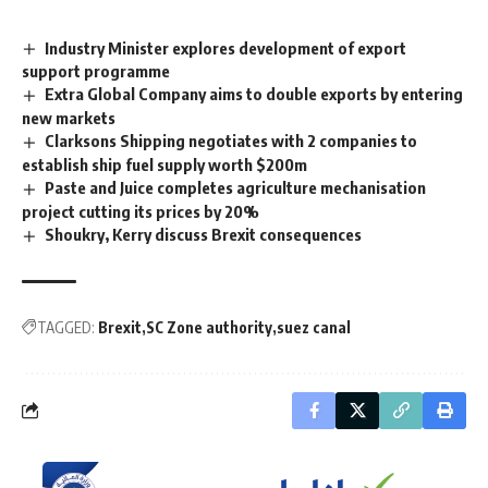
Industry Minister explores development of export
support programme
Extra Global Company aims to double exports by entering
new markets
Clarksons Shipping negotiates with 2 companies to
establish ship fuel supply worth $200m
Paste and Juice completes agriculture mechanisation
project cutting its prices by 20%
Shoukry, Kerry discuss Brexit consequences
TAGGED:
Brexit
SC Zone authority
suez canal