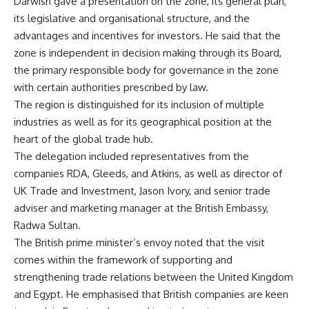
Darwish gave a presentation on the zone, its general plan,
its legislative and organisational structure, and the
advantages and incentives for investors. He said that the
zone is independent in decision making through its Board,
the primary responsible body for governance in the zone
with certain authorities prescribed by law.
The region is distinguished for its inclusion of multiple
industries as well as for its geographical position at the
heart of the global trade hub.
The delegation included representatives from the
companies RDA, Gleeds, and Atkins, as well as director of
UK Trade and Investment, Jason Ivory, and senior trade
adviser and marketing manager at the British Embassy,
Radwa Sultan.
The British prime minister’s envoy noted that the visit
comes within the framework of supporting and
strengthening trade relations between the United Kingdom
and Egypt. He emphasised that British companies are keen