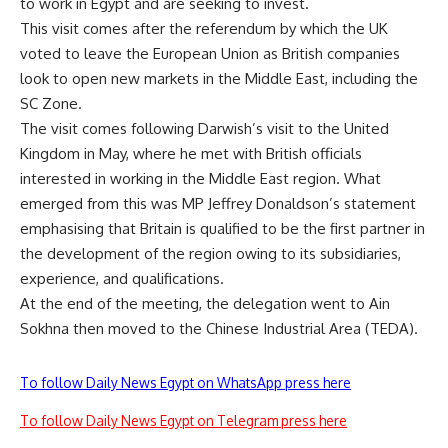
to work in Egypt and are seeking to invest.
This visit comes after the referendum by which the UK
voted to leave the European Union as British companies
look to open new markets in the Middle East, including the
SC Zone.
The visit comes following Darwish’s visit to the United
Kingdom in May, where he met with British officials
interested in working in the Middle East region. What
emerged from this was MP Jeffrey Donaldson’s statement
emphasising that Britain is qualified to be the first partner in
the development of the region owing to its subsidiaries,
experience, and qualifications.
At the end of the meeting, the delegation went to Ain
Sokhna then moved to the Chinese Industrial Area (TEDA).
To follow Daily News Egypt on WhatsApp press here
To follow Daily News Egypt on Telegram press here