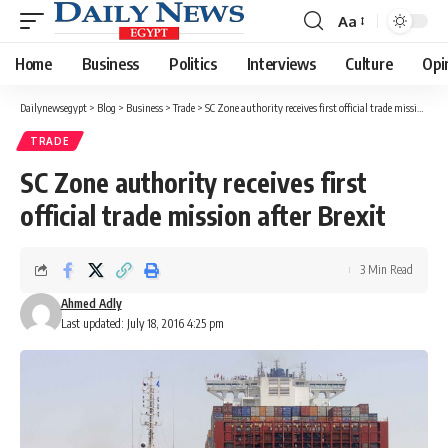
Aa
Font
Resizer
Home
Business
Politics
Interviews
Culture
Opi
Dailynewsegypt
>
Blog
>
Business
>
Trade
>
SC Zone authority receives first official trade mission after Brexit
TRADE
SC Zone authority receives first
official trade mission after Brexit
3 Min Read
Ahmed Adly
Last updated: July 18, 2016 4:25 pm