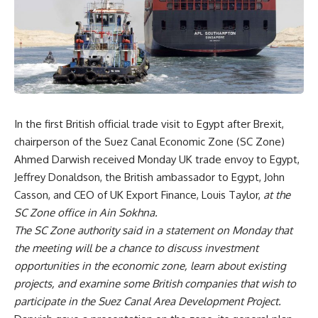
In the first British official trade visit to Egypt after Brexit,
chairperson of the Suez Canal Economic Zone (SC Zone)
Ahmed Darwish received Monday UK trade envoy to Egypt,
Jeffrey Donaldson, the British ambassador to Egypt, John
Casson, and CEO of UK Export Finance, Louis Taylor,
at the
SC Zone office in Ain Sokhna.
The SC Zone authority said in a statement on Monday that
the meeting will be a chance to discuss investment
opportunities in the economic zone, learn about existing
projects, and examine some British companies that wish to
participate in the Suez Canal Area Development Project.