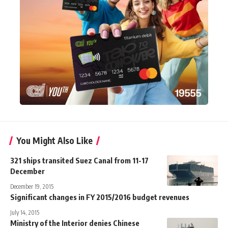
You Might Also Like
321 ships transited Suez Canal from 11-17
December
December 19, 2015
Significant changes in FY 2015/2016 budget revenues
July 14, 2015
Ministry of the Interior denies Chinese