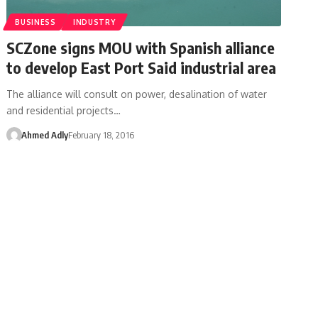
BUSINESS
INDUSTRY
SCZone signs MOU with Spanish alliance
to develop East Port Said industrial area
The alliance will consult on power, desalination of water
and residential projects…
Ahmed Adly
February 18, 2016