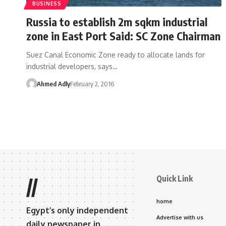
BUSINESS
Russia to establish 2m sqkm industrial
zone in East Port Said: SC Zone Chairman
Suez Canal Economic Zone ready to allocate lands for
industrial developers, says…
Ahmed Adly
February 2, 2016
Quick Link
//
home
Egypt’s only independent
Advertise with us
daily newspaper in