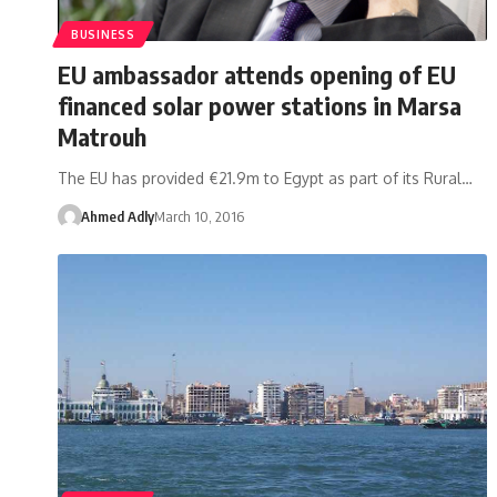
BUSINESS
EU ambassador attends opening of EU
financed solar power stations in Marsa
Matrouh
The EU has provided €21.9m to Egypt as part of its Rural…
Ahmed Adly
March 10, 2016