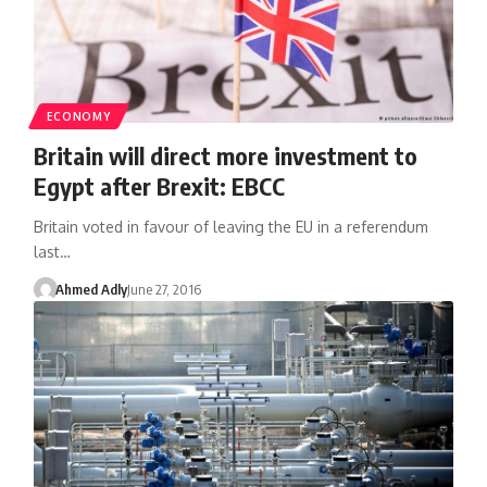
ECONOMY
Britain will direct more investment to
Egypt after Brexit: EBCC
Britain voted in favour of leaving the EU in a referendum
last…
Ahmed Adly
June 27, 2016