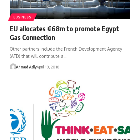
BUSINESS
EU allocates €68m to promote Egypt
Gas Connection
Other partners include the French Development Agency
(AFD) that will contribute a…
Ahmed Adly
April 19, 2016