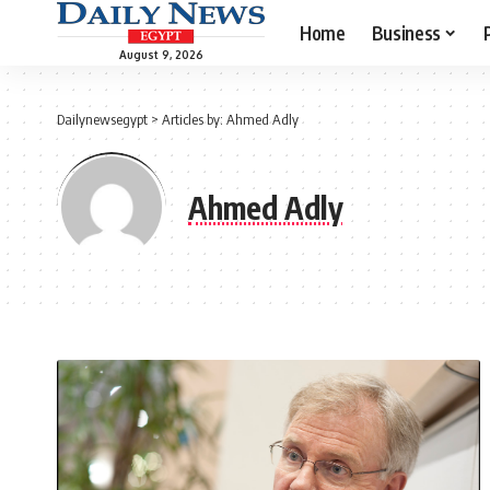
Home
Business
August 9, 2026
Dailynewsegypt
>
Articles by: Ahmed Adly
Ahmed Adly