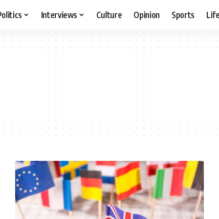
Politics
Interviews
Culture
Opinion
Sports
Lif