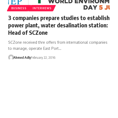
BUSINESS
INTERVIEWS
3 companies prepare studies to establish
power plant, water desalination station:
Head of SCZone
SCZone received thre offers from international companies
to manage, operate East Port…
Ahmed Adly
February 22, 2016