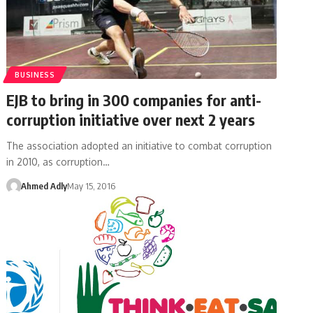
BUSINESS
EJB to bring in 300 companies for anti-
corruption initiative over next 2 years
The association adopted an initiative to combat corruption
in 2010, as corruption…
Ahmed Adly
May 15, 2016