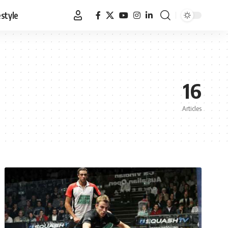
estyle
16
Articles