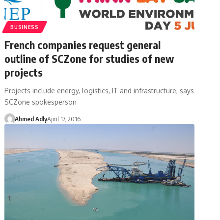
BUSINESS
French companies request general
outline of SCZone for studies of new
projects
Projects include energy, logistics, IT and infrastructure, says
SCZone spokesperson
Ahmed Adly
April 17, 2016