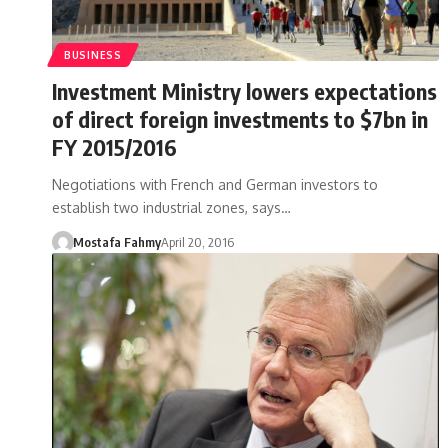
BUSINESS
Investment Ministry lowers expectations
of direct foreign investments to $7bn in
FY 2015/2016
Negotiations with French and German investors to
establish two industrial zones, says…
Mostafa Fahmy
April 20, 2016