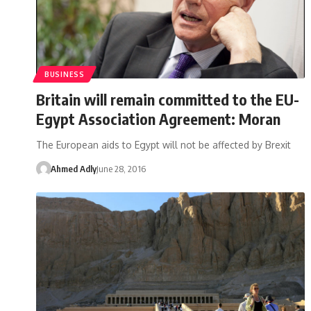
BUSINESS
Britain will remain committed to the EU-
Egypt Association Agreement: Moran
The European aids to Egypt will not be affected by Brexit
Ahmed Adly
June 28, 2016