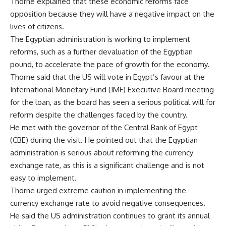
Thorne explained that these economic reforms face
opposition because they will have a negative impact on the
lives of citizens.
The Egyptian administration is working to implement
reforms, such as a further devaluation of the Egyptian
pound, to accelerate the pace of growth for the economy.
Thorne said that the US will vote in Egypt’s favour at the
International Monetary Fund (IMF) Executive Board meeting
for the loan, as the board has seen a serious political will for
reform despite the challenges faced by the country.
He met with the governor of the Central Bank of Egypt
(CBE) during the visit. He pointed out that the Egyptian
administration is serious about reforming the currency
exchange rate, as this is a significant challenge and is not
easy to implement.
Thorne urged extreme caution in implementing the
currency exchange rate to avoid negative consequences.
He said the US administration continues to grant its annual