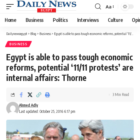
Aa
Font
Resizer
Home
Business
Politics
Interviews
Culture
Opi
Dailynewsegypt
>
Blog
>
Business
>
Egypt is able to pass tough economic reforms, potential ‘11/11 protests’ are internal affairs: Thorne
BUSINESS
Egypt is able to pass tough economic
reforms, potential ‘11/11 protests’ are
internal affairs: Thorne
3 Min Read
Ahmed Adly
Last updated: October 25, 2016 6:17 pm