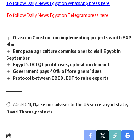
To follow Daily News Egypt on WhatsApp press here
To follow Daily News Egypt on Telegram press here
Orascom Construction implementing projects worth EGP
9bn
European agriculture commissioner to visit Egypt in
September
Egypt’s OCI Q1 profit rises, upbeat on demand
Government pays 40% of foreigners’ dues
Protocol between EBED, EDF to raise exports
TAGGED:
11/11
a senior adviser to the US secretary of state
David Thorne
protests