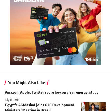
You Might Also Like
Amazon, Apple, Twitter score low on clean energy: study
July 16, 2012
Egypt’s Al-Mashat joins G20 Development
Ministers’ Meeting in Brazil