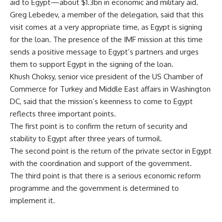
aid to Egypt—about $1.3bn in economic and military aid.
Greg Lebedev, a member of the delegation, said that this
visit comes at a very appropriate time, as Egypt is signing
for the loan. The presence of the IMF mission at this time
sends a positive message to Egypt’s partners and urges
them to support Egypt in the signing of the loan.
Khush Choksy, senior vice president of the US Chamber of
Commerce for Turkey and Middle East affairs in Washington
DC, said that the mission’s keenness to come to Egypt
reflects three important points.
The first point is to confirm the return of security and
stability to Egypt after three years of turmoil.
The second point is the return of the private sector in Egypt
with the coordination and support of the government.
The third point is that there is a serious economic reform
programme and the government is determined to
implement it.