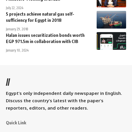
July 22, 2024
5 projects achieve natural gas self-
sufficiency for Egypt in 2018
January 29, 2018
Halan issues securitization bonds worth
EGP 971.5m in collaboration with CIB
January 10, 2024
//
Egypt’s only independent daily newspaper in English.
Discuss the country’s latest with the paper’s
reporters, editors, and other readers.
Quick Link