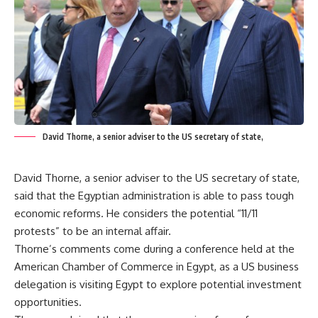
David Thorne, a senior adviser to the US secretary of state,
David Thorne, a senior adviser to the US secretary of state,
said that the Egyptian administration is able to pass tough
economic reforms. He considers the potential “11/11
protests” to be an internal affair.
Thorne’s comments come during a conference held at the
American Chamber of Commerce in Egypt, as a US business
delegation is visiting Egypt to explore potential investment
opportunities.