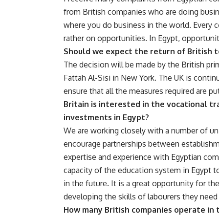
from British companies who are doing busine
where you do business in the world. Every c
rather on opportunities. In Egypt, opportuni
Should we expect the return of British 
The decision will be made by the British pr
Fattah Al-Sisi in New York. The UK is conti
ensure that all the measures required are put
Britain is interested in the vocational t
investments in Egypt?
We are working closely with a number of univ
encourage partnerships between establishmen
expertise and experience with Egyptian comp
capacity of the education system in Egypt t
in the future. It is a great opportunity for 
developing the skills of labourers they nee
How many British companies operate in 