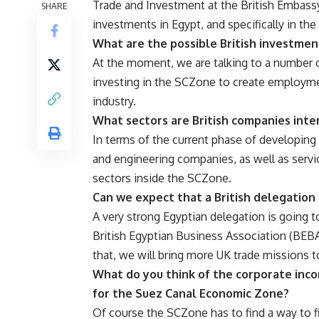
Trade and Investment at the British Embassy 
SHARE
investments in Egypt, and specifically in t
What are the possible British investmen
At the moment, we are talking to a number o
investing in the SCZone to create employme
industry.
What sectors are British companies inte
In terms of the current phase of developin
and engineering companies, as well as servic
sectors inside the SCZone.
Can we expect that a British delegation i
A very strong Egyptian delegation is going t
British Egyptian Business Association (BEBA)
that, we will bring more UK trade missions to
What do you think of the corporate inco
for the Suez Canal Economic Zone?
Of course the SCZone has to find a way to f