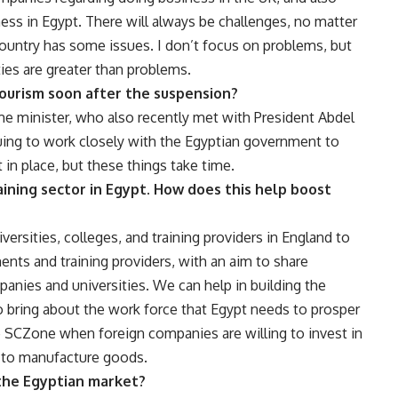
ss in Egypt. There will always be challenges, no matter
ountry has some issues. I don’t focus on problems, but
ties are greater than problems.
tourism soon after the suspension?
ime minister, who also recently met with President Abdel
nuing to work closely with the Egyptian government to
 in place, but these things take time.
raining sector in Egypt. How does this help boost
ersities, colleges, and training providers in England to
ts and training providers, with an aim to share
anies and universities. We can help in building the
o bring about the work force that Egypt needs to prosper
the SCZone when foreign companies are willing to invest in
d to manufacture goods.
the Egyptian market?