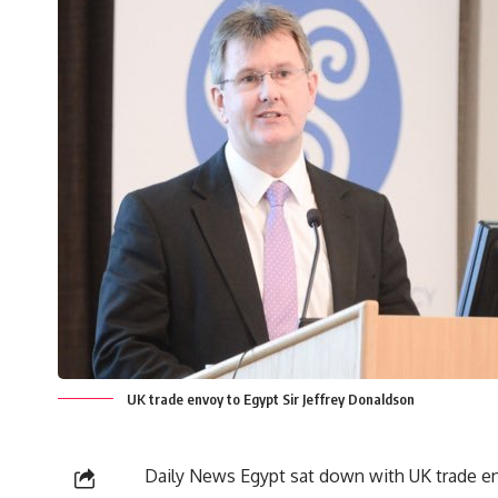
UK trade envoy to Egypt Sir Jeffrey Donaldson
Daily News Egypt sat down with UK trade env