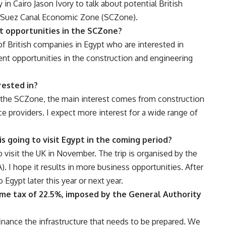
in Cairo Jason Ivory to talk about potential British
he Suez Canal Economic Zone (SCZone).
t opportunities in the SCZone?
f British companies in Egypt who are interested in
nt opportunities in the construction and engineering
rested in?
g the SCZone, the main interest comes from construction
e providers. I expect more interest for a wide range of
s going to visit Egypt in the coming period?
o visit the UK in November. The trip is organised by the
. I hope it results in more business opportunities. After
 Egypt later this year or next year.
me tax of 22.5%, imposed by the General Authority
inance the infrastructure that needs to be prepared. We