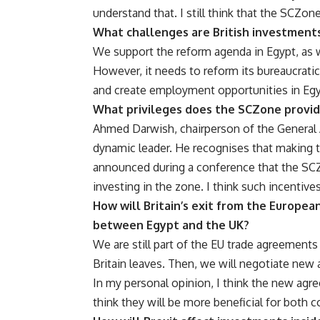
understand that. I still think that the SCZone
What challenges are British investments
We support the reform agenda in Egypt, as we
However, it needs to reform its bureaucratic
and create employment opportunities in Egy
What privileges does the SCZone provid
Ahmed Darwish, chairperson of the General 
dynamic leader. He recognises that making th
announced during a conference that the SCZ
investing in the zone. I think such incentive
How will Britain’s exit from the Europea
between Egypt and the UK?
We are still part of the EU trade agreements
Britain leaves. Then, we will negotiate new
In my personal opinion, I think the new agre
think they will be more beneficial for both c