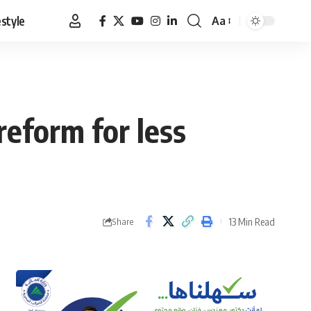
estyle
Aa
Font
Resizer
reform for less
13 Min Read
Share