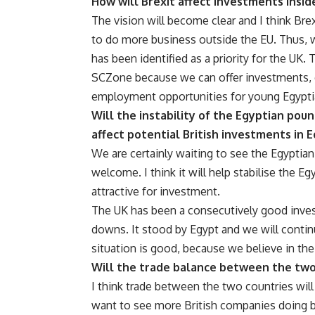
How will Brexit affect investments insid
The vision will become clear and I think Bre
to do more business outside the EU. Thus, 
has been identified as a priority for the UK. 
SCZone because we can offer investments, ex
employment opportunities for young Egypti
Will the instability of the Egyptian pou
affect potential British investments in 
We are certainly waiting to see the Egyptian
welcome. I think it will help stabilise the 
attractive for investment.
The UK has been a consecutively good inves
downs. It stood by Egypt and we will conti
situation is good, because we believe in the 
Will the trade balance between the two
I think trade between the two countries will 
want to see more British companies doing bu