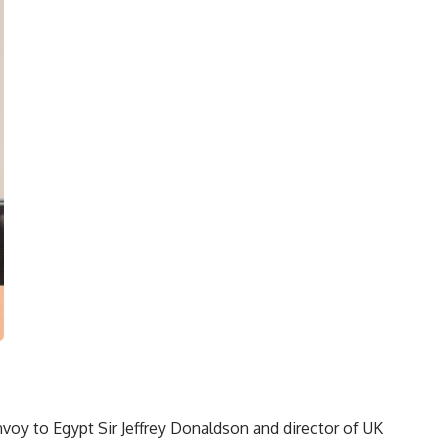
oy to Egypt Sir Jeffrey Donaldson and director of UK