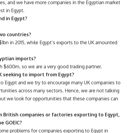
ies, and we have more companies in the Egyptian market
st in Egypt.
nd in Egypt?
wo countries?
$1bn in 2015, while Egypt’s exports to the UK amounted
yptian imports?
h $600m, so we are a very good trading partner.
K seeking to import from Egypt?
to Egypt and we try to encourage many UK companies to
tunities across many sectors. Hence, we are not talking
, but we look for opportunities that these companies can
 British companies or factories exporting to Egypt,
the GOEIC?
some problems for companies exporting to Egypt in