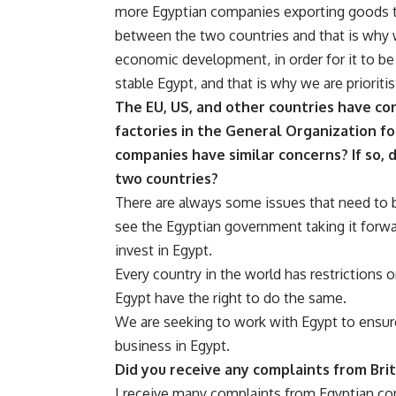
more Egyptian companies exporting goods to
between the two countries and that is why 
economic development, in order for it to be
stable Egypt, and that is why we are prioriti
The EU, US, and other countries have co
factories in the General Organization fo
companies have similar concerns? If so, 
two countries?
There are always some issues that need to
see the Egyptian government taking it forwar
invest in Egypt.
Every country in the world has restrictions 
Egypt have the right to do the same.
We are seeking to work with Egypt to ensure 
business in Egypt.
Did you receive any complaints from Bri
I receive many complaints from Egyptian co