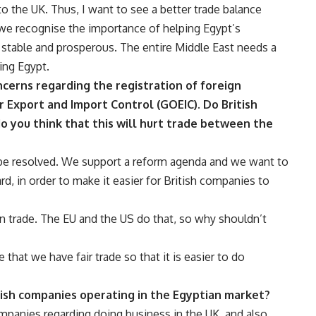
 the UK. Thus, I want to see a better trade balance
we recognise the importance of helping Egypt’s
 stable and prosperous. The entire Middle East needs a
sing Egypt.
ncerns regarding the registration of foreign
r Export and Import Control (GOEIC). Do British
do you think that this will hurt trade between the
 be resolved. We support a reform agenda and we want to
d, in order to make it easier for British companies to
on trade. The EU and the US do that, so why shouldn’t
that we have fair trade so that it is easier to do
tish companies operating in the Egyptian market?
mpanies regarding doing business in the UK, and also