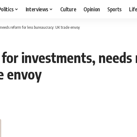
Politics
Interviews
Culture
Opinion
Sports
Lif
, needs reform for less bureaucracy: UK trade envoy
 for investments, needs 
e envoy