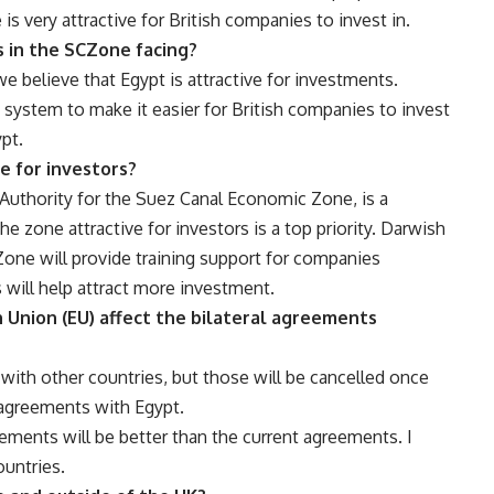
 is very attractive for British companies to invest in.
 in the SCZone facing?
 believe that Egypt is attractive for investments.
 system to make it easier for British companies to invest
pt.
e for investors?
Authority for the Suez Canal Economic Zone, is a
e zone attractive for investors is a top priority. Darwish
one will provide training support for companies
s will help attract more investment.
n Union (EU) affect the bilateral agreements
 with other countries, but those will be cancelled once
 agreements with Egypt.
ements will be better than the current agreements. I
ountries.