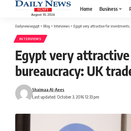
Home
Business
August 10, 2026
Dailynewsegypt
>
Blog
>
Interviews
>
Egypt very attractive for investments
INTERVIEWS
Egypt very attractive
bureaucracy: UK trad
Shaimaa Al-Aees
Last updated: October 3, 2016 12:33 pm