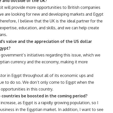
e and outside of the UK?
xit will provide more opportunities to British companies
we are looking for new and developing markets and Egypt
Therefore, I believe that the UK is the ideal partner for the
pertise, education, and skills, and we can help create
ans.
nd’s value and the appreciation of the US dollar
Egypt?
 government’s initiatives regarding this issue, which we
Egyptian currency and the economy, making it more
tor in Egypt throughout all of its economic ups and
nue to do so. We don’t only come to Egypt when the
opportunities in this country.
 countries be boosted in the coming period?
increase, as Egypt is a rapidly growing population, so I
siness in the Egyptian market. In addition, I want to see