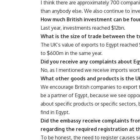
I think there are approximately 700 compan
than anybody else. We also continue to inve
How much British investment can be fou
Last year, investments reached $12bn.
What is the size of trade between the t
The UK’s value of exports to Egypt reached 
to $600m in the same year.
Did you receive any complaints about Eg
No, as I mentioned we receive imports wort
What other goods and products is the U
We encourage British companies to export 
be a partner of Egypt, because we see oppor
about specific products or specific sectors
find in Egypt.
Did the embassy receive complaints from
regarding the required registration at 
To be honest, the need to register causes 