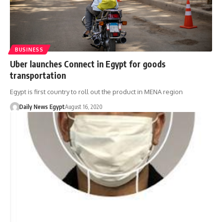
BUSINESS
Uber launches Connect in Egypt for goods
transportation
Egypt is first country to roll out the product in MENA region
Daily News Egypt
August 16, 2020