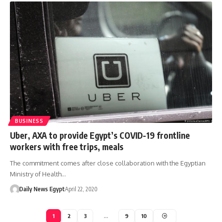
BUSINESS
Uber, AXA to provide Egypt’s COVID-19 frontline
workers with free trips, meals
The commitment comes after close collaboration with the Egyptian
Ministry of Health…
Daily News Egypt
April 22, 2020
1
2
3
…
9
10