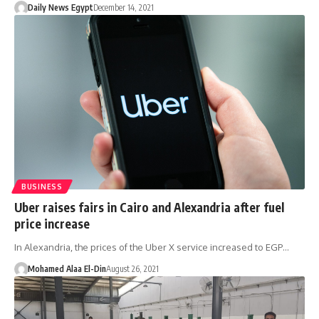
Daily News Egypt
December 14, 2021
BUSINESS
Uber raises fairs in Cairo and Alexandria after fuel
price increase
In Alexandria, the prices of the Uber X service increased to EGP…
Mohamed Alaa El-Din
August 26, 2021