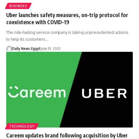
BUSINESS
Uber launches safety measures, on-trip protocol for
coexistence with COVID-19
The ride-hailing service company is taking unprecedented actions
to help its customers…
Daily News Egypt
June 29, 2020
TECHNOLOGY
Careem updates brand following acquisition by Uber