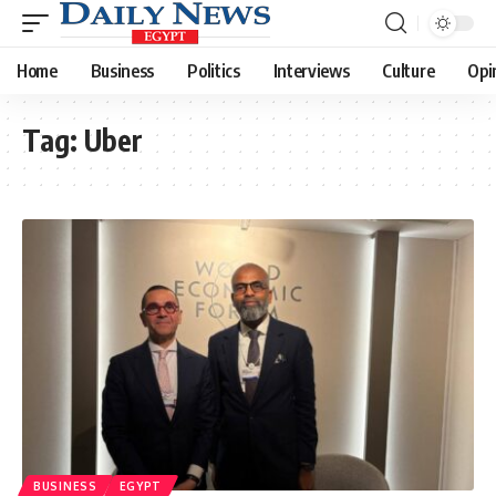
Home
Business
Politics
Interviews
Culture
Opi
Tag:
Uber
BUSINESS
EGYPT