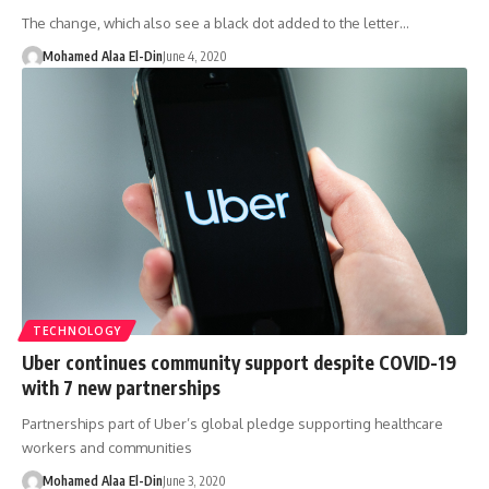
The change, which also see a black dot added to the letter…
Mohamed Alaa El-Din
June 4, 2020
TECHNOLOGY
Uber continues community support despite COVID-19
with 7 new partnerships
Partnerships part of Uber’s global pledge supporting healthcare
workers and communities
Mohamed Alaa El-Din
June 3, 2020