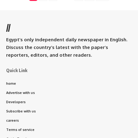
//
Egypt’s only independent daily newspaper in English.
Discuss the country’s latest with the paper’s
reporters, editors, and other readers.
Quick Link
home
Advertise with us
Developers
Subscribe with us
careers
Terms of service