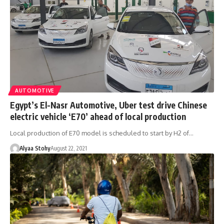
AUTOMOTIVE
Egypt’s El-Nasr Automotive, Uber test drive Chinese
electric vehicle ‘E70’ ahead of local production
Local production of E70 model is scheduled to start by H2 of…
Alyaa Stohy
August 22, 2021