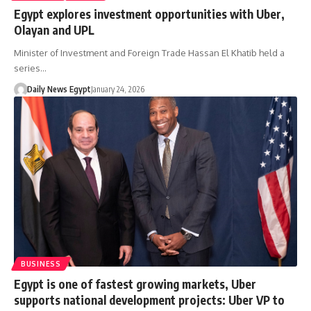
Egypt explores investment opportunities with Uber,
Olayan and UPL
Minister of Investment and Foreign Trade Hassan El Khatib held a
series…
Daily News Egypt
January 24, 2026
BUSINESS
Egypt is one of fastest growing markets, Uber
supports national development projects: Uber VP to