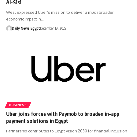
Al-Sisi
West expressed Uber’s mission to deliver a much broader
economic impact in…
Daily News Egypt
December 19, 2022
BUSINESS
Uber joins forces with Paymob to broaden in-app
payment solutions in Egypt
Partnership contributes to Egypt Vision 2030 for financial inclusion