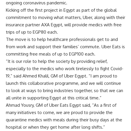
ongoing coronavirus pandemic.
Kicking off the first project in Egypt as part of the global
commitment to moving what matters, Uber, along with their
insurance partner AXA Egypt, will provide medics with free
trips of up to EGP80 each.
The move is to help healthcare professionals get to and
from work and support their families’ commute. Uber Eats is
committing free meals of up to EGP100 each.
“It is our role to help the society by providing relief,
especially to the medics who work tirelessly to fight Covid-
19,” said Ahmed Khalil, GM of Uber Egypt. “I am proud to
launch this collaborative programme, and we will continue
to look at ways to bring industries together, so that we can
all unite in supporting Egypt at this critical time.”
Ahmad Yousry, GM of Uber Eats Egypt said, “As a first of
many initiatives to come, we are proud to provide the
quarantine medics with meals during their busy days at the
hospital or when they get home after long shifts.”