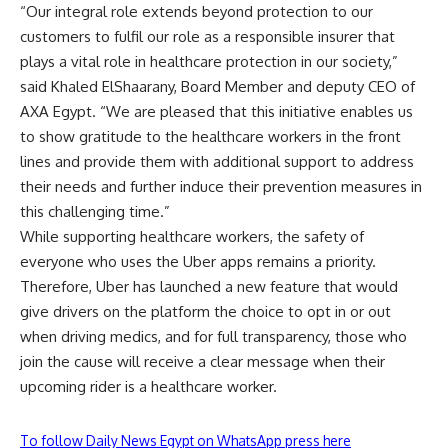
“Our integral role extends beyond protection to our
customers to fulfil our role as a responsible insurer that
plays a vital role in healthcare protection in our society,”
said Khaled ElShaarany, Board Member and deputy CEO of
AXA Egypt. “We are pleased that this initiative enables us
to show gratitude to the healthcare workers in the front
lines and provide them with additional support to address
their needs and further induce their prevention measures in
this challenging time.”
While supporting healthcare workers, the safety of
everyone who uses the Uber apps remains a priority.
Therefore, Uber has launched a new feature that would
give drivers on the platform the choice to opt in or out
when driving medics, and for full transparency, those who
join the cause will receive a clear message when their
upcoming rider is a healthcare worker.
To follow Daily News Egypt on WhatsApp press here