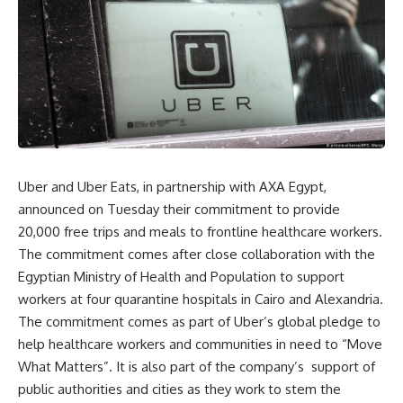
Uber and Uber Eats, in partnership with AXA Egypt,
announced on Tuesday their commitment to provide
20,000 free trips and meals to frontline healthcare workers.
The commitment comes after close collaboration with the
Egyptian Ministry of Health and Population to support
workers at four quarantine hospitals in Cairo and Alexandria.
The commitment comes as part of Uber’s global pledge to
help healthcare workers and communities in need to “Move
What Matters”. It is also part of the company’s
support of
public authorities and cities as they work to stem the