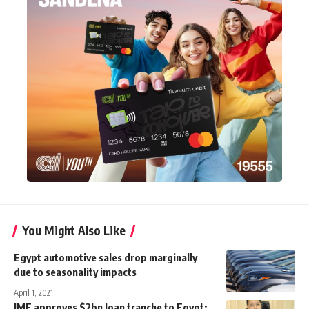
You Might Also Like
Egypt automotive sales drop marginally
due to seasonality impacts
April 1, 2021
IMF approves $2bn loan tranche to Egypt: