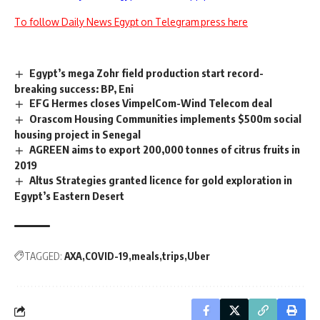
To follow Daily News Egypt on Telegram press here
Egypt’s mega Zohr field production start record-
breaking success: BP, Eni
EFG Hermes closes VimpelCom-Wind Telecom deal
Orascom Housing Communities implements $500m social
housing project in Senegal
AGREEN aims to export 200,000 tonnes of citrus fruits in
2019
Altus Strategies granted licence for gold exploration in
Egypt’s Eastern Desert
TAGGED:
AXA
COVID-19
meals
trips
Uber