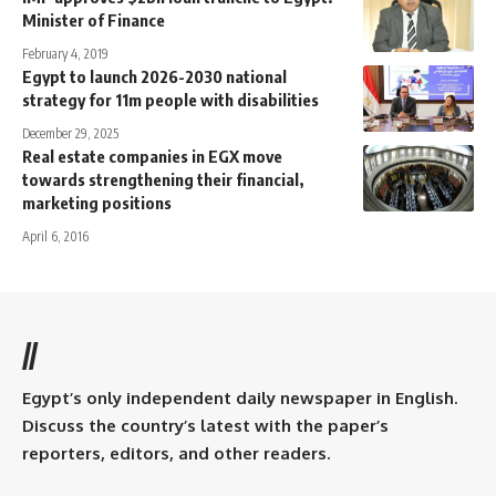
Minister of Finance
February 4, 2019
Egypt to launch 2026-2030 national
strategy for 11m people with disabilities
December 29, 2025
Real estate companies in EGX move
towards strengthening their financial,
marketing positions
April 6, 2016
//
Egypt’s only independent daily newspaper in English.
Discuss the country’s latest with the paper’s
reporters, editors, and other readers.