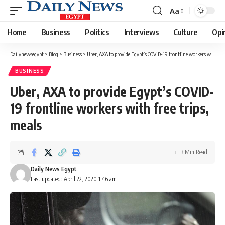
Aa
Font
Resizer
Home
Business
Politics
Interviews
Culture
Opi
Dailynewsegypt
>
Blog
>
Business
>
Uber, AXA to provide Egypt’s COVID-19 frontline workers with free trips, meals
BUSINESS
Uber, AXA to provide Egypt’s COVID-
19 frontline workers with free trips,
meals
3 Min Read
Daily News Egypt
Last updated: April 22, 2020 1:46 am