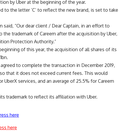
ition by Uber at the beginning of the year.
to the letter ‘C’ to reflect the new brand, is set to take
 said, “Our dear client / Dear Captain, in an effort to
 the trademark of Careem after the acquisition by Uber,
tion Protection Authority.”
nning of this year, the acquisition of all shares of its
1bn.
 agreed to complete the transaction in December 2019,
so that it does not exceed current fees. This would
for UberX services, and an average of 25.5% for Careem
trademark to reflect its affiliation with Uber.
ress here
ess here