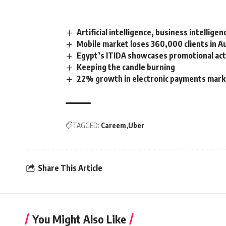
Artificial intelligence, business intellige
Mobile market loses 360,000 clients in A
Egypt’s ITIDA showcases promotional activ
Keeping the candle burning
22% growth in electronic payments mark
TAGGED:
Careem
Uber
Share This Article
You Might Also Like