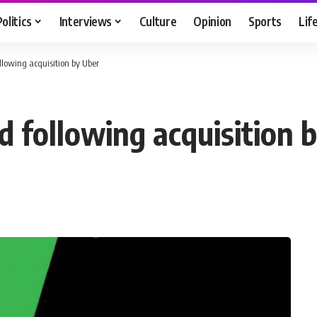
Politics
Interviews
Culture
Opinion
Sports
Lif
lowing acquisition by Uber
 following acquisition 