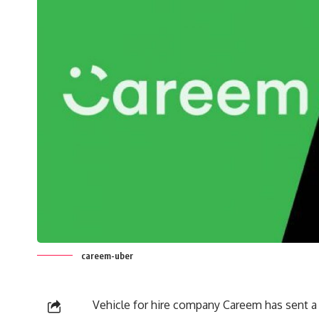
careem-uber
Vehicle for hire company Careem has sent a