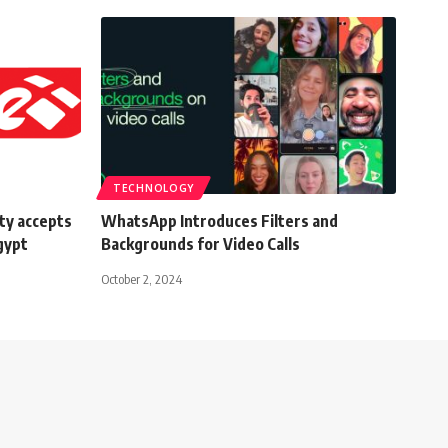
TECHNOLOGY
ty accepts
WhatsApp Introduces Filters and
gypt
Backgrounds for Video Calls
October 2, 2024