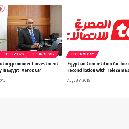
INTERVIEWS
TECHNOLOGY
TECHNOLOGY
uting prominent investment
Egyptian Competition Authori
y in Egypt: Xerox GM
reconciliation with Telecom E
2015
August 3, 2016