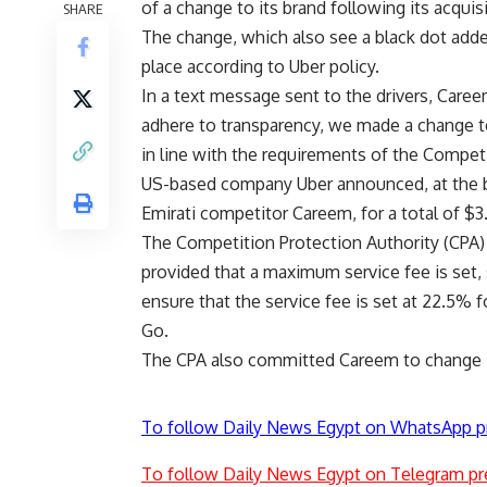
of a change to its brand following its acquis
SHARE
The change, which also see a black dot added 
place according to Uber policy.
In a text message sent to the drivers, Careem
adhere to transparency, we made a change to
in line with the requirements of the Competi
US-based company Uber announced, at the begi
Emirati competitor Careem, for a total of $3.
The Competition Protection Authority (CPA)
provided that a maximum service fee is set, 
ensure that the service fee is set at 22.5% 
Go.
The CPA also committed Careem to change its 
To follow Daily News Egypt on WhatsApp p
To follow Daily News Egypt on Telegram pr