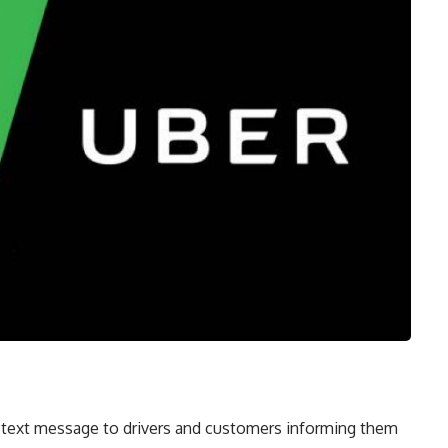
 text message to drivers and customers informing them