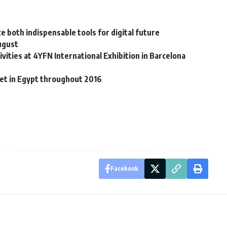
nce both indispensable tools for digital future
ugust
ities at 4YFN International Exhibition in Barcelona
et in Egypt throughout 2016
Facebook