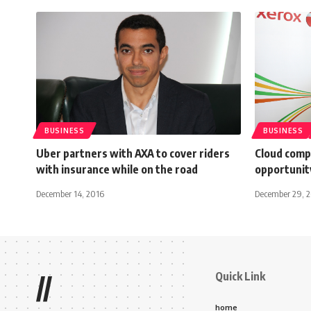
BUSINESS
BUSINESS
Uber partners with AXA to cover riders
Cloud comp
with insurance while on the road
opportunit
December 14, 2016
December 29, 
Quick Link
//
home