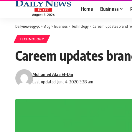
Home
Business
August 8, 2026
Dailynewsegypt
>
Blog
>
Business
>
Technology
>
Careem updates brand fol
TECHNOLOGY
Careem updates brand
Mohamed Alaa El-Din
Last updated: June 4, 2020 3:28 am