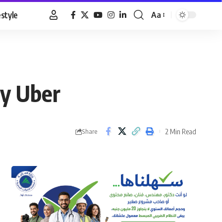
estyle
Aa
Font
Resizer
by Uber
2 Min Read
Share