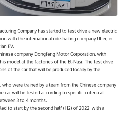
cturing Company has started to test drive a new electric
ion with the international ride-hailing company Uber, in
ian EV.
 Chinese company Dongfeng Motor Corporation, with
s model at the factories of the El-Nasr. The test drive
ons of the car that will be produced locally by the
rs, who were trained by a team from the Chinese company
 car will be tested according to specific criteria at
between 3 to 4 months.
ed to start by the second half (H2) of 2022, with a