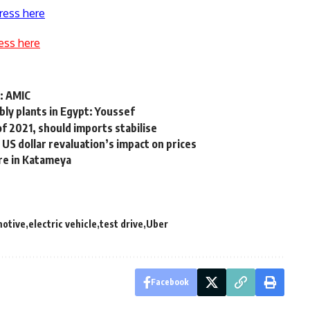
ress here
ess here
: AMIC
bly plants in Egypt: Youssef
 of 2021, should imports stabilise
 US dollar revaluation’s impact on prices
re in Katameya
motive
electric vehicle
test drive
Uber
Facebook