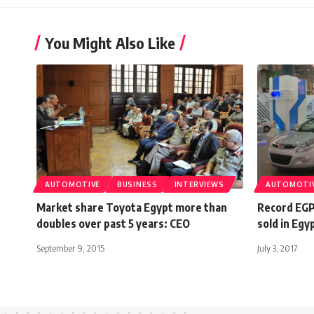
You Might Also Like
AUTOMOTIVE
BUSINESS
INTERVIEWS
AUTOMOTI
Market share Toyota Egypt more than
Record EGP
doubles over past 5 years: CEO
sold in Egy
September 9, 2015
July 3, 2017