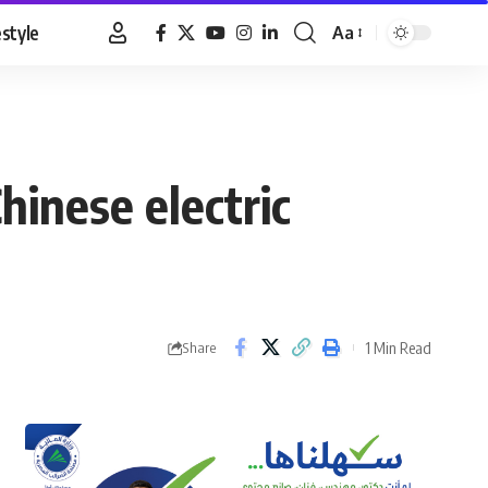
estyle
Aa
Font
Resizer
hinese electric
1 Min Read
Share