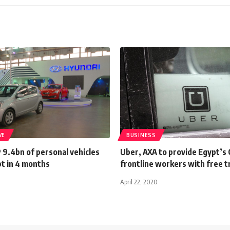
VE
BUSINESS
 9.4bn of personal vehicles
Uber, AXA to provide Egypt’s
pt in 4 months
frontline workers with free t
April 22, 2020