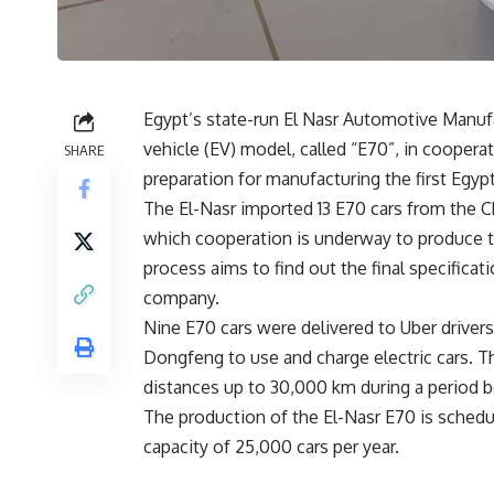
Egypt’s state-run El Nasr Automotive Manufa
vehicle (EV) model, called “E70”, in cooperat
SHARE
preparation for manufacturing the first Egypt
The El-Nasr imported 13 E70 cars from the
which cooperation is underway to produce thi
process aims to find out the final specificati
company.
Nine E70 cars were delivered to Uber drive
Dongfeng to use and charge electric cars. The
distances up to 30,000 km during a period 
The production of the El-Nasr E70 is schedul
capacity of 25,000 cars per year.