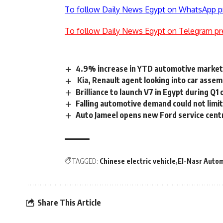
To follow Daily News Egypt on WhatsApp p
To follow Daily News Egypt on Telegram pr
4.9% increase in YTD automotive market
Kia, Renault agent looking into car assem
Brilliance to launch V7 in Egypt during Q1
Falling automotive demand could not limit
Auto Jameel opens new Ford service cent
TAGGED:
Chinese electric vehicle
El-Nasr Auto
Share This Article