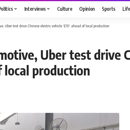
Politics
Interviews
Culture
Opinion
Sports
Lif
e, Uber test drive Chinese electric vehicle ‘E70’ ahead of local production
otive, Uber test drive C
f local production