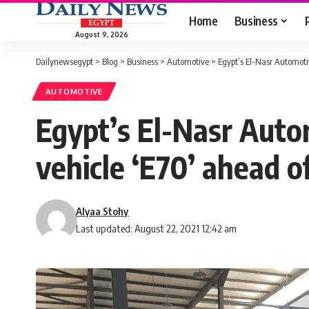
Home
Business
August 9, 2026
Dailynewsegypt
>
Blog
>
Business
>
Automotive
>
Egypt’s El-Nasr Automotiv
AUTOMOTIVE
Egypt’s El-Nasr Autom
vehicle ‘E70’ ahead o
Alyaa Stohy
Last updated: August 22, 2021 12:42 am