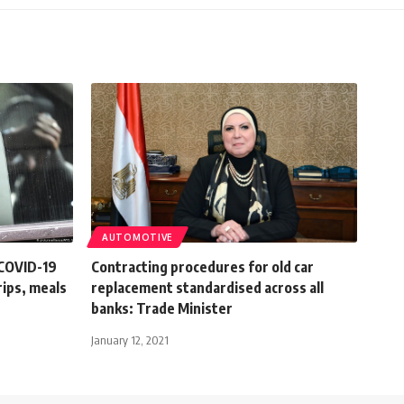
AUTOMOTIVE
 COVID-19
Contracting procedures for old car
rips, meals
replacement standardised across all
banks: Trade Minister
January 12, 2021