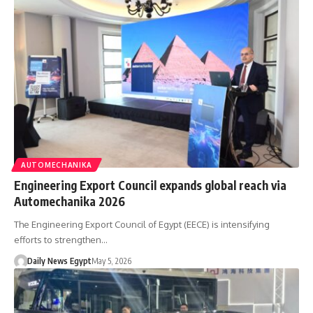
AUTOMECHANIKA
Engineering Export Council expands global reach via
Automechanika 2026
The Engineering Export Council of Egypt (EECE) is intensifying
efforts to strengthen…
Daily News Egypt
May 5, 2026