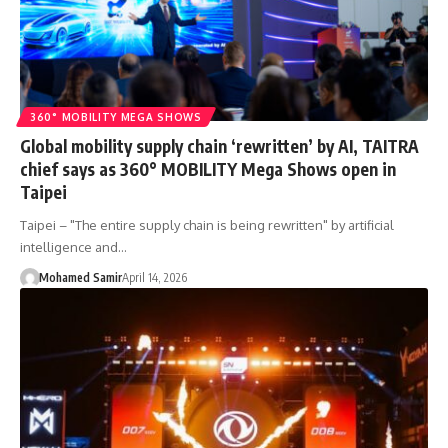
360° MOBILITY MEGA SHOWS
Global mobility supply chain ‘rewritten’ by AI, TAITRA
chief says as 360° MOBILITY Mega Shows open in
Taipei
Taipei – "The entire supply chain is being rewritten" by artificial
intelligence and…
Mohamed Samir
April 14, 2026