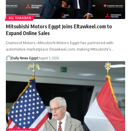
ALI SHAABAN
Mitsubishi Motors Egypt Joins Eltawkeel.com to
Expand Online Sales
Diamond Motors–Mitsubishi Motors Egypt has partnered with
automotive marketplace Eltawkeel.com, making Mitsubishi’s…
Daily News Egypt
August 5, 2026