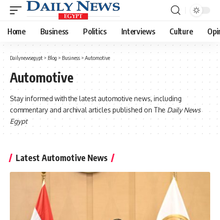
Home
Business
Politics
Interviews
Culture
Opi
Dailynewsegypt
>
Blog
>
Business
>
Automotive
Automotive
Stay informed with the latest automotive news, including
commentary and archival articles published on The
Daily News
Egypt
Latest Automotive News