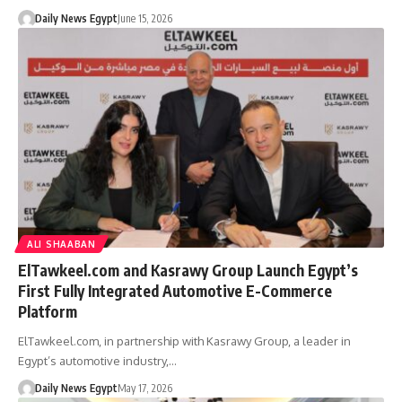
Daily News Egypt
June 15, 2026
ALI SHAABAN
ElTawkeel.com and Kasrawy Group Launch Egypt’s
First Fully Integrated Automotive E-Commerce
Platform
ElTawkeel.com, in partnership with Kasrawy Group, a leader in
Egypt’s automotive industry,…
Daily News Egypt
May 17, 2026