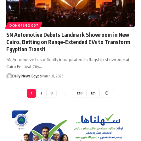
DONGFENG 007
SN Automotive Debuts Landmark Showroom in New
Cairo, Betting on Range-Extended EVs to Transform
Egyptian Transit
SN Automotive has officially inaugurated its flagship showroom at
Cairo Festival City…
Daily News Egypt
March 31, 2026
1
2
3
…
120
121