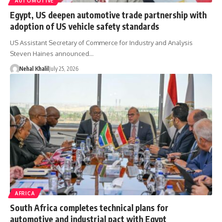
AUTOMOTIVE
Egypt, US deepen automotive trade partnership with
adoption of US vehicle safety standards
US Assistant Secretary of Commerce for Industry and Analysis
Steven Haines announced…
Nehal Khalil
July 25, 2026
AFRICA
South Africa completes technical plans for
automotive and industrial pact with Egypt