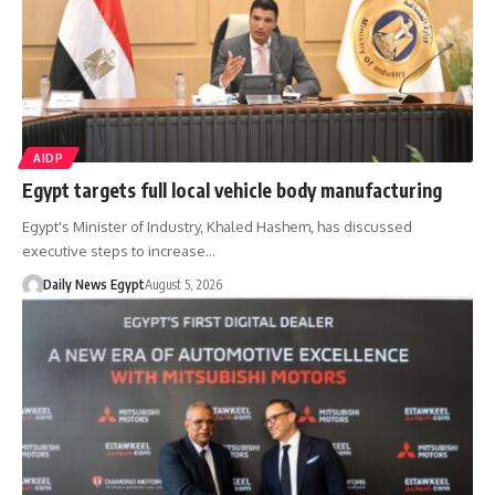
AIDP
Egypt targets full local vehicle body manufacturing
Egypt's Minister of Industry, Khaled Hashem, has discussed
executive steps to increase…
Daily News Egypt
August 5, 2026