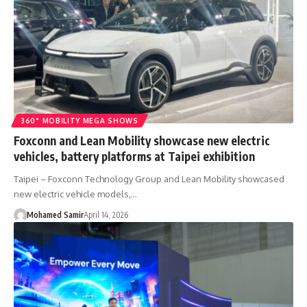
360° MOBILITY MEGA SHOWS
Foxconn and Lean Mobility showcase new electric
vehicles, battery platforms at Taipei exhibition
Taipei – Foxconn Technology Group and Lean Mobility showcased
new electric vehicle models,…
Mohamed Samir
April 14, 2026