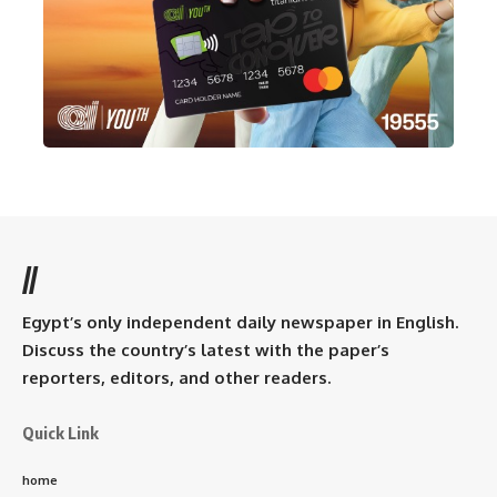
//
Egypt’s only independent daily newspaper in English.
Discuss the country’s latest with the paper’s
reporters, editors, and other readers.
Quick Link
home