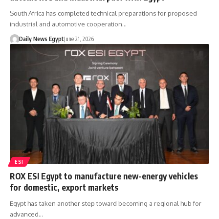
South Africa has completed technical preparations for proposed
industrial and automotive cooperation…
Daily News Egypt
June 21, 2026
ESI
ROX ESI Egypt to manufacture new-energy vehicles
for domestic, export markets
Egypt has taken another step toward becoming a regional hub for
advanced…