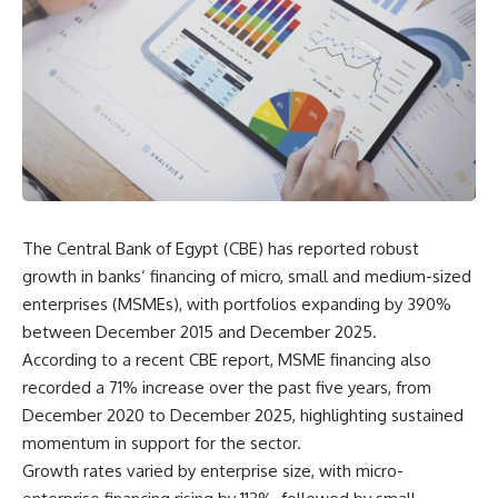
The Central Bank of Egypt (CBE) has reported robust
growth in banks’ financing of micro, small and medium-sized
enterprises (MSMEs), with portfolios expanding by 390%
between December 2015 and December 2025.
According to a recent CBE report, MSME financing also
recorded a 71% increase over the past five years, from
December 2020 to December 2025, highlighting sustained
momentum in support for the sector.
Growth rates varied by enterprise size, with micro-