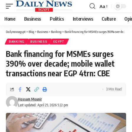
Aa
Font
Resizer
Home
Business
Politics
Interviews
Culture
Opi
Dailynewsegypt
>
Blog
>
Business
>
Banking
>
Bank financing for MSMEs surges 390% over decade; mobile wallet transactions near EGP 4trn: CBE
BANKING
BUSINESS
EGYPT
Bank financing for MSMEs surges
390% over decade; mobile wallet
transactions near EGP 4trn: CBE
3 Min Read
Hossam Mounir
Last updated: April 25, 2026 5:22 pm