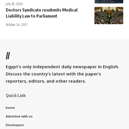
July 18, 2020
Doctors Syndicate resubmits Medical
Liability Law to Parliament
October 24, 2021
//
Egypt’s only independent daily newspaper in English.
Discuss the country’s latest with the paper’s
reporters, editors, and other readers.
Quick Link
home
Advertise with us
Developers