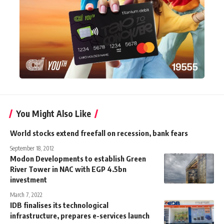
You Might Also Like
World stocks extend freefall on recession, bank fears
September 18, 2012
Modon Developments to establish Green
River Tower in NAC with EGP 4.5bn
investment
March 7, 2022
IDB finalises its technological
infrastructure, prepares e-services launch