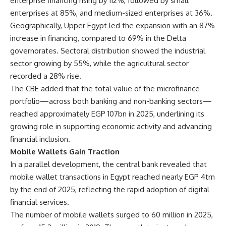
enterprise financing rising by 112%, followed by small
enterprises at 85%, and medium-sized enterprises at 36%.
Geographically, Upper Egypt led the expansion with an 87%
increase in financing, compared to 69% in the Delta
governorates. Sectoral distribution showed the industrial
sector growing by 55%, while the agricultural sector
recorded a 28% rise.
The CBE added that the total value of the microfinance
portfolio—across both banking and non-banking sectors—
reached approximately EGP 107bn in 2025, underlining its
growing role in supporting economic activity and advancing
financial inclusion.
Mobile Wallets Gain Traction
In a parallel development, the central bank revealed that
mobile wallet transactions in Egypt reached nearly EGP 4trn
by the end of 2025, reflecting the rapid adoption of digital
financial services.
The number of mobile wallets surged to 60 million in 2025,