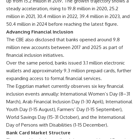
up from 15.2 million in 2019. The growth trajectory shows a
steady acceleration, rising to 19.8 million in 2020, 25.2
million in 2021, 30.4 million in 2022, 39.4 million in 2023, and
50.4 million in 2024 before reaching the latest figure.
Advancing Financial Inclusion
The CBE also disclosed that banks opened around 9.8
million new accounts between 2017 and 2025 as part of
financial inclusion initiatives.
Over the same period, banks issued 3.1 million electronic
wallets and approximately 9.3 million prepaid cards, further
expanding access to formal financial services.
The Egyptian market currently observes six key financial
inclusion events annually: International Women’s Day (8–31
March), Arab Financial Inclusion Day (1-30 April), International
Youth Day (1-15 August), Farmers’ Day (1-15 September),
World Savings Day (15-31 October), and the International
Day of Persons with Disabilities (1-15 December).
Bank Card Market Structure