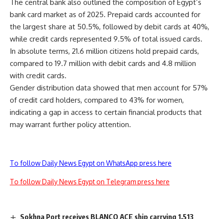
The central bank also outlined the composition of Egypt’s
bank card market as of 2025. Prepaid cards accounted for
the largest share at 50.5%, followed by debit cards at 40%,
while credit cards represented 9.5% of total issued cards.
In absolute terms, 21.6 million citizens hold prepaid cards,
compared to 19.7 million with debit cards and 4.8 million
with credit cards.
Gender distribution data showed that men account for 57%
of credit card holders, compared to 43% for women,
indicating a gap in access to certain financial products that
may warrant further policy attention.
To follow Daily News Egypt on WhatsApp press here
To follow Daily News Egypt on Telegram press here
Sokhna Port receives BLANCO ACE ship carrying 1,513