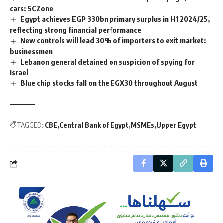
cars: SCZone
Egypt achieves EGP 330bn primary surplus in H1 2024/25,
reflecting strong financial performance
New controls will lead 30% of importers to exit market:
businessmen
Lebanon general detained on suspicion of spying for
Israel
Blue chip stocks fall on the EGX30 throughout August
TAGGED:
CBE
Central Bank of Egypt
MSMEs
Upper Egypt