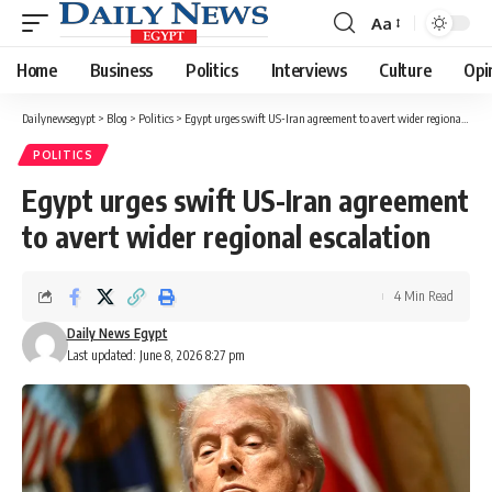
Aa
Font
Resizer
Home
Business
Politics
Interviews
Culture
Opi
Dailynewsegypt
>
Blog
>
Politics
>
Egypt urges swift US-Iran agreement to avert wider regional escalation
POLITICS
Egypt urges swift US-Iran agreement
to avert wider regional escalation
4 Min Read
Daily News Egypt
Last updated: June 8, 2026 8:27 pm