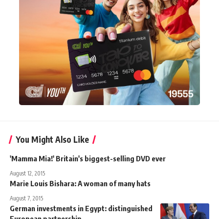
You Might Also Like
'Mamma Mia!' Britain's biggest-selling DVD ever
August 12, 2015
Marie Louis Bishara: A woman of many hats
August 7, 2015
German investments in Egypt: distinguished
European partnership