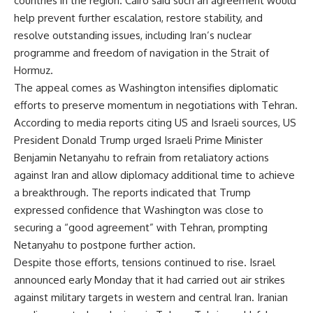
countries in the region. Cairo said such an agreement would
help prevent further escalation, restore stability, and
resolve outstanding issues, including Iran’s nuclear
programme and freedom of navigation in the Strait of
Hormuz.
The appeal comes as Washington intensifies diplomatic
efforts to preserve momentum in negotiations with Tehran.
According to media reports citing US and Israeli sources, US
President Donald Trump urged Israeli Prime Minister
Benjamin Netanyahu to refrain from retaliatory actions
against Iran and allow diplomacy additional time to achieve
a breakthrough. The reports indicated that Trump
expressed confidence that Washington was close to
securing a “good agreement” with Tehran, prompting
Netanyahu to postpone further action.
Despite those efforts, tensions continued to rise. Israel
announced early Monday that it had carried out air strikes
against military targets in western and central Iran. Iranian