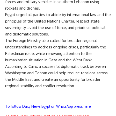
forces and military vehicles in southern Lebanon using
rockets and drones.
Egypt urged all parties to abide by international law and the
principles of the United Nations Charter, respect state
sovereignty, avoid the use of force, and prioritise political
and diplomatic solutions.
The Foreign Ministry also called for broader regional
understandings to address ongoing crises, particularly the
Palestinian issue, while renewing attention to the
humanitarian situation in Gaza and the West Bank.
According to Cairo, a successful diplomatic track between
Washington and Tehran could help reduce tensions across
the Middle East and create an opportunity for broader
regional stability and conflict resolution.
To follow Daily News Egypt on WhatsApp press here