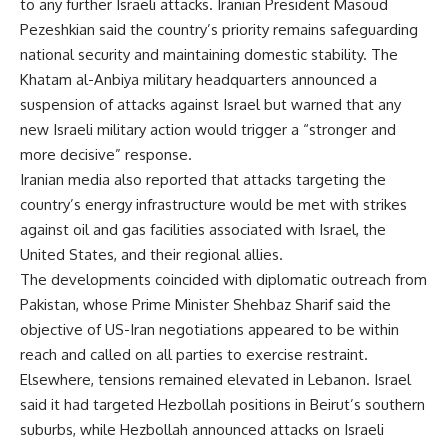
to any further Israeli attacks. Iranian President Masoud
Pezeshkian said the country’s priority remains safeguarding
national security and maintaining domestic stability. The
Khatam al-Anbiya military headquarters announced a
suspension of attacks against Israel but warned that any
new Israeli military action would trigger a “stronger and
more decisive” response.
Iranian media also reported that attacks targeting the
country’s energy infrastructure would be met with strikes
against oil and gas facilities associated with Israel, the
United States, and their regional allies.
The developments coincided with diplomatic outreach from
Pakistan, whose Prime Minister Shehbaz Sharif said the
objective of US-Iran negotiations appeared to be within
reach and called on all parties to exercise restraint.
Elsewhere, tensions remained elevated in Lebanon. Israel
said it had targeted Hezbollah positions in Beirut’s southern
suburbs, while Hezbollah announced attacks on Israeli