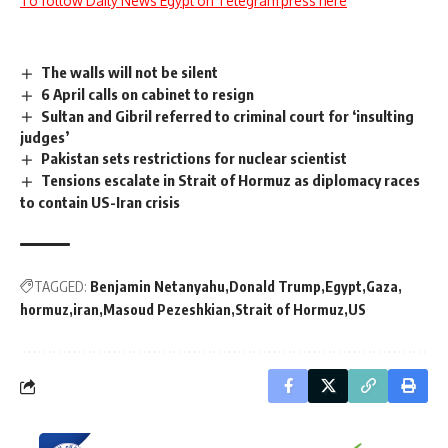
To follow Daily News Egypt on Telegram press here
The walls will not be silent
6 April calls on cabinet to resign
Sultan and Gibril referred to criminal court for ‘insulting
judges’
Pakistan sets restrictions for nuclear scientist
Tensions escalate in Strait of Hormuz as diplomacy races
to contain US-Iran crisis
TAGGED:
Benjamin Netanyahu
Donald Trump
Egypt
Gaza
hormuz
iran
Masoud Pezeshkian
Strait of Hormuz
US