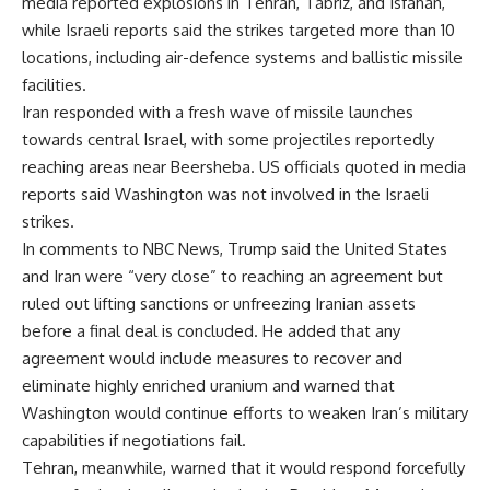
media reported explosions in Tehran, Tabriz, and Isfahan,
while Israeli reports said the strikes targeted more than 10
locations, including air-defence systems and ballistic missile
facilities.
Iran responded with a fresh wave of missile launches
towards central Israel, with some projectiles reportedly
reaching areas near Beersheba. US officials quoted in media
reports said Washington was not involved in the Israeli
strikes.
In comments to NBC News, Trump said the United States
and Iran were “very close” to reaching an agreement but
ruled out lifting sanctions or unfreezing Iranian assets
before a final deal is concluded. He added that any
agreement would include measures to recover and
eliminate highly enriched uranium and warned that
Washington would continue efforts to weaken Iran’s military
capabilities if negotiations fail.
Tehran, meanwhile, warned that it would respond forcefully