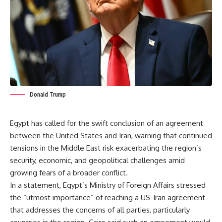
Donald Trump
Egypt has called for the swift conclusion of an agreement
between the United States and Iran, warning that continued
tensions in the Middle East risk exacerbating the region’s
security, economic, and geopolitical challenges amid
growing fears of a broader conflict.
In a statement, Egypt’s Ministry of Foreign Affairs stressed
the “utmost importance” of reaching a US-Iran agreement
that addresses the concerns of all parties, particularly