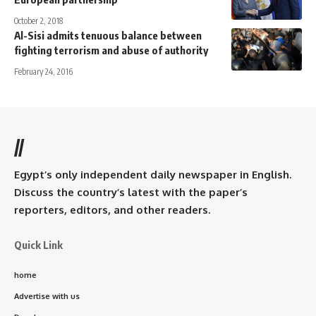
October 2, 2018
Al-Sisi admits tenuous balance between
fighting terrorism and abuse of authority
February 24, 2016
//
Egypt’s only independent daily newspaper in English.
Discuss the country’s latest with the paper’s
reporters, editors, and other readers.
Quick Link
home
Advertise with us