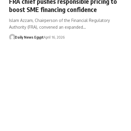
FRA chief pushes responsible pricing to
boost SME financing confidence
Islam Azzam, Chairperson of the Financial Regulatory
Authority (FRA), convened an expanded…
Daily News Egypt
April 16, 2026