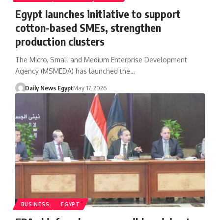
Egypt launches initiative to support
cotton-based SMEs, strengthen
production clusters
The Micro, Small and Medium Enterprise Development
Agency (MSMEDA) has launched the…
Daily News Egypt
May 17, 2026
BUSINESS
EGYPT