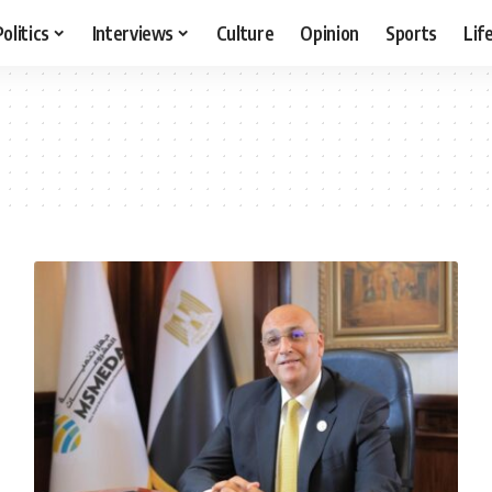
Politics
Interviews
Culture
Opinion
Sports
Lif