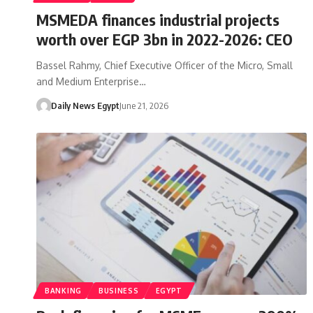
MSMEDA finances industrial projects
worth over EGP 3bn in 2022-2026: CEO
Bassel Rahmy, Chief Executive Officer of the Micro, Small
and Medium Enterprise…
Daily News Egypt
June 21, 2026
BANKING
BUSINESS
EGYPT