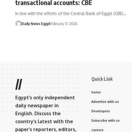
transactional accounts: CBE
In line with the efforts of the Central Bank of Egypt (CBE)…
Daily News Egypt
February 17, 2026
Quick Link
//
home
Egypt’s only independent
Advertise with us
daily newspaper in
Developers
English. Discuss the
country’s latest with the
Subscribe with us
paper’s reporters, editors,
careers