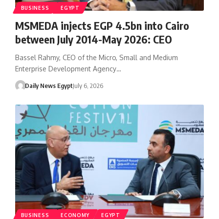
BUSINESS
EGYPT
MSMEDA injects EGP 4.5bn into Cairo
between July 2014-May 2026: CEO
Bassel Rahmy, CEO of the Micro, Small and Medium
Enterprise Development Agency…
Daily News Egypt
July 6, 2026
BUSINESS
ECONOMY
EGYPT