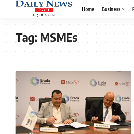
Home
Business
August 7, 2026
Tag:
MSMEs