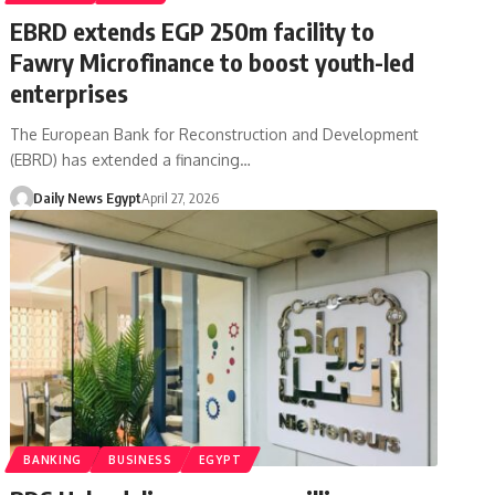
EBRD extends EGP 250m facility to
Fawry Microfinance to boost youth-led
enterprises
The European Bank for Reconstruction and Development
(EBRD) has extended a financing…
Daily News Egypt
April 27, 2026
BANKING
BUSINESS
EGYPT