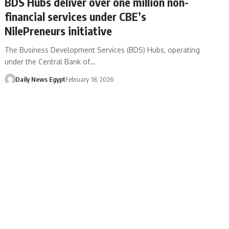
BDS Hubs deliver over one million non-
financial services under CBE’s
NilePreneurs initiative
The Business Development Services (BDS) Hubs, operating
under the Central Bank of…
Daily News Egypt
February 18, 2026