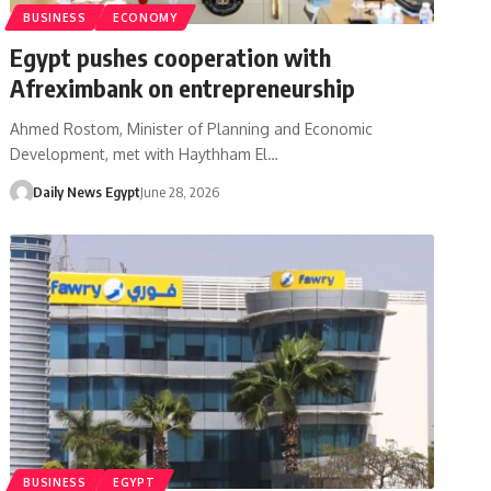
BUSINESS
ECONOMY
Egypt pushes cooperation with
Afreximbank on entrepreneurship
Ahmed Rostom, Minister of Planning and Economic
Development, met with Haythham El…
Daily News Egypt
June 28, 2026
BUSINESS
EGYPT