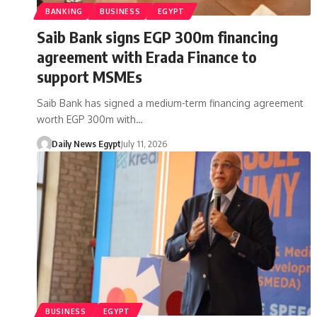
BANKING
BUSINESS
EGYPT
Saib Bank signs EGP 300m financing
agreement with Erada Finance to
support MSMEs
Saib Bank has signed a medium-term financing agreement
worth EGP 300m with…
Daily News Egypt
July 11, 2026
BUSINESS
EGYPT