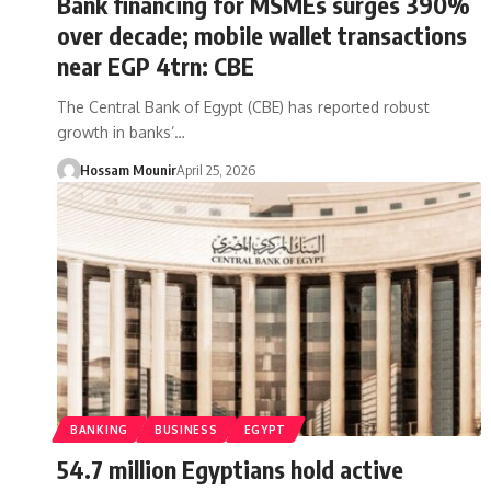
Bank financing for MSMEs surges 390%
over decade; mobile wallet transactions
near EGP 4trn: CBE
The Central Bank of Egypt (CBE) has reported robust
growth in banks’…
Hossam Mounir
April 25, 2026
BANKING
BUSINESS
EGYPT
54.7 million Egyptians hold active