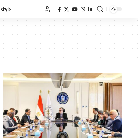
estyle