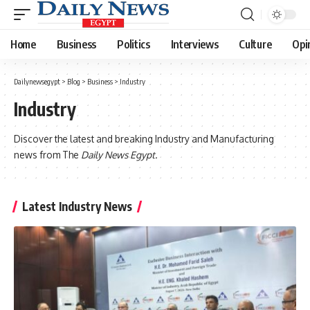
Home
Business
Politics
Interviews
Culture
Opi
Dailynewsegypt
>
Blog
>
Business
>
Industry
Industry
Discover the latest and breaking Industry and Manufacturing
news from The
Daily News Egypt.
Latest Industry News