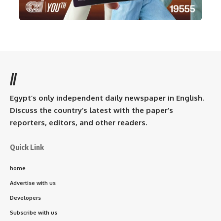
//
Egypt’s only independent daily newspaper in English.
Discuss the country’s latest with the paper’s
reporters, editors, and other readers.
Quick Link
home
Advertise with us
Developers
Subscribe with us