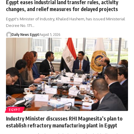
Egypt eases industrial land transfer rules, activity
changes, and relief measures for delayed projects
Egypt's Minister of Industry, Khaled Hashem, has issued Ministerial
Decree No. 171…
Daily News Egypt
August 5, 2026
EGYPT
Industry Minister discusses RHI Magnesita’s plan to
establish refractory manufacturing plant in Egypt