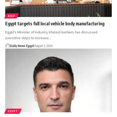
AIDP
Egypt targets full local vehicle body manufacturing
Egypt's Minister of Industry, Khaled Hashem, has discussed
executive steps to increase…
Daily News Egypt
August 5, 2026
EGYPT