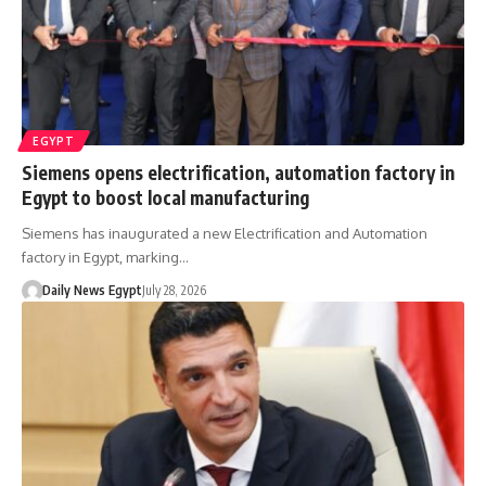
EGYPT
Siemens opens electrification, automation factory in
Egypt to boost local manufacturing
Siemens has inaugurated a new Electrification and Automation
factory in Egypt, marking…
Daily News Egypt
July 28, 2026