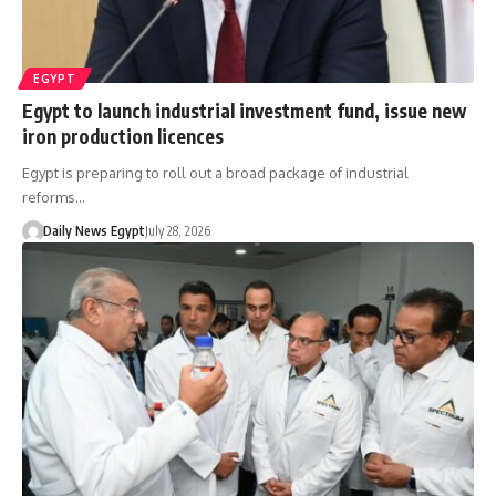
EGYPT
Egypt to launch industrial investment fund, issue new
iron production licences
Egypt is preparing to roll out a broad package of industrial
reforms…
Daily News Egypt
July 28, 2026