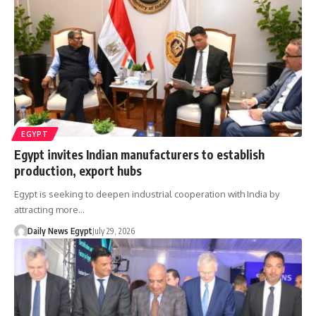
EGYPT
Egypt invites Indian manufacturers to establish
production, export hubs
Egypt is seeking to deepen industrial cooperation with India by
attracting more…
Daily News Egypt
July 29, 2026