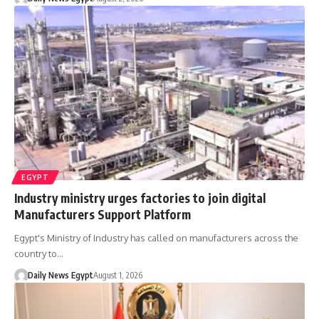
EGYPT
Industry ministry urges factories to join digital
Manufacturers Support Platform
Egypt's Ministry of Industry has called on manufacturers across the
country to…
Daily News Egypt
August 1, 2026