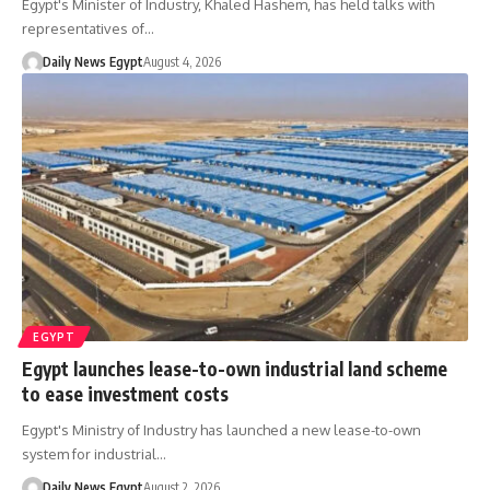
Egypt's Minister of Industry, Khaled Hashem, has held talks with
representatives of…
Daily News Egypt
August 4, 2026
EGYPT
Egypt launches lease-to-own industrial land scheme
to ease investment costs
Egypt's Ministry of Industry has launched a new lease-to-own
system for industrial…
Daily News Egypt
August 2, 2026