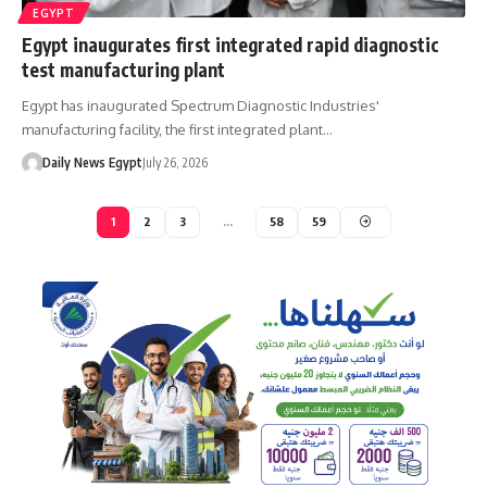
EGYPT
Egypt inaugurates first integrated rapid diagnostic
test manufacturing plant
Egypt has inaugurated Spectrum Diagnostic Industries'
manufacturing facility, the first integrated plant…
Daily News Egypt
July 26, 2026
1
2
3
…
58
59