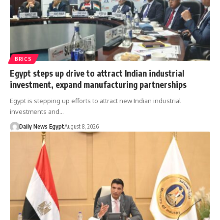
BRICS
Egypt steps up drive to attract Indian industrial
investment, expand manufacturing partnerships
Egypt is stepping up efforts to attract new Indian industrial
investments and…
Daily News Egypt
August 8, 2026