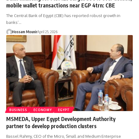
mobile wallet transactions near EGP 4trn: CBE
The Central Bank of Egypt (CBE) has reported robust growth in
banks’…
Hossam Mounir
April 25, 2026
BUSINESS
ECONOMY
EGYPT
MSMEDA, Upper Egypt Development Authority
partner to develop production clusters
Bassel Rahmy, CEO of the Micro, Small and Medium Enterprise