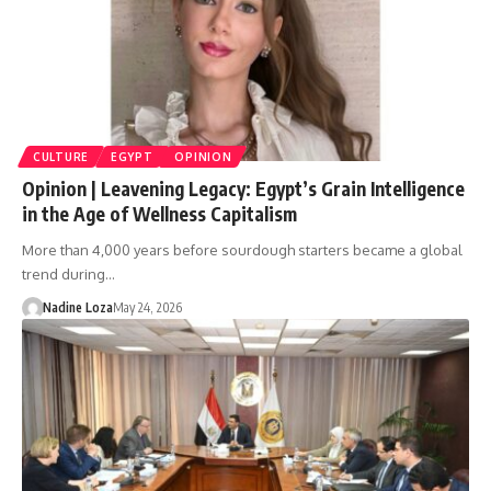
CULTURE
EGYPT
OPINION
Opinion | Leavening Legacy: Egypt’s Grain Intelligence
in the Age of Wellness Capitalism
More than 4,000 years before sourdough starters became a global
trend during…
Nadine Loza
May 24, 2026