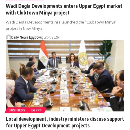
Wadi Degla Developments enters Upper Egypt market
with ClubTown Minya project
Wadi Degla Developments has launched the “ClubTown Minya”
project in New Minya…
Daily News Egypt
August 4, 2026
BUSINESS
EGYPT
Local development, industry ministers discuss support
for Upper Egypt Development projects