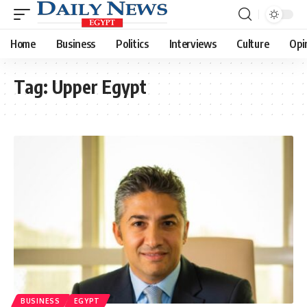
Home
Business
Politics
Interviews
Culture
Opi
Tag:
Upper Egypt
BUSINESS
EGYPT