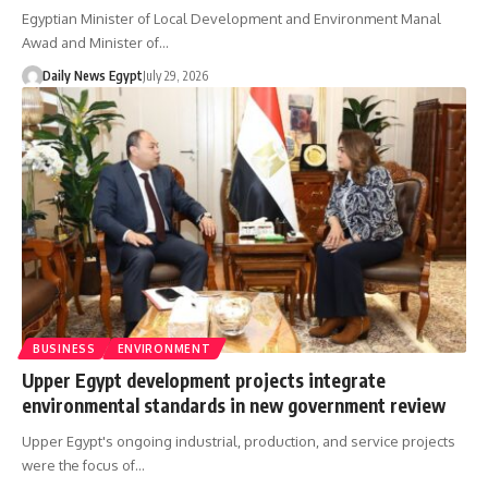
Egyptian Minister of Local Development and Environment Manal
Awad and Minister of…
Daily News Egypt
July 29, 2026
BUSINESS
ENVIRONMENT
Upper Egypt development projects integrate
environmental standards in new government review
Upper Egypt's ongoing industrial, production, and service projects
were the focus of…