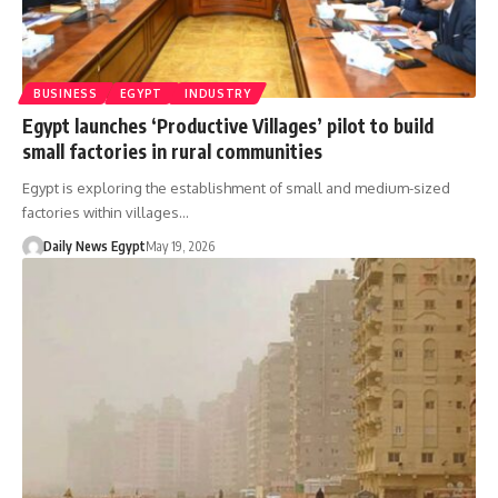
BUSINESS
EGYPT
INDUSTRY
Egypt launches ‘Productive Villages’ pilot to build
small factories in rural communities
Egypt is exploring the establishment of small and medium-sized
factories within villages…
Daily News Egypt
May 19, 2026