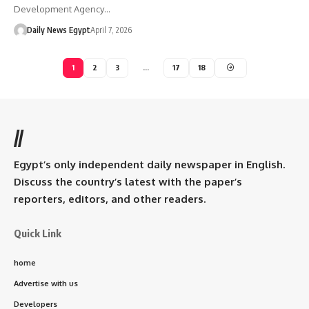
Development Agency…
Daily News Egypt
April 7, 2026
1
2
3
…
17
18
//
Egypt’s only independent daily newspaper in English.
Discuss the country’s latest with the paper’s
reporters, editors, and other readers.
Quick Link
home
Advertise with us
Developers