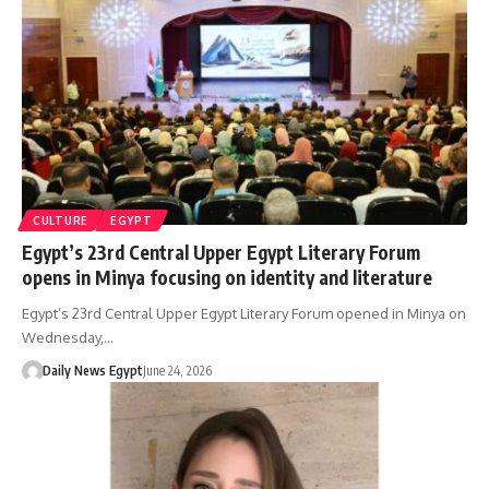
CULTURE
EGYPT
Egypt’s 23rd Central Upper Egypt Literary Forum
opens in Minya focusing on identity and literature
Egypt’s 23rd Central Upper Egypt Literary Forum opened in Minya on
Wednesday,…
Daily News Egypt
June 24, 2026