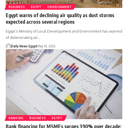
BUSINESS
EGYPT
ENVIRONMENT
Egypt warns of declining air quality as dust storms
expected across several regions
Egypt’s Ministry of Local Development and Environment has warned
of deteriorating air…
Daily News Egypt
May 16, 2026
BANKING
BUSINESS
EGYPT
Bank financing for MSMEs surges 390% over decade;