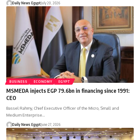
Daily News Egypt
July 20, 2026
BUSINESS
ECONOMY
EGYPT
MSMEDA injects EGP 79.6bn in financing since 1991:
CEO
Bassel Rahmy, Chief Executive Officer of the Micro, Small and
Medium Enterprise…
Daily News Egypt
June 27, 2026