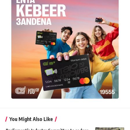
You Might Also Like