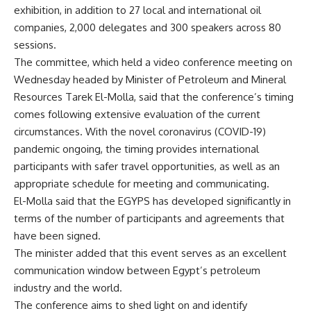
exhibition, in addition to 27 local and international oil
companies, 2,000 delegates and 300 speakers across 80
sessions.
The committee, which held a video conference meeting on
Wednesday headed by Minister of Petroleum and Mineral
Resources Tarek El-Molla, said that the conference’s timing
comes following extensive evaluation of the current
circumstances. With the novel coronavirus (COVID-19)
pandemic ongoing, the timing provides international
participants with safer travel opportunities, as well as an
appropriate schedule for meeting and communicating.
El-Molla said that the EGYPS has developed significantly in
terms of the number of participants and agreements that
have been signed.
The minister added that this event serves as an excellent
communication window between Egypt’s petroleum
industry and the world.
The conference aims to shed light on and identify