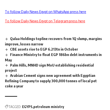
To follow Daily News Egypt on WhatsApp press here
To follow Daily News Egypt on Telegram press here
Qalaa Holdings topline recovers from 1Q slump, margins
improve, losses narrow
CBE assets rise to EGP 6.213tn in October
Finance Ministry to float EGP 186bn debt instruments in
May
Palm Hills, MNHD sign MoU establishing residential
project
Arabian Cement signs new agreement with Egyptian
Refining Company to supply 300,000 tonnes of local pet
coke a year
TAGGED:
EGYPS
petroleum ministry