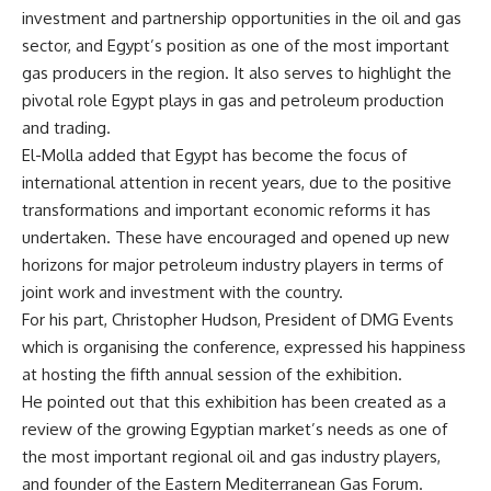
investment and partnership opportunities in the oil and gas
sector, and Egypt’s position as one of the most important
gas producers in the region. It also serves to highlight the
pivotal role Egypt plays in gas and petroleum production
and trading.
El-Molla added that Egypt has become the focus of
international attention in recent years, due to the positive
transformations and important economic reforms it has
undertaken. These have encouraged and opened up new
horizons for major petroleum industry players in terms of
joint work and investment with the country.
For his part, Christopher Hudson, President of DMG Events
which is organising the conference, expressed his happiness
at hosting the fifth annual session of the exhibition.
He pointed out that this exhibition has been created as a
review of the growing Egyptian market’s needs as one of
the most important regional oil and gas industry players,
and founder of the Eastern Mediterranean Gas Forum.