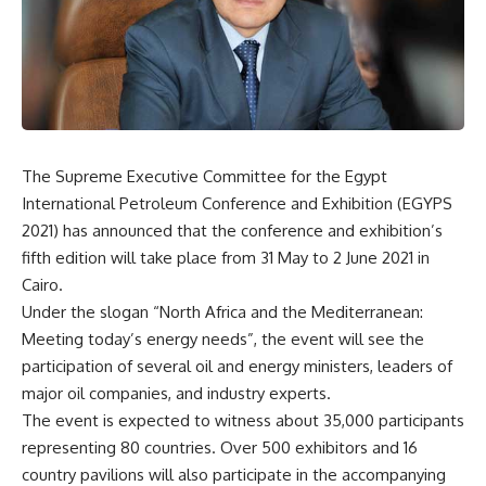
The Supreme Executive Committee for the Egypt
International Petroleum Conference and Exhibition (EGYPS
2021) has announced that the conference and exhibition’s
fifth edition will take place from 31 May to 2 June 2021 in
Cairo.
Under the slogan “North Africa and the Mediterranean:
Meeting today’s energy needs”, the event will see the
participation of several oil and energy ministers, leaders of
major oil companies, and industry experts.
The event is expected to witness about 35,000 participants
representing 80 countries. Over 500 exhibitors and 16
country pavilions will also participate in the accompanying