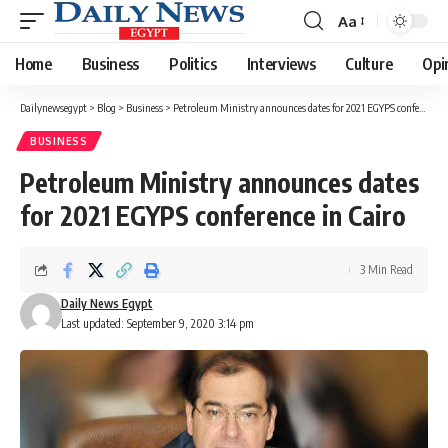
Aa
Font
Resizer
Home
Business
Politics
Interviews
Culture
Opi
Dailynewsegypt
>
Blog
>
Business
>
Petroleum Ministry announces dates for 2021 EGYPS conference in Cairo
BUSINESS
Petroleum Ministry announces dates
for 2021 EGYPS conference in Cairo
3 Min Read
Daily News Egypt
Last updated: September 9, 2020 3:14 pm