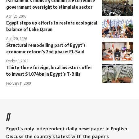
Parliament’s Industry Committee to reduce
government oversight to stimulate sector
April 25, 2016
Egypt steps up efforts to restore ecological
balance of Lake Qarun
April 20, 2026
Structural remodelling part of Egypt’s
economic reform’s 2nd phase: El-Said
October 3, 2020
Thirty-three foreign, local investors offer
to invest $1.074bn in Egypt’s T-Bills
February 11, 2019
//
Egypt’s only independent daily newspaper in English.
Discuss the country’s latest with the paper’s