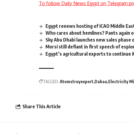
To follow Daily News Egypt on Telegram pr
Egypt renews hosting of ICAO Middle East
Who cares about hemlines? Pants again o
Sky Abu Dhabi launches new sales phase o
Morsi still defiant in first speech of espio
Egypt’s agricultural exports to continue i
TAGGED:
Atomstroyexport
Dabaa
Electricity M
Share This Article