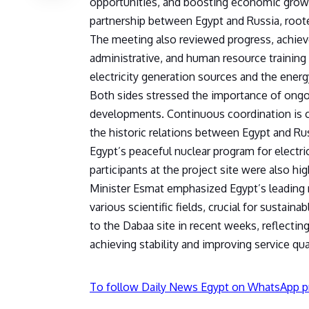
opportunities, and boosting economic growth
partnership between Egypt and Russia, rooted
The meeting also reviewed progress, achiev
administrative, and human resource training a
electricity generation sources and the energ
Both sides stressed the importance of ongoin
developments. Continuous coordination is c
the historic relations between Egypt and Ru
Egypt’s peaceful nuclear program for electri
participants at the project site were also hig
Minister Esmat emphasized Egypt’s leading ro
various scientific fields, crucial for sustain
to the Dabaa site in recent weeks, reflecting
achieving stability and improving service qual
To follow Daily News Egypt on WhatsApp p