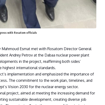
gress with Rosatom officials
rgy Mahmoud Esmat met with Rosatom Director General
dent Andrey Petrov at the Dabaa nuclear power plant
lopments in the project, reaffirming both sides’
 highest international standards.
ect’s implementation and emphasized the importance of
cess. The commitment to the work plan, timelines, and
pt’s Vision 2030 for the nuclear energy sector.
onal project, aimed at meeting the increasing demand for
orting sustainable development, creating diverse job