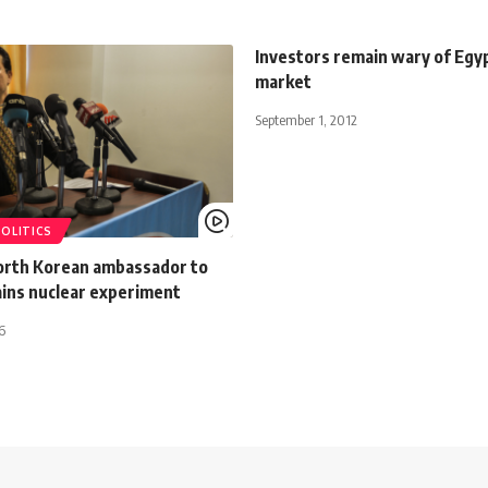
Investors remain wary of Egyp
market
September 1, 2012
POLITICS
North Korean ambassador to
ains nuclear experiment
6