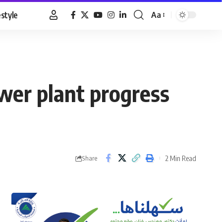
estyle
Aa
Font
Resizer
ower plant progress
2 Min Read
Share