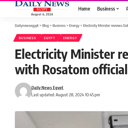
Home
Business
August 6, 2026
Dailynewsegypt
>
Blog
>
Business
>
Energy
>
Electricity Minister reviews D
BUSINESS
EGYPT
ENERGY
Electricity Minister 
with Rosatom official
Daily News Egypt
Last updated: August 28, 2024 10:45 pm