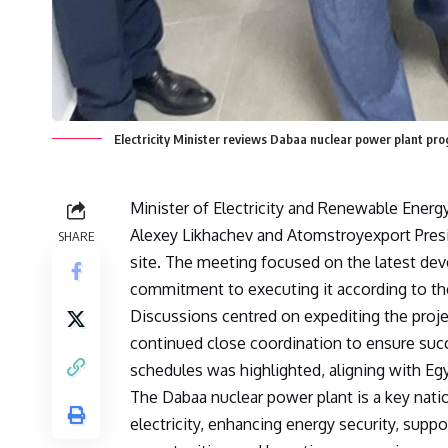
Electricity Minister reviews Dabaa nuclear power plant pro
Minister of Electricity and Renewable Ene
Alexey Likhachev and Atomstroyexport Presi
SHARE
site. The meeting focused on the latest deve
commitment to executing it according to the
Discussions centred on expediting the proj
continued close coordination to ensure suc
schedules was highlighted, aligning with Egy
The Dabaa nuclear power plant is a key nati
electricity, enhancing energy security, supp