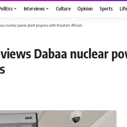
Politics
Interviews
Culture
Opinion
Sports
Lif
abaa nuclear power plant progress with Rosatom officials
reviews Dabaa nuclear p
s