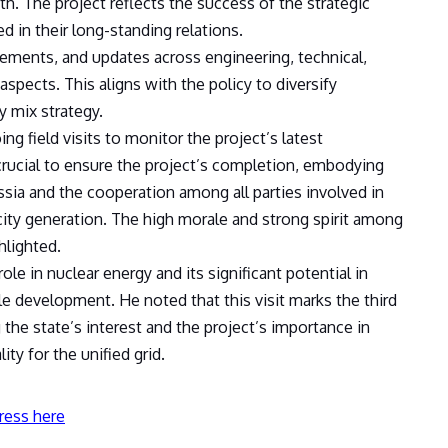
. The project reflects the success of the strategic
 in their long-standing relations.
ements, and updates across engineering, technical,
spects. This aligns with the policy to diversify
y mix strategy.
g field visits to monitor the project’s latest
rucial to ensure the project’s completion, embodying
ssia and the cooperation among all parties involved in
city generation. The high morale and strong spirit among
hlighted.
le in nuclear energy and its significant potential in
able development. He noted that this visit marks the third
 the state’s interest and the project’s importance in
ity for the unified grid.
ress here