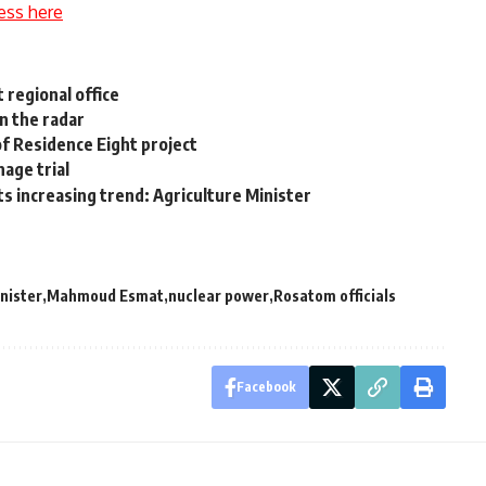
ess here
 regional office
n the radar
f Residence Eight project
nage trial
ts increasing trend: Agriculture Minister
inister
Mahmoud Esmat
nuclear power
Rosatom officials
Facebook