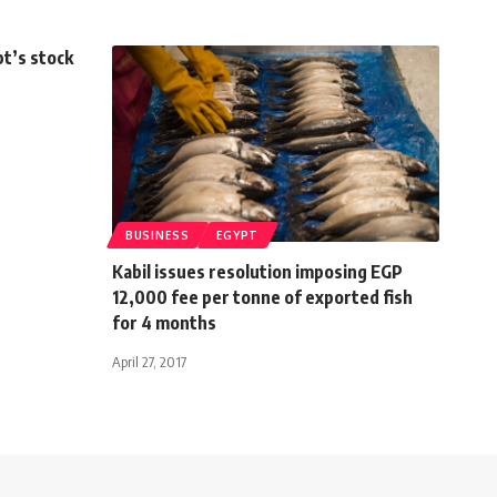
t’s stock
BUSINESS
EGYPT
Kabil issues resolution imposing EGP
12,000 fee per tonne of exported fish
for 4 months
April 27, 2017