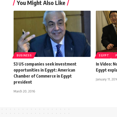
You Might Also Like
BUSINESS
EGYPT
53 US companies seek investment
In Video: 
opportunities in Egypt: American
Egypt expl
Chamber of Commerce in Egypt
January 11, 201
president
March 20, 2016