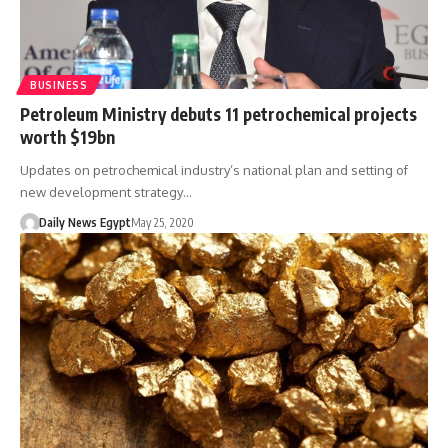
BUSINESS
Petroleum Ministry debuts 11 petrochemical projects
worth $19bn
Updates on petrochemical industry’s national plan and setting of
new development strategy…
Daily News Egypt
May 25, 2020