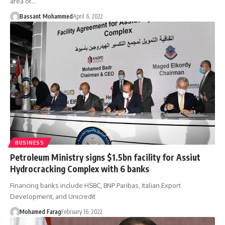
area of…
Bassant Mohammed
April 6, 2022
BUSINESS
Petroleum Ministry signs $1.5bn facility for Assiut
Hydrocracking Complex with 6 banks
Financing banks include HSBC, BNP Paribas, Italian Export
Development, and Unicredit
Mohamed Farag
February 16, 2022