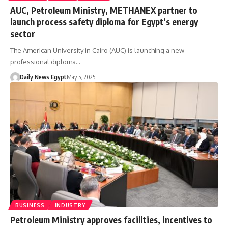
AUC, Petroleum Ministry, METHANEX partner to
launch process safety diploma for Egypt’s energy
sector
The American University in Cairo (AUC) is launching a new
professional diploma…
Daily News Egypt
May 5, 2025
BUSINESS
INDUSTRY
Petroleum Ministry approves facilities, incentives to