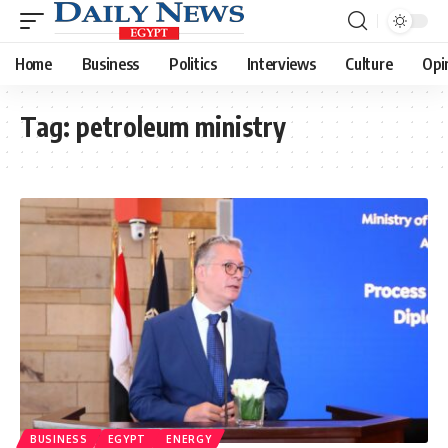
Home
Business
Politics
Interviews
Culture
Opi
Tag:
petroleum ministry
BUSINESS
EGYPT
ENERGY