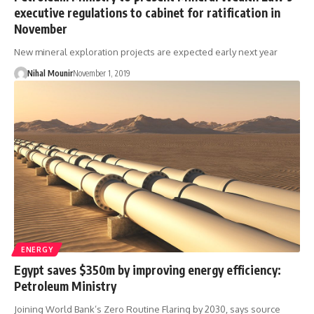
executive regulations to cabinet for ratification in
November
New mineral exploration projects are expected early next year
Nihal Mounir
November 1, 2019
ENERGY
Egypt saves $350m by improving energy efficiency:
Petroleum Ministry
Joining World Bank’s Zero Routine Flaring by 2030, says source