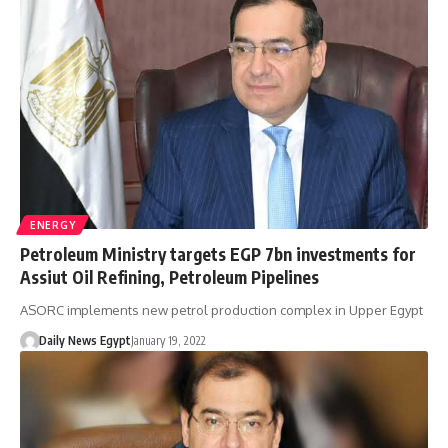
ENERGY
Petroleum Ministry targets EGP 7bn investments for
Assiut Oil Refining, Petroleum Pipelines
ASORC implements new petrol production complex in Upper Egypt
Daily News Egypt
January 19, 2022