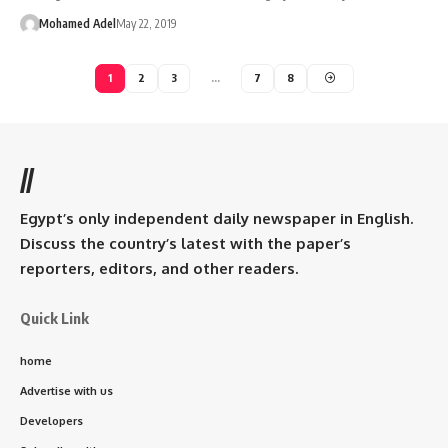
Mohamed Adel
May 22, 2019
1
2
3
…
7
8
//
Egypt’s only independent daily newspaper in English.
Discuss the country’s latest with the paper’s
reporters, editors, and other readers.
Quick Link
home
Advertise with us
Developers