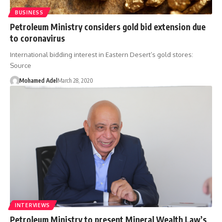
BUSINESS
Petroleum Ministry considers gold bid extension due
to coronavirus
International bidding interest in Eastern Desert’s gold stores:
Source
Mohamed Adel
March 28, 2020
INTERVIEWS
Petroleum Ministry to present Mineral Wealth Law’s