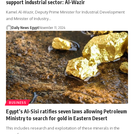
support industrial sector: Al-Wazir
Kamel Al-Wazir, Deputy Prime Minister for Industrial Development
and Minister of Industry…
Daily News Egypt
November 11, 2024
BUSINESS
Egypt’s Al-Sisi ratifies seven laws allowing Petroleum
Ministry to search for gold in Eastern Desert
This includes research and exploitation of these minerals in the