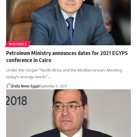
BUSINESS
Petroleum Ministry announces dates for 2021 EGYPS
conference in Cairo
Under the slogan "North Africa and the Mediterranean: Meeting
today's energy needs",…
Daily News Egypt
September 9, 2020