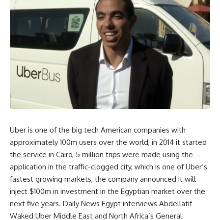
Uber is one of the big tech American companies with
approximately 100m users over the world, in 2014 it started
the service in Cairo, 5 million trips were made using the
application in the traffic-clogged city, which is one of Uber’s
fastest growing markets, the company announced it will
inject $100m in investment in the Egyptian market over the
next five years. Daily News Egypt interviews Abdellatif
Waked Uber Middle East and North Africa’s General