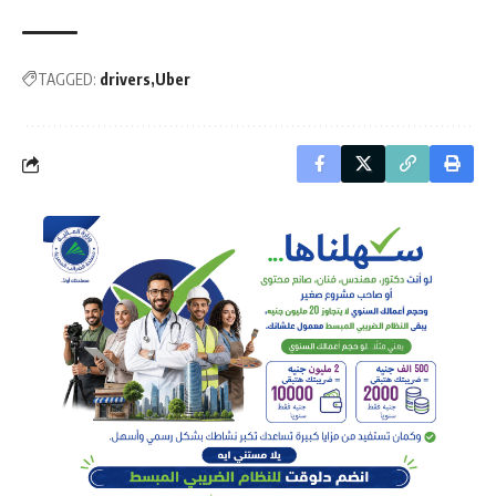
TAGGED:
drivers
Uber