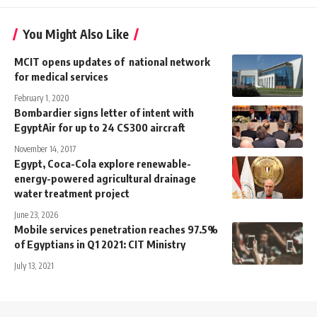
You Might Also Like
MCIT opens updates of national network
for medical services
February 1, 2020
Bombardier signs letter of intent with
EgyptAir for up to 24 CS300 aircraft
November 14, 2017
Egypt, Coca-Cola explore renewable-
energy-powered agricultural drainage
water treatment project
June 23, 2026
Mobile services penetration reaches 97.5%
of Egyptians in Q1 2021: CIT Ministry
July 13, 2021