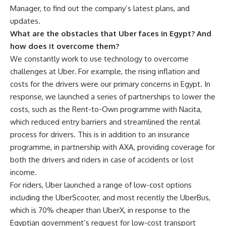
Manager, to find out the company’s latest plans, and
updates.
What are the obstacles that Uber faces in Egypt? And
how does it overcome them?
We constantly work to use technology to overcome
challenges at Uber. For example, the rising inflation and
costs for the drivers were our primary concerns in Egypt. In
response, we launched a series of partnerships to lower the
costs, such as the Rent-to-Own programme with Nacita,
which reduced entry barriers and streamlined the rental
process for drivers. This is in addition to an insurance
programme, in partnership with AXA, providing coverage for
both the drivers and riders in case of accidents or lost
income.
For riders, Uber launched a range of low-cost options
including the UberScooter, and most recently the UberBus,
which is 70% cheaper than UberX, in response to the
Egyptian government’s request for low-cost transport