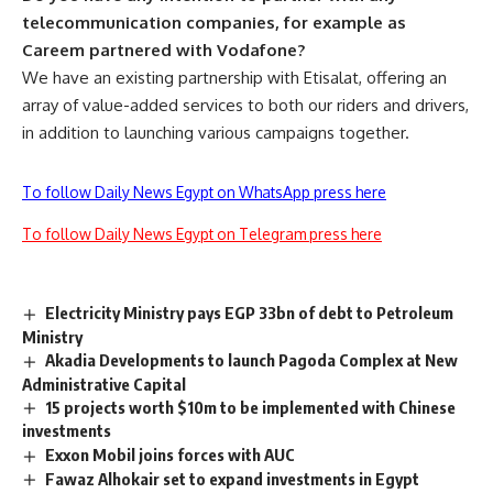
telecommunication companies, for example as
Careem partnered with Vodafone?
We have an existing partnership with Etisalat, offering an
array of value-added services to both our riders and drivers,
in addition to launching various campaigns together.
To follow Daily News Egypt on WhatsApp press here
To follow Daily News Egypt on Telegram press here
Electricity Ministry pays EGP 33bn of debt to Petroleum
Ministry
Akadia Developments to launch Pagoda Complex at New
Administrative Capital
15 projects worth $10m to be implemented with Chinese
investments
Exxon Mobil joins forces with AUC
Fawaz Alhokair set to expand investments in Egypt