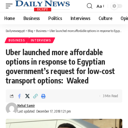
Aa
Font
Resizer
Home
Business
Politics
Interviews
Culture
Opi
Dailynewsegypt
>
Blog
>
Business
>
Uber launched more affordable options in response to Egyptian government’s request for low-cost transport options: Waked
BUSINESS
INTERVIEWS
Uber launched more affordable
options in response to Egyptian
government’s request for low-cost
transport options: Waked
3 Min Read
Nehal Samir
Last updated: December 17, 2018 1:21 pm