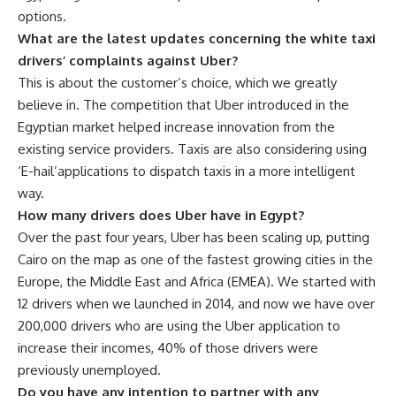
options.
What are the latest updates concerning the white taxi
drivers’ complaints against Uber?
This is about the customer’s choice, which we greatly
believe in. The competition that Uber introduced in the
Egyptian market helped increase innovation from the
existing service providers. Taxis are also considering using
‘E-hail’applications to dispatch taxis in a more intelligent
way.
How many drivers does Uber have in Egypt?
Over the past four years, Uber has been scaling up, putting
Cairo on the map as one of the fastest growing cities in the
Europe, the Middle East and Africa (EMEA). We started with
12 drivers when we launched in 2014, and now we have over
200,000 drivers who are using the Uber application to
increase their incomes, 40% of those drivers were
previously unemployed.
Do you have any intention to partner with any