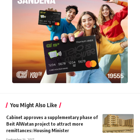
You Might Also Like
Cabinet approves a supplementary phase of
Beit AlWatan project to attract more
remittances: Housing Minister
September 14, 2017