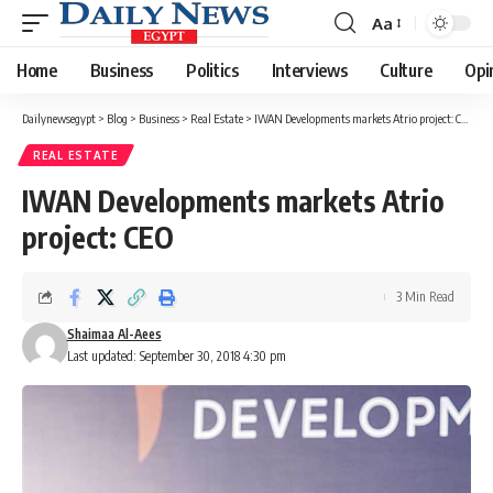
Aa
Font
Resizer
Home
Business
Politics
Interviews
Culture
Opi
Dailynewsegypt
>
Blog
>
Business
>
Real Estate
>
IWAN Developments markets Atrio project: CEO
REAL ESTATE
IWAN Developments markets Atrio
project: CEO
3 Min Read
Shaimaa Al-Aees
Last updated: September 30, 2018 4:30 pm