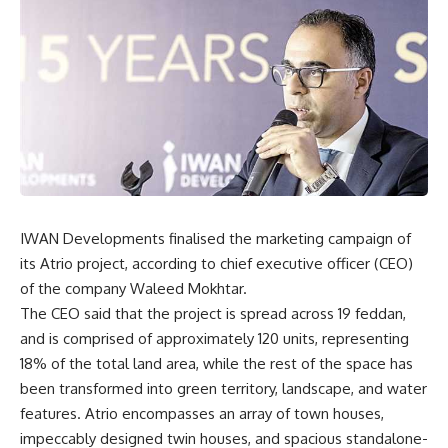
IWAN Developments finalised the marketing campaign of
its Atrio project, according to chief executive officer (CEO)
of the company Waleed Mokhtar.
The CEO said that the project is spread across 19 feddan,
and is comprised of approximately 120 units, representing
18% of the total land area, while the rest of the space has
been transformed into green territory, landscape, and water
features. Atrio encompasses an array of town houses,
impeccably designed twin houses, and spacious standalone-