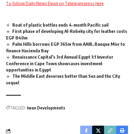
To follow Daily News Egypt on Telegram press here
Boat of plastic bottles ends 4-month Pacific sail
First phase of developing Al-Robeky city for leather costs
EGP 840m
Palm Hills borrows EGP 365m from AAIB, Banque Misr to
finance Hacienda Bay
Renaissance Capital’s 3rd Annual Egypt 1:1 Investor
Conference in Cape Town showcases investment
opportunities in Egypt
The Middle East deserves better than Sex and the City
sequel
TAGGED:
Iwan Developments