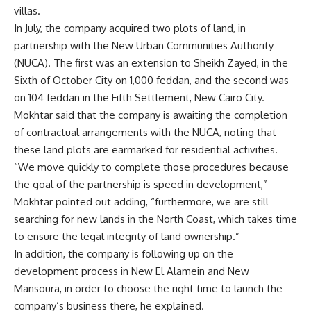
villas.
In July, the company acquired two plots of land, in
partnership with the New Urban Communities Authority
(NUCA). The first was an extension to Sheikh Zayed, in the
Sixth of October City on 1,000 feddan, and the second was
on 104 feddan in the Fifth Settlement, New Cairo City.
Mokhtar said that the company is awaiting the completion
of contractual arrangements with the NUCA, noting that
these land plots are earmarked for residential activities.
“We move quickly to complete those procedures because
the goal of the partnership is speed in development,”
Mokhtar pointed out adding, “furthermore, we are still
searching for new lands in the North Coast, which takes time
to ensure the legal integrity of land ownership.”
In addition, the company is following up on the
development process in New El Alamein and New
Mansoura, in order to choose the right time to launch the
company’s business there, he explained.