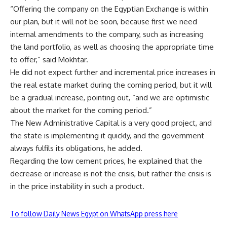
“Offering the company on the Egyptian Exchange is within
our plan, but it will not be soon, because first we need
internal amendments to the company, such as increasing
the land portfolio, as well as choosing the appropriate time
to offer,” said Mokhtar.
He did not expect further and incremental price increases in
the real estate market during the coming period, but it will
be a gradual increase, pointing out, “and we are optimistic
about the market for the coming period.”
The New Administrative Capital is a very good project, and
the state is implementing it quickly, and the government
always fulfils its obligations, he added.
Regarding the low cement prices, he explained that the
decrease or increase is not the crisis, but rather the crisis is
in the price instability in such a product.
To follow Daily News Egypt on WhatsApp press here