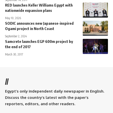
RED launches Keller Williams Egypt with
nationwide expansion plans
May 10, 2026
SODIC announces new Japanese-inspired
Ogami project in North Coast
September 2, 2024
Samcrete launches EGP 600m project by
the end of 2017
March 30, 2017
//
Egypt’s only independent daily newspaper in English.
Discuss the country’s latest with the paper’s
reporters, editors, and other readers.