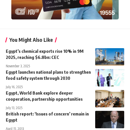
You Might Also Like
Egypt’s chemical exports rise 10% in 9M
2025, reaching $6.8bn: CEC
November 3, 2025
Egypt launches national plans to strengthen
food safety system through 2030
July 16, 2025
Egypt, World Bank explore deeper
cooperation, partnership opportunities
July 13, 2025
British report: ‘Issues of concern’ remain in
Egypt
April 15, 2013