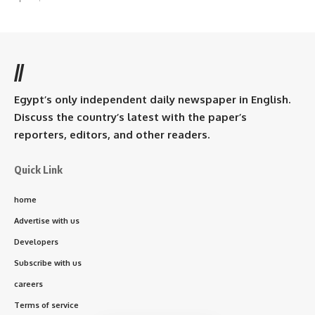
//
Egypt’s only independent daily newspaper in English.
Discuss the country’s latest with the paper’s
reporters, editors, and other readers.
Quick Link
home
Advertise with us
Developers
Subscribe with us
careers
Terms of service