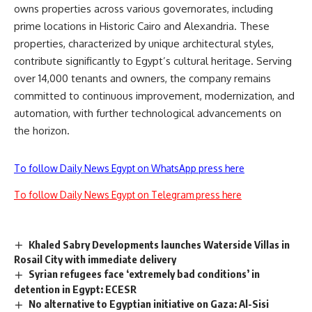
owns properties across various governorates, including
prime locations in Historic Cairo and Alexandria. These
properties, characterized by unique architectural styles,
contribute significantly to Egypt’s cultural heritage. Serving
over 14,000 tenants and owners, the company remains
committed to continuous improvement, modernization, and
automation, with further technological advancements on
the horizon.
To follow Daily News Egypt on WhatsApp press here
To follow Daily News Egypt on Telegram press here
Khaled Sabry Developments launches Waterside Villas in
Rosail City with immediate delivery
Syrian refugees face ‘extremely bad conditions’ in
detention in Egypt: ECESR
No alternative to Egyptian initiative on Gaza: Al-Sisi