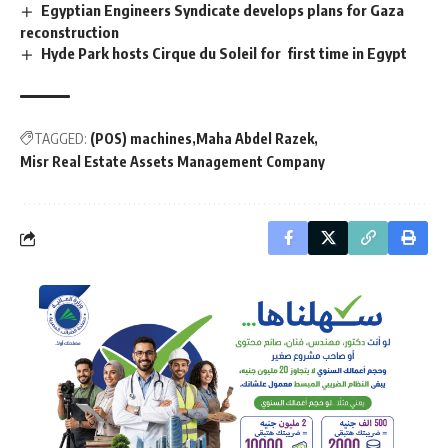
Egyptian Engineers Syndicate develops plans for Gaza
reconstruction
Hyde Park hosts Cirque du Soleil for first time in Egypt
TAGGED:
(POS) machines
Maha Abdel Razek
Misr Real Estate Assets Management Company