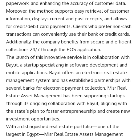
paperwork, and enhancing the accuracy of customer data.
Moreover, the method supports easy retrieval of customer
information, displays current and past receipts, and allows
for credit/debit card payments. Clients who prefer non-cash
transactions can conveniently use their bank or credit cards.
Additionally, the company benefits from secure and efficient
collections 24/7 through the POS application.
The launch of this innovative service is in collaboration with
Bayut, a startup specializing in software development and
mobile applications. Bayut offers an electronic real estate
management system and has established partnerships with
several banks for electronic payment collection. Misr Real
Estate Asset Management has been supporting startups
through its ongoing collaboration with Bayut, aligning with
the state’s plan to foster entrepreneurship and create new
investment opportunities.
With a distinguished real estate portfolio—one of the
largest in Egypt—Misr Real Estate Assets Management