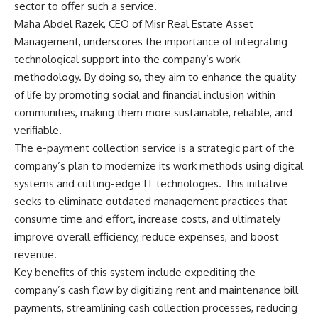
sector to offer such a service.
Maha Abdel Razek, CEO of Misr Real Estate Asset
Management, underscores the importance of integrating
technological support into the company’s work
methodology. By doing so, they aim to enhance the quality
of life by promoting social and financial inclusion within
communities, making them more sustainable, reliable, and
verifiable.
The e-payment collection service is a strategic part of the
company’s plan to modernize its work methods using digital
systems and cutting-edge IT technologies. This initiative
seeks to eliminate outdated management practices that
consume time and effort, increase costs, and ultimately
improve overall efficiency, reduce expenses, and boost
revenue.
Key benefits of this system include expediting the
company’s cash flow by digitizing rent and maintenance bill
payments, streamlining cash collection processes, reducing