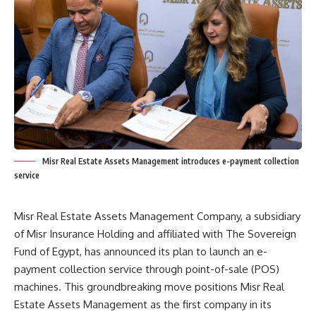
Misr Real Estate Assets Management introduces e-payment collection
service
Misr Real Estate Assets Management Company, a subsidiary
of Misr Insurance Holding and affiliated with The Sovereign
Fund of Egypt, has announced its plan to launch an e-
payment collection service through point-of-sale (POS)
machines. This groundbreaking move positions Misr Real
Estate Assets Management as the first company in its