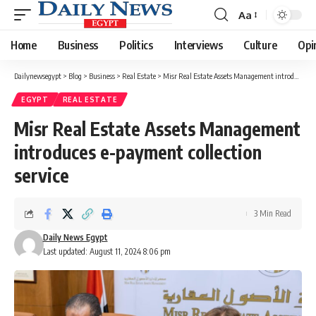
Aa
Font
Resizer
Home
Business
Politics
Interviews
Culture
Opi
Dailynewsegypt
>
Blog
>
Business
>
Real Estate
>
Misr Real Estate Assets Management introduces e-payment collection service
EGYPT
REAL ESTATE
Misr Real Estate Assets Management
introduces e-payment collection
service
3 Min Read
Daily News Egypt
Last updated: August 11, 2024 8:06 pm