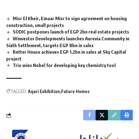
Misr El Kheir, Emaar Misr to sign agreement on housing
construction, small projects
SODIC postpones launch of EGP 2bn real estate projects
Winvestor Developments launches Aurevia Community in
Sixth Settlement, targets EGP 8bn in sales
Better House achieves EGP 1.2bn in sales at Sky Capital
project
Trio wins Nobel for developing key chemistry tool
TAGGED:
Aqari Exhibition
Future Homes