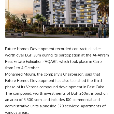
Future Homes Development recorded contractual sales
worth over EGP 30m during its participation at the Al-Ahram
Real Estate Exhibition (AQARI), which took place in Cairo
from 1 to 4 October.
Mohamed Mounir, the company’s Chairperson, said that
Future Homes Development has also launched the third
phase of its Verona compound development in East Cairo.
The compound, worth investments of EGP 260m, is built on
an area of
5,500 sqm, and includes 100 commercial and
administrative units alongside 370 serviced-apartments of
various areas.