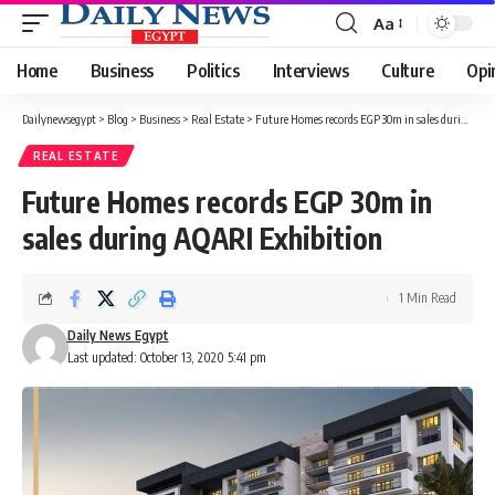
Aa
Font
Resizer
Home
Business
Politics
Interviews
Culture
Opi
Dailynewsegypt
>
Blog
>
Business
>
Real Estate
>
Future Homes records EGP 30m in sales during AQARI Exhibition
REAL ESTATE
Future Homes records EGP 30m in
sales during AQARI Exhibition
1 Min Read
Daily News Egypt
Last updated: October 13, 2020 5:41 pm