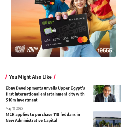
You Might Also Like
Ebny Developments unveils Upper Egypt’s
first international entertainment city with
$10m investment
May 18, 2025
MCR applies to purchase 110 feddans in
New Administrative Capital