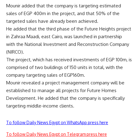
Mounir added that the company is targeting estimated
sales of EGP 400m in the project, and that 50% of the
targeted sales have already been achieved.
He added that the third phase of the Future Heights project
in Zahraa Maadi, east Cairo, was launched in partnership
with the National Investment and Reconstruction Company
(NIRCO).
The project, which has received investments of EGP 100m, is
comprised of two buildings of 150 units in total, with the
company targeting sales of EGP160m.
Mounir revealed a project management company will be
established to manage all projects for Future Homes
Development. He added that the company is specifically
targeting middle-income clients.
To follow Daily News Egypt on WhatsApp press here
To follow Daily News Egypt on Telegram press here