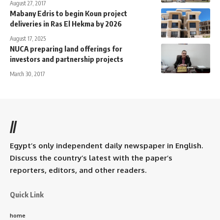
August 27, 2017
Mabany Edris to begin Koun project
deliveries in Ras El Hekma by 2026
August 17, 2025
NUCA preparing land offerings for
investors and partnership projects
March 30, 2017
//
Egypt’s only independent daily newspaper in English.
Discuss the country’s latest with the paper’s
reporters, editors, and other readers.
Quick Link
home