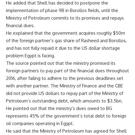
He added that Shell has decided to postpone the
implementation of phase 9B in Borollos fields, until the
Ministry of Petroleum commits to its promises and repays
financial dues.
He explained that the government acquires roughly $50m
of the foreign partner’s gas share of Rasheed and Borollos,
and has not fully repaid it due to the US dollar shortage
problem Egypt is facing.
The source pointed out that the ministry promised its
foreign partners to pay part of the financial dues throughout
2016, after failing to adhere to the previous deadlines set
with another partner. The Ministry of Finance and the CBE
did not provide US dollars to repay part of the Ministry of
Petroleum’s outstanding debt, which amounts to $3.5bn.
He pointed out that the ministry’s dues owed to BG
represents 45% of the government’s total debt to foreign
oil companies operating in Egypt.
He said that the Ministry of Petroleum has agreed for Shell