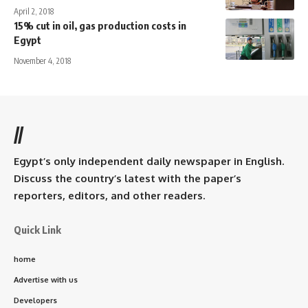
April 2, 2018
15% cut in oil, gas production costs in
Egypt
November 4, 2018
//
Egypt’s only independent daily newspaper in English.
Discuss the country’s latest with the paper’s
reporters, editors, and other readers.
Quick Link
home
Advertise with us
Developers