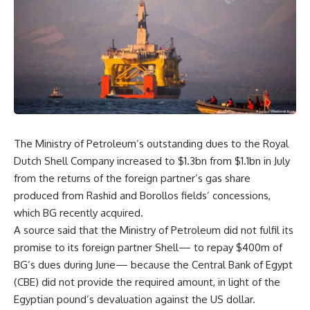
The Ministry of Petroleum’s outstanding dues to the Royal
Dutch Shell Company increased to $1.3bn from $1.1bn in July
from the returns of the foreign partner’s gas share
produced from Rashid and Borollos fields’ concessions,
which BG recently acquired.
A source said that the Ministry of Petroleum did not fulfil its
promise to its foreign partner Shell— to repay $400m of
BG’s dues during June— because the Central Bank of Egypt
(CBE) did not provide the required amount, in light of the
Egyptian pound’s devaluation against the US dollar.