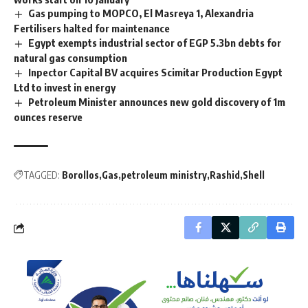
Gas pumping to MOPCO, El Masreya 1, Alexandria
Fertilisers halted for maintenance
Egypt exempts industrial sector of EGP 5.3bn debts for
natural gas consumption
Inpector Capital BV acquires Scimitar Production Egypt
Ltd to invest in energy
Petroleum Minister announces new gold discovery of 1m
ounces reserve
TAGGED:
Borollos
Gas
petroleum ministry
Rashid
Shell