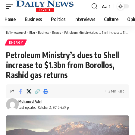
Aa
Font
Resizer
Home
Business
Politics
Interviews
Culture
Opi
Dailynewsegypt
>
Blog
>
Business
>
Energy
>
Petroleum Ministry’s dues to Shell increase to $1.3bn from Borollos, Rashid gas returns
ENERGY
Petroleum Ministry’s dues to Shell
increase to $1.3bn from Borollos,
Rashid gas returns
3 Min Read
Mohamed Adel
Last updated: October 2, 2016 4:37 pm