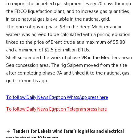
to export the liquefied gas shipment every 20 days through
the EDCO liquefaction plant, and to increase gas quantities
in case natural gas is available in the national grid.
The price of gas in phase 9B in the deep Mediterranean
waters was agreed to be calculated with a pricing equation
linked to the price of Brent crude at a maximum of $5.88
and a minimum of $2.5 per million BTUs.
Shell suspended the work of phase 9B in the Mediterranean
Sea concession area. The rig Saipem moved from the site
after completing phase 9A and linked it to the national gas
grid six months ago.
To follow Daily News Egypt on WhatsApp press here
To follow Daily News Egypt on Telegram press here
Tenders for Lekela wind farm’s logistics and electrical
works start on 10 January