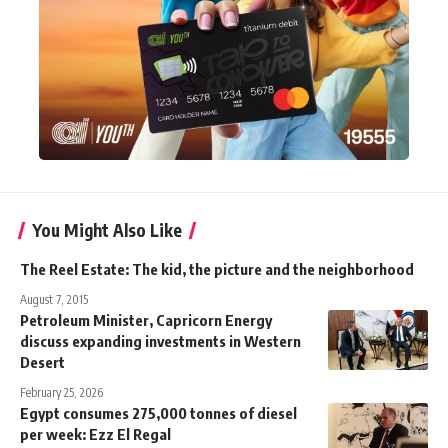
You Might Also Like
The Reel Estate: The kid, the picture and the neighborhood
August 7, 2015
Petroleum Minister, Capricorn Energy
discuss expanding investments in Western
Desert
February 25, 2026
Egypt consumes 275,000 tonnes of diesel
per week: Ezz El Regal