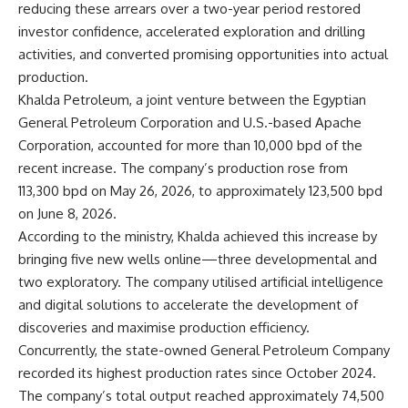
reducing these arrears over a two-year period restored
investor confidence, accelerated exploration and drilling
activities, and converted promising opportunities into actual
production.
Khalda Petroleum, a joint venture between the Egyptian
General Petroleum Corporation and U.S.-based Apache
Corporation, accounted for more than 10,000 bpd of the
recent increase. The company’s production rose from
113,300 bpd on May 26, 2026, to approximately 123,500 bpd
on June 8, 2026.
According to the ministry, Khalda achieved this increase by
bringing five new wells online—three developmental and
two exploratory. The company utilised artificial intelligence
and digital solutions to accelerate the development of
discoveries and maximise production efficiency.
Concurrently, the state-owned General Petroleum Company
recorded its highest production rates since October 2024.
The company’s total output reached approximately 74,500