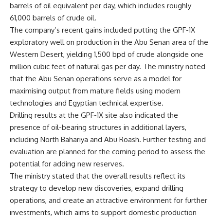
barrels of oil equivalent per day, which includes roughly
61,000 barrels of crude oil.
The company’s recent gains included putting the GPF-1X
exploratory well on production in the Abu Senan area of the
Western Desert, yielding 1,500 bpd of crude alongside one
million cubic feet of natural gas per day. The ministry noted
that the Abu Senan operations serve as a model for
maximising output from mature fields using modern
technologies and Egyptian technical expertise.
Drilling results at the GPF-1X site also indicated the
presence of oil-bearing structures in additional layers,
including North Bahariya and Abu Roash. Further testing and
evaluation are planned for the coming period to assess the
potential for adding new reserves.
The ministry stated that the overall results reflect its
strategy to develop new discoveries, expand drilling
operations, and create an attractive environment for further
investments, which aims to support domestic production