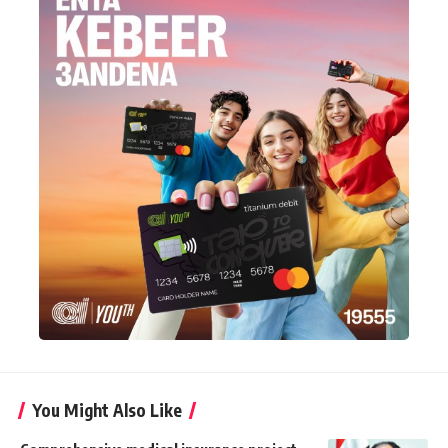
You Might Also Like