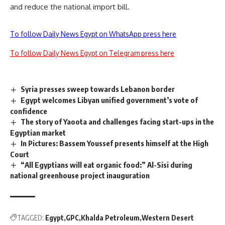
and reduce the national import bill.
To follow Daily News Egypt on WhatsApp press here
To follow Daily News Egypt on Telegram press here
Syria presses sweep towards Lebanon border
Egypt welcomes Libyan unified government’s vote of
confidence
The story of Yaoota and challenges facing start-ups in the
Egyptian market
In Pictures: Bassem Youssef presents himself at the High
Court
“All Egyptians will eat organic food:” Al-Sisi during
national greenhouse project inauguration
TAGGED:
Egypt
GPC
Khalda Petroleum
Western Desert