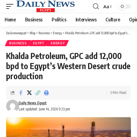
Aa
Font
Resizer
Home
Business
Politics
Interviews
Culture
Opi
Dailynewsegypt
>
Blog
>
Business
>
Energy
>
Khalda Petroleum, GPC add 12,000 bpd to Egypt’s Western Desert crude production
BUSINESS
EGYPT
ENERGY
Khalda Petroleum, GPC add 12,000
bpd to Egypt’s Western Desert crude
production
3 Min Read
Daily News Egypt
Last updated: June 14, 2026 9:23 pm