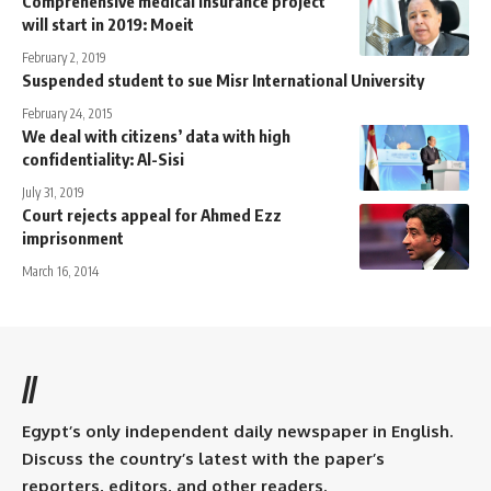
Comprehensive medical insurance project
will start in 2019: Moeit
February 2, 2019
Suspended student to sue Misr International University
February 24, 2015
We deal with citizens’ data with high
confidentiality: Al-Sisi
July 31, 2019
Court rejects appeal for Ahmed Ezz
imprisonment
March 16, 2014
//
Egypt’s only independent daily newspaper in English.
Discuss the country’s latest with the paper’s
reporters, editors, and other readers.