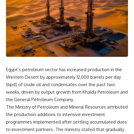
Egypt’s petroleum sector has increased production in the
Western Desert by approximately 12,000 barrels per day
(bpd) of crude oil and condensates over the past two
weeks, driven by output growth from Khalda Petroleum and
the General Petroleum Company.
The Ministry of Petroleum and Mineral Resources attributed
the production additions to intensive investment
programmes implemented after settling accumulated dues
to investment partners. The ministry stated that gradually