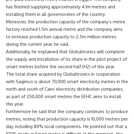
has finished supplying approximately 4.1m metres and
installing them in all governorates of the country.
Moreover, the production capacity of the company’s metre
factory reached 1.5m annual metre and the company aims
to increase production capacity to 2.5m million metres
during the current year, he said.
Additionally, he explained that Globaltronics will complete
the supply and installation of its share in the pilot project of
smart metres before the second half (H2) of this year.
The total share acquired by Globaltronics in cooperation
with Sagimco is about 70,000 smart electricity metres in the
north and south of Cairo electricity distribution companies,
as part of 250,000 smart metres the EEHC aims to install
this year.
Furthermore he said that the company continues to produce
metres, noting that production capacity is 10,000 metres per
day, including 80% local components. He pointed out that a
100% made in Egypt metre is difficult at the moment–the