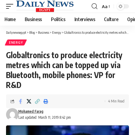
Aa
Font
Resizer
Home
Business
Politics
Interviews
Culture
Opi
Dailynewsegypt
>
Blog
>
Business
>
Energy
>
Globaltronics to produce electricity metres which can be topped up via Bluetooth, mobile phones: VP for R&D
ENERGY
Globaltronics to produce electricity
metres which can be topped up via
Bluetooth, mobile phones: VP for
R&D
4 Min Read
Mohamed Farag
Last updated: March 11, 2019 8:42 pm