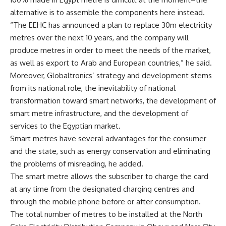
alternative is to assemble the components here instead.
“The EEHC has announced a plan to replace 30m electricity
metres over the next 10 years, and the company will
produce metres in order to meet the needs of the market,
as well as export to Arab and European countries,” he said.
Moreover, Globaltronics’ strategy and development stems
from its national role, the inevitability of national
transformation toward smart networks, the development of
smart metre infrastructure, and the development of
services to the Egyptian market.
Smart metres have several advantages for the consumer
and the state, such as energy conservation and eliminating
the problems of misreading, he added.
The smart metre allows the subscriber to charge the card
at any time from the designated charging centres and
through the mobile phone before or after consumption.
The total number of metres to be installed at the North