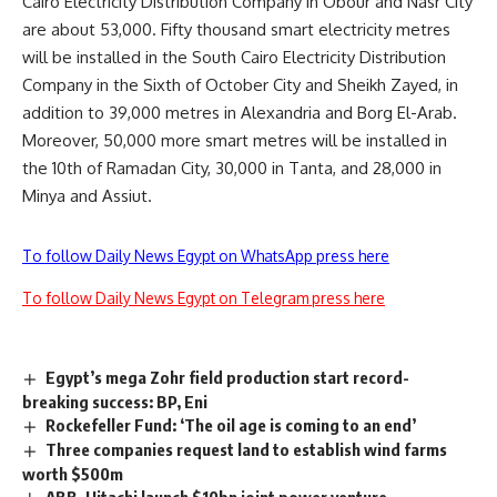
Cairo Electricity Distribution Company in Obour and Nasr City
are about 53,000. Fifty thousand smart electricity metres
will be installed in the South Cairo Electricity Distribution
Company in the Sixth of October City and Sheikh Zayed, in
addition to 39,000 metres in Alexandria and Borg El-Arab.
Moreover, 50,000 more smart metres will be installed in
the 10th of Ramadan City, 30,000 in Tanta, and 28,000 in
Minya and Assiut.
To follow Daily News Egypt on WhatsApp press here
To follow Daily News Egypt on Telegram press here
Egypt’s mega Zohr field production start record-
breaking success: BP, Eni
Rockefeller Fund: ‘The oil age is coming to an end’
Three companies request land to establish wind farms
worth $500m
ABB, Hitachi launch $10bn joint power venture