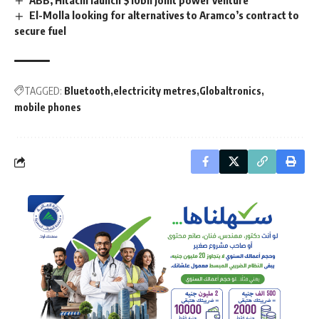
El-Molla looking for alternatives to Aramco’s contract to
secure fuel
TAGGED:
Bluetooth
electricity metres
Globaltronics
mobile phones