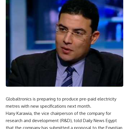
Globaltronics is preparing to produce pre-paid electricity
metres with new specifications next month.
Hany Karawia, the vice chairperson of the company for
research and development (R&D), told Daily News Egypt
that the company has submitted a proposal to the Egyptian