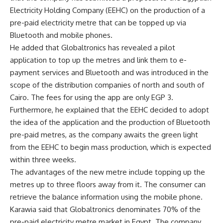
Electricity Holding Company (EEHC) on the production of a
pre-paid electricity metre that can be topped up via
Bluetooth and mobile phones.
He added that Globaltronics has revealed a pilot
application to top up the metres and link them to e-
payment services and Bluetooth and was introduced in the
scope of the distribution companies of north and south of
Cairo. The fees for using the app are only EGP 3.
Furthermore, he explained that the EEHC decided to adopt
the idea of the application and the production of Bluetooth
pre-paid metres, as the company awaits the green light
from the EEHC to begin mass production, which is expected
within three weeks.
The advantages of the new metre include topping up the
metres up to three floors away from it. The consumer can
retrieve the balance information using the mobile phone.
Karawia said that Globaltronics denominates 70% of the
pre-paid electricity metre market in Egypt. The company