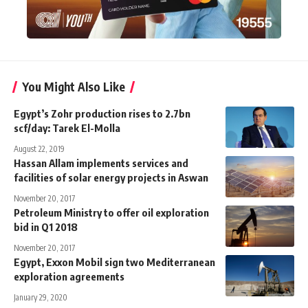
You Might Also Like
Egypt’s Zohr production rises to 2.7bn
scf/day: Tarek El-Molla
August 22, 2019
Hassan Allam implements services and
facilities of solar energy projects in Aswan
November 20, 2017
Petroleum Ministry to offer oil exploration
bid in Q1 2018
November 20, 2017
Egypt, Exxon Mobil sign two Mediterranean
exploration agreements
January 29, 2020