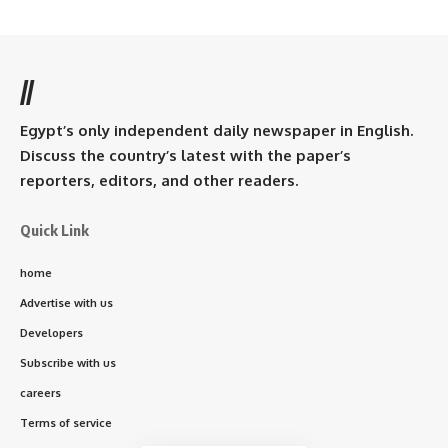
//
Egypt’s only independent daily newspaper in English.
Discuss the country’s latest with the paper’s
reporters, editors, and other readers.
Quick Link
home
Advertise with us
Developers
Subscribe with us
careers
Terms of service