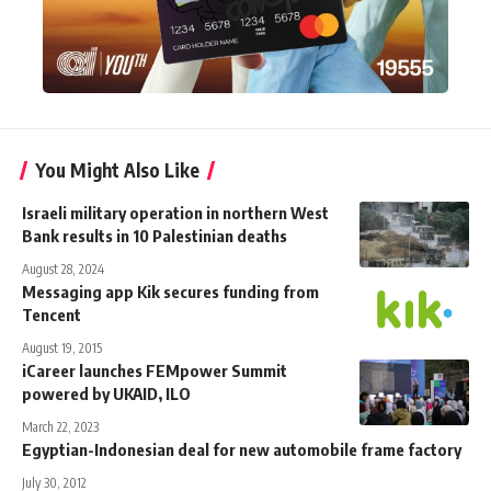
You Might Also Like
Israeli military operation in northern West
Bank results in 10 Palestinian deaths
August 28, 2024
Messaging app Kik secures funding from
Tencent
August 19, 2015
iCareer launches FEMpower Summit
powered by UKAID, ILO
March 22, 2023
Egyptian-Indonesian deal for new automobile frame factory
July 30, 2012