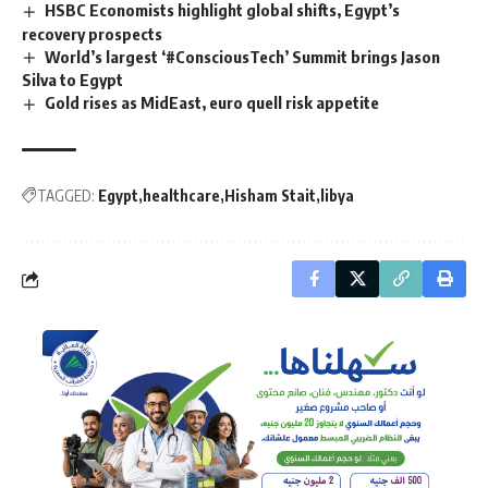
HSBC Economists highlight global shifts, Egypt’s
recovery prospects
World’s largest ‘#ConsciousTech’ Summit brings Jason
Silva to Egypt
Gold rises as MidEast, euro quell risk appetite
TAGGED:
Egypt
healthcare
Hisham Stait
libya