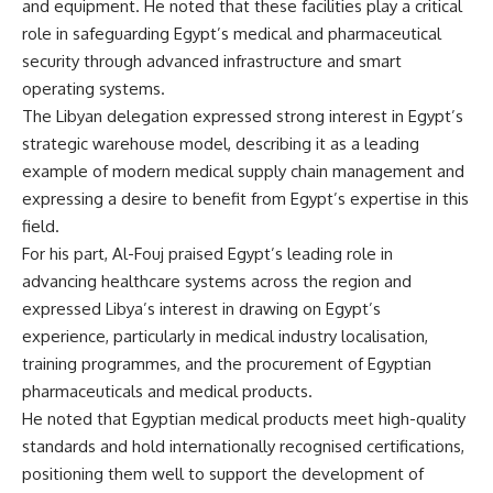
and equipment. He noted that these facilities play a critical
role in safeguarding Egypt’s medical and pharmaceutical
security through advanced infrastructure and smart
operating systems.
The Libyan delegation expressed strong interest in Egypt’s
strategic warehouse model, describing it as a leading
example of modern medical supply chain management and
expressing a desire to benefit from Egypt’s expertise in this
field.
For his part, Al-Fouj praised Egypt’s leading role in
advancing healthcare systems across the region and
expressed Libya’s interest in drawing on Egypt’s
experience, particularly in medical industry localisation,
training programmes, and the procurement of Egyptian
pharmaceuticals and medical products.
He noted that Egyptian medical products meet high-quality
standards and hold internationally recognised certifications,
positioning them well to support the development of