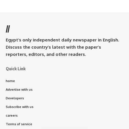
//
Egypt’s only independent daily newspaper in English.
Discuss the country’s latest with the paper’s
reporters, editors, and other readers.
Quick Link
home
Advertise with us
Developers
Subscribe with us
careers
Terms of service