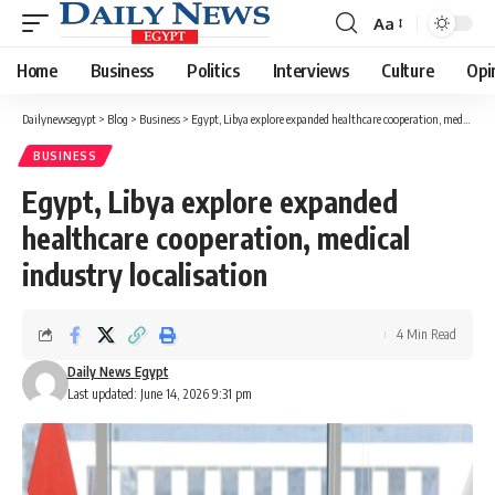
Aa
Font
Resizer
Home
Business
Politics
Interviews
Culture
Opi
Dailynewsegypt
>
Blog
>
Business
>
Egypt, Libya explore expanded healthcare cooperation, medical industry localisation
BUSINESS
Egypt, Libya explore expanded
healthcare cooperation, medical
industry localisation
4 Min Read
Daily News Egypt
Last updated: June 14, 2026 9:31 pm