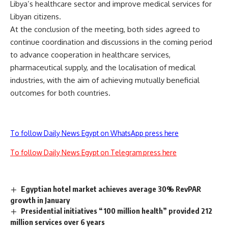
Libya’s healthcare sector and improve medical services for
Libyan citizens.
At the conclusion of the meeting, both sides agreed to
continue coordination and discussions in the coming period
to advance cooperation in healthcare services,
pharmaceutical supply, and the localisation of medical
industries, with the aim of achieving mutually beneficial
outcomes for both countries.
To follow Daily News Egypt on WhatsApp press here
To follow Daily News Egypt on Telegram press here
Egyptian hotel market achieves average 30% RevPAR
growth in January
Presidential initiatives “100 million health” provided 212
million services over 6 years