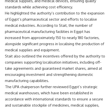
medical supplies, and medical devices, ensuring quality
standards while achieving cost efficiency.
He highlighted the authority’s contribution to the expansion
of Egypt’s pharmaceutical sector and efforts to localise
medical industries. According to Stait, the number of
pharmaceutical manufacturing facilities in Egypt has
increased from approximately 150 to nearly 180 factories,
alongside significant progress in localising the production of
medical supplies and equipment.
Stait also outlined the incentives offered by the authority to
companies supporting localisation initiatives, including off-
take agreements and guaranteed market shares, aimed at
encouraging investment and strengthening domestic
manufacturing capabilities.
The UPA chairperson further reviewed Egypt’s strategic
medical warehouses, which have been established in
accordance with international standards to ensure a secure
and sustainable stockpile of medicines, medical supplies,