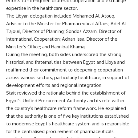
efforts to strengthen bilateral cooperation and exchange
expertise in the healthcare sector.
The Libyan delegation included Mohamed Al-Atouq,
Advisor to the Minister for Pharmaceutical Affairs; Adel Al-
Tajouri, Director of Planning; Sondos Azzam, Director of
International Cooperation; Adnan Issa, Director of the
Minister’s Office; and Hannibal Khamaj.
During the meeting, both sides underscored the strong
historical and fraternal ties between Egypt and Libya and
reaffirmed their commitment to deepening cooperation
across various sectors, particularly healthcare, in support of
development efforts and regional integration.
Stait reviewed the rationale behind the establishment of
Egypt’s Unified Procurement Authority and its role within
the country’s healthcare reform framework. He explained
that the authority is one of five key institutions established
to modernise Egypt’s healthcare system and is responsible
for the centralised procurement of pharmaceuticals,