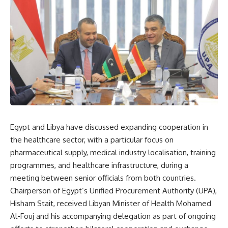
Egypt and Libya have discussed expanding cooperation in
the healthcare sector, with a particular focus on
pharmaceutical supply, medical industry localisation, training
programmes, and healthcare infrastructure, during a
meeting between senior officials from both countries.
Chairperson of Egypt’s Unified Procurement Authority (UPA),
Hisham Stait, received Libyan Minister of Health Mohamed
Al-Fouj and his accompanying delegation as part of ongoing