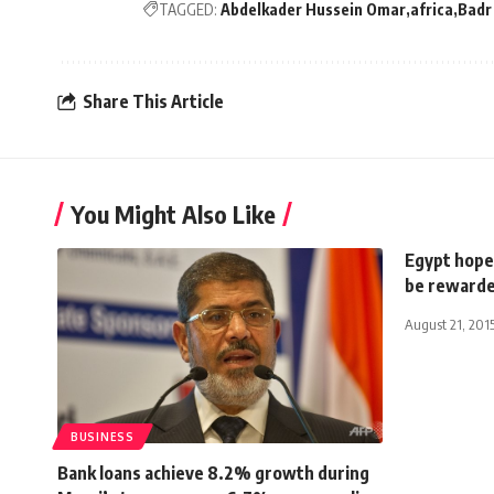
TAGGED:
Abdelkader Hussein Omar
africa
Badr
Share This Article
You Might Also Like
Egypt hope
be reward
August 21, 201
BUSINESS
Bank loans achieve 8.2% growth during