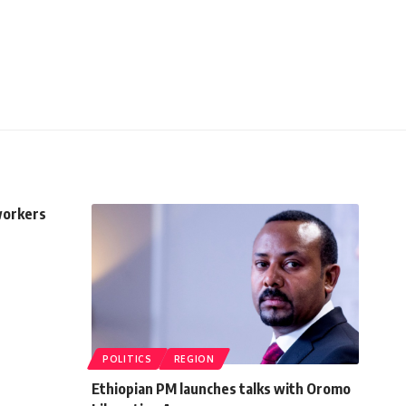
 workers
POLITICS
REGION
Ethiopian PM launches talks with Oromo