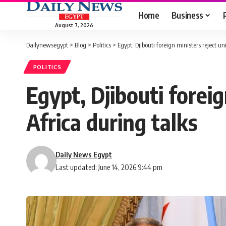
Home
Business
August 7, 2026
Dailynewsegypt
>
Blog
>
Politics
>
Egypt, Djibouti foreign ministers reject un
POLITICS
Egypt, Djibouti foreig
Africa during talks
Daily News Egypt
Last updated: June 14, 2026 9:44 pm