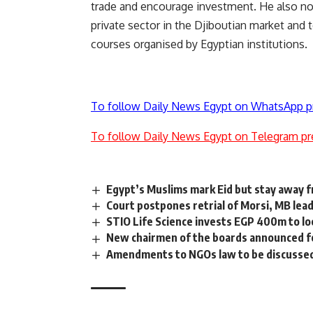
trade and encourage investment. He also not
private sector in the Djiboutian market and 
courses organised by Egyptian institutions.
To follow Daily News Egypt on WhatsApp p
To follow Daily News Egypt on Telegram pr
Egypt’s Muslims mark Eid but stay away 
Court postpones retrial of Morsi, MB lea
STIO Life Science invests EGP 400m to lo
New chairmen of the boards announced f
Amendments to NGOs law to be discussed