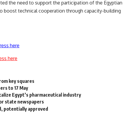
ed the need to support the participation of the Egyptian
to boost technical cooperation through capacity-building
ress here
ess here
from key squares
ders to 17 May
calize Egypt’s pharmaceutical industry
or state newspapers
, potentially approved