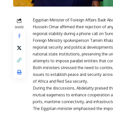
Egyptian Minister of Foreign Affairs Badr Ab
Hussein Omar affirmed their rejection of an
SHARE
regional stability during a phone call on Sun
Foreign Ministry spokesperson Tamim Khala
regional security and political developments
national state institutions, preserving the uni
attempts to impose parallel entities that con
Both ministers stressed the need to continu
issues to establish peace and security acros
of Africa and Red Sea security.
During the discussions, Abdelatty praised t
mutual eagerness to enhance cooperation acro
ports, maritime connectivity, and infrastruct
The Egyptian minister emphasised the import