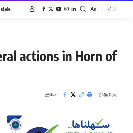
estyle
Aa
Font
Resizer
eral actions in Horn of
2 Min Read
Share