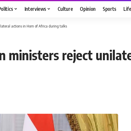
Politics
Interviews
Culture
Opinion
Sports
Lif
ilateral actions in Horn of Africa during talks
n ministers reject unilat