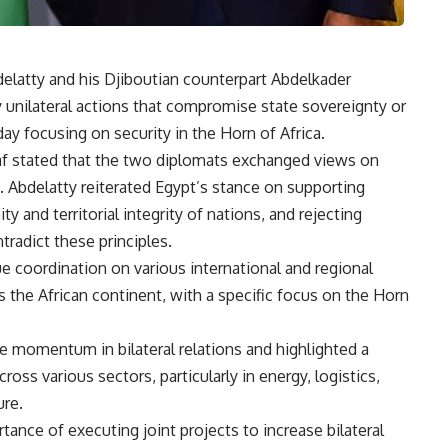
delatty and his Djiboutian counterpart Abdelkader
y unilateral actions that compromise state sovereignty or
day focusing on security in the Horn of Africa.
f stated that the two diplomats exchanged views on
. Abdelatty reiterated Egypt’s stance on supporting
ty and territorial integrity of nations, and rejecting
tradict these principles.
e coordination on various international and regional
s the African continent, with a specific focus on the Horn
he momentum in bilateral relations and highlighted a
ss various sectors, particularly in energy, logistics,
ure.
ance of executing joint projects to increase bilateral