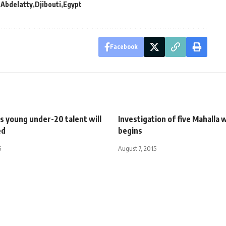
 Abdelatty
Djibouti
Egypt
Facebook
s young under-20 talent will
Investigation of five Mahalla
ed
begins
5
August 7, 2015