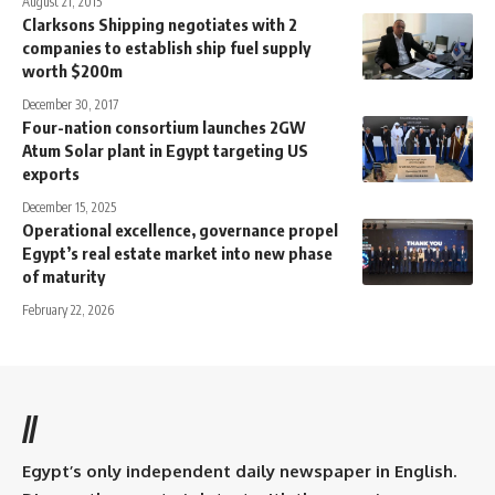
August 21, 2015
Clarksons Shipping negotiates with 2
companies to establish ship fuel supply
worth $200m
December 30, 2017
Four-nation consortium launches 2GW
Atum Solar plant in Egypt targeting US
exports
December 15, 2025
Operational excellence, governance propel
Egypt’s real estate market into new phase
of maturity
February 22, 2026
//
Egypt’s only independent daily newspaper in English.