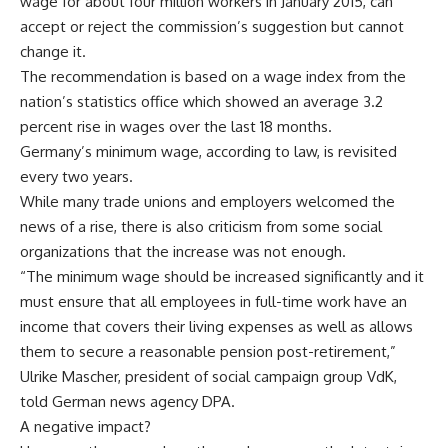
wage for about four million workers in January 2015, can
accept or reject the commission’s suggestion but cannot
change it.
The recommendation is based on a wage index from the
nation’s statistics office which showed an average 3.2
percent rise in wages over the last 18 months.
Germany’s minimum wage, according to law, is revisited
every two years.
While many trade unions and employers welcomed the
news of a rise, there is also criticism from some social
organizations that the increase was not enough.
“The minimum wage should be increased significantly and it
must ensure that all employees in full-time work have an
income that covers their living expenses as well as allows
them to secure a reasonable pension post-retirement,”
Ulrike Mascher, president of social campaign group VdK,
told German news agency DPA.
A negative impact?