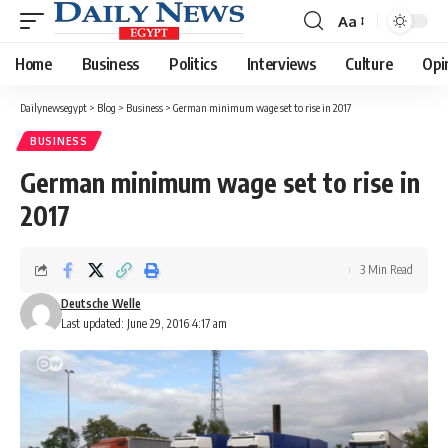
Aa
Font
Resizer
Home
Business
Politics
Interviews
Culture
Opi
Dailynewsegypt
>
Blog
>
Business
>
German minimum wage set to rise in 2017
BUSINESS
German minimum wage set to rise in
2017
3 Min Read
Deutsche Welle
Last updated: June 29, 2016 4:17 am