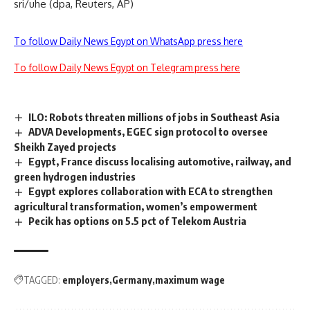
sri/uhe (dpa, Reuters, AP)
To follow Daily News Egypt on WhatsApp press here
To follow Daily News Egypt on Telegram press here
ILO: Robots threaten millions of jobs in Southeast Asia
ADVA Developments, EGEC sign protocol to oversee
Sheikh Zayed projects
Egypt, France discuss localising automotive, railway, and
green hydrogen industries
Egypt explores collaboration with ECA to strengthen
agricultural transformation, women’s empowerment
Pecik has options on 5.5 pct of Telekom Austria
TAGGED:
employers
Germany
maximum wage