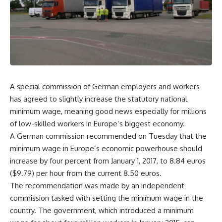
A special commission of German employers and workers
has agreed to slightly increase the statutory national
minimum wage, meaning good news especially for millions
of low-skilled workers in Europe’s biggest economy.
A German commission recommended on Tuesday that the
minimum wage in Europe’s economic powerhouse should
increase by four percent from January 1, 2017, to 8.84 euros
($9.79) per hour from the current 8.50 euros.
The recommendation was made by an independent
commission tasked with setting the minimum wage in the
country. The government, which introduced a minimum