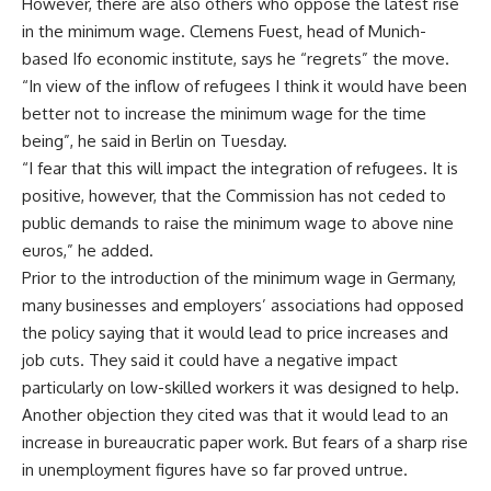
However, there are also others who oppose the latest rise
in the minimum wage. Clemens Fuest, head of Munich-
based Ifo economic institute, says he “regrets” the move.
“In view of the inflow of refugees I think it would have been
better not to increase the minimum wage for the time
being”, he said in Berlin on Tuesday.
“I fear that this will impact the integration of refugees. It is
positive, however, that the Commission has not ceded to
public demands to raise the minimum wage to above nine
euros,” he added.
Prior to the introduction of the minimum wage in Germany,
many businesses and employers’ associations had opposed
the policy saying that it would lead to price increases and
job cuts. They said it could have a negative impact
particularly on low-skilled workers it was designed to help.
Another objection they cited was that it would lead to an
increase in bureaucratic paper work. But fears of a sharp rise
in unemployment figures have so far proved untrue.