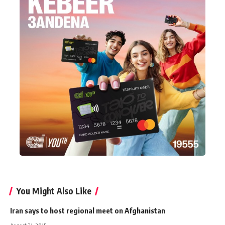
You Might Also Like
Iran says to host regional meet on Afghanistan