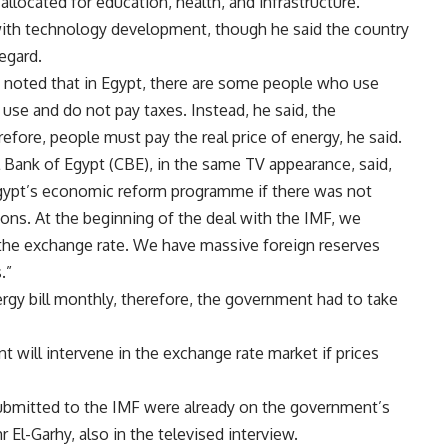
 allocated for education, health, and infrastructure.
with technology development, though he said the country
egard.
 noted that in Egypt, there are some people who use
 use and do not pay taxes. Instead, he said, the
fore, people must pay the real price of energy, he said.
l Bank of Egypt (CBE), in the same TV appearance, said,
gypt’s economic reform programme if there was not
utions. At the beginning of the deal with the IMF, we
l the exchange rate. We have massive foreign reserves
.”
rgy bill monthly, therefore, the government had to take
will intervene in the exchange rate market if prices
bmitted to the IMF were already on the government’s
 El-Garhy, also in the televised interview.