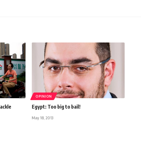
OPINION
tackle
Egypt: Too big to bail!
May 18, 2013