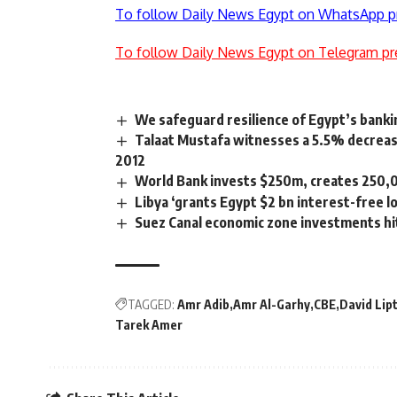
To follow Daily News Egypt on WhatsApp p
To follow Daily News Egypt on Telegram pr
We safeguard resilience of Egypt’s bankin
Talaat Mustafa witnesses a 5.5% decreas
2012
World Bank invests $250m, creates 250,0
Libya ‘grants Egypt $2 bn interest-free l
Suez Canal economic zone investments hit 
TAGGED:
Amr Adib
Amr Al-Garhy
CBE
David Lip
Tarek Amer