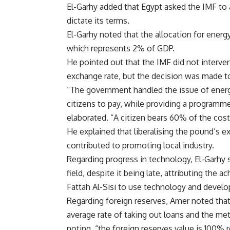
El-Garhy added that Egypt asked the IMF to 
dictate its terms.
El-Garhy noted that the allocation for energ
which represents 2% of GDP.
He pointed out that the IMF did not intervene
exchange rate, but the decision was made to
“The government handled the issue of energy
citizens to pay, while providing a programme
elaborated. “A citizen bears 60% of the cost 
He explained that liberalising the pound’s e
contributed to promoting local industry.
Regarding progress in technology, El-Garhy 
field, despite it being late, attributing the
Fattah Al-Sisi to use technology and develop 
Regarding foreign reserves, Amer noted that 
average rate of taking out loans and the meth
noting, “the foreign reserves value is 100% r