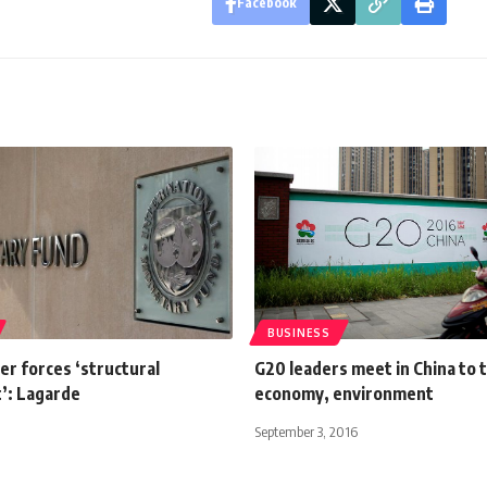
Facebook
BUSINESS
er forces ‘structural
G20 leaders meet in China to 
’: Lagarde
economy, environment
September 3, 2016