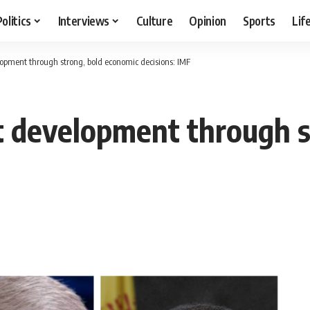
Politics
Interviews
Culture
Opinion
Sports
Lif
opment through strong, bold economic decisions: IMF
t development through s