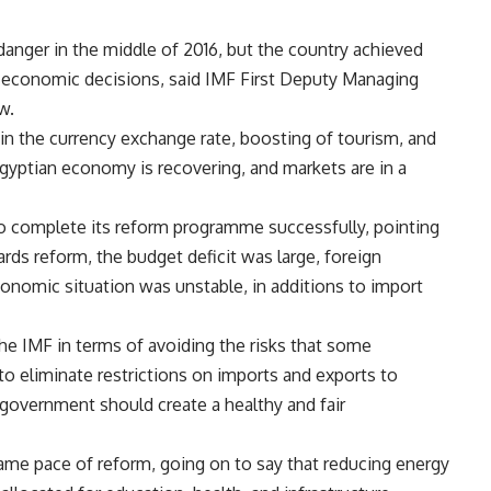
nger in the middle of 2016, but the country achieved
 economic decisions, said IMF First Deputy Managing
w.
 in the currency exchange rate, boosting of tourism, and
Egyptian economy is recovering, and markets are in a
o complete its reform programme successfully, pointing
rds reform, the budget deficit was large, foreign
conomic situation was unstable, in additions to import
he IMF in
terms of avoiding the risks that some
t to eliminate restrictions on imports and exports to
government should create a healthy and fair
ame pace of reform, going on to say that reducing energy