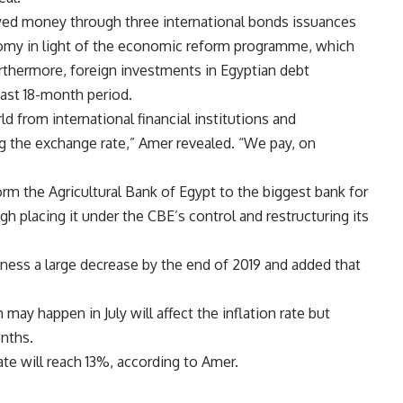
ed money through three international bonds issuances
onomy in light of the economic reform programme, which
urthermore, foreign investments in Egyptian debt
ast 18-month period.
d from international financial institutions and
ing the exchange rate,” Amer revealed. “We pay, on
rm the Agricultural Bank of Egypt to the biggest bank for
 placing it under the CBE’s control and restructuring its
itness a large decrease by the end of 2019 and added that
may happen in July will affect the inflation rate but
onths.
te will reach 13%, according to Amer.