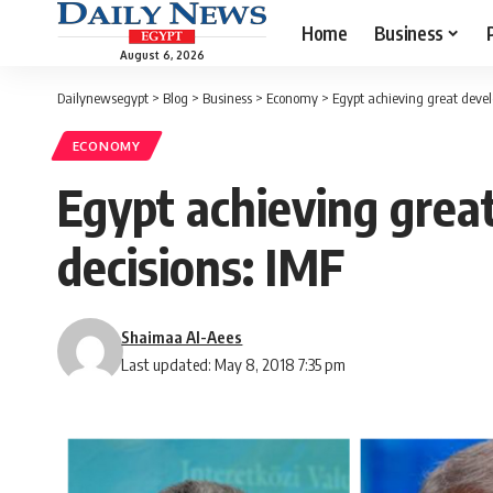
Home
Business
August 6, 2026
Dailynewsegypt
>
Blog
>
Business
>
Economy
>
Egypt achieving great devel
ECONOMY
Egypt achieving grea
decisions: IMF
Shaimaa Al-Aees
Last updated: May 8, 2018 7:35 pm