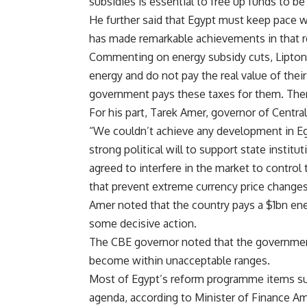
subsidies is essential to free up funds to be
He further said that Egypt must keep pace 
has made remarkable achievements in that r
Commenting on energy subsidy cuts, Lipton
energy and do not pay the real value of their
government pays these taxes for them. There
For his part, Tarek Amer, governor of Centra
“We couldn’t achieve any development in E
strong political will to support state instit
agreed to interfere in the market to contro
that prevent extreme currency price changes
Amer noted that the country pays a $1bn ene
some decisive action.
The CBE governor noted that the government 
become within unacceptable ranges.
Most of Egypt’s reform programme items su
agenda, according to Minister of Finance Amr