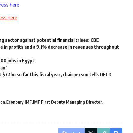
ress here
ess here
g sector against potential financial crises: CBE
e in profits and a 9.1% decrease in revenues throughout
00 jobs in Egypt
oan’
$7.1bn so far this fiscal year, chairperson tells OECD
ton
Economy
IMF
IMF First Deputy Managing Director