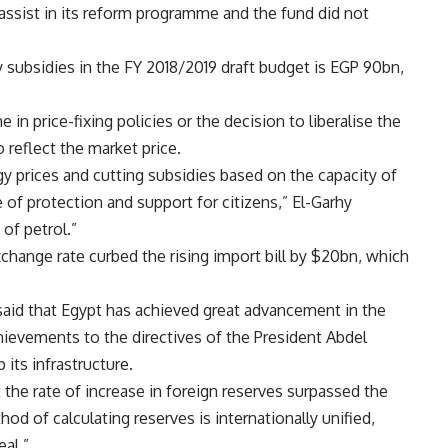
assist in its reform programme and the fund did not
y subsidies in the FY 2018/2019 draft budget is EGP 90bn,
 in price-fixing policies or the decision to liberalise the
 reflect the market price.
 prices and cutting subsidies based on the capacity of
 of protection and support for citizens,” El-Garhy
of petrol.”
xchange rate curbed the rising import bill by $20bn, which
said that Egypt has achieved great advancement in the
 achievements to the directives of the President Abdel
its infrastructure.
the rate of increase in foreign reserves surpassed the
od of calculating reserves is internationally unified,
eal.”