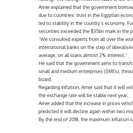
Amer explained that the government borrow
due to countries’ trust in the Egyptian ec
led to stability in the country’s economy. F
securities exceeded the $35bn mark in the p
“We consulted experts from all over the worl
international banks on the step of liberalis
average, on all loans almost 2% interest.”
He said that the government aims to transfo
small and medium enterprises (SMEs), through
board.
Regarding inflation, Amer said that it will w
the exchange rate will be stable next year.
Amer added that the increase in prices which 
predicted it will decline again within two m
By the end of 2018, the maximum inflation ra