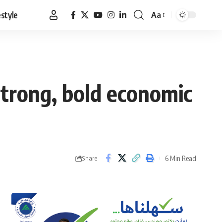
estyle
Aa
Font
Resizer
trong, bold economic
6 Min Read
Share