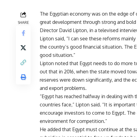
The Egyptian economy was on the edge of da
great development through strong and bold
SHARE
Director David Lipton, in a televised intervie
Lipton said, “I can see these reforms mainly
the country’s good financial situation. The 
good situation.”
Lipton noted that Egypt needs to do more t
out that in 2016, when the state moved towa
reserves were down significantly, and the e
and export problems.
“Egypt has reached halfway in dealing with t
countries face,” Lipton said. “It is importan
encourage investors to come to Egypt. The 
environment for competition.”
He added that Egypt must continue at the s