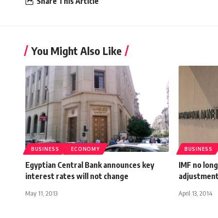
Share This Article
You Might Also Like
BUSINESS
ECONOMY
BUSINESS
Egyptian Central Bank announces key
IMF no long
interest rates will not change
adjustment
May 11, 2013
April 13, 2014